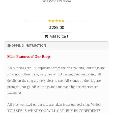
Ring (Stone Version)
5.00
$285.00
Add to Cart
SHOPPING INSTRUCTION
Main Features of Our Rings
All our rings are 1:1 duplicated from the original ring, our rings are
solid not hollow back, very heavy, 3D design, deep engraving, all
details on the ring are very clear to see! All stones on the ring are
prongset, not glued! All rings are handmade by our experienced
jewellers!
All pics we listed on our site are taken from our real ring, WHAT
YOU SEE IS WHAT YOU WILL GET, BUY IN CONFIDENT!