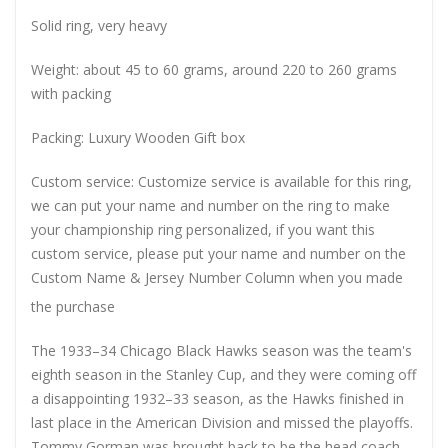
Solid ring, very heavy
Weight: about 45 to 60 grams, around 220 to 260 grams
with packing
Packing: Luxury Wooden Gift box
Custom service: Customize service is available for this ring,
we can put your name and number on the ring to make
your championship ring personalized, if you want this
custom service, please put your name and number on the
Custom Name & Jersey Number
Column when you made
the purchase
The 1933–34 Chicago Black Hawks season was the team's
eighth season in the Stanley Cup, and they were coming off
a disappointing 1932–33 season, as the Hawks finished in
last place in the American Division and missed the playoffs.
Tommy Gorman was brought back to be the head coach