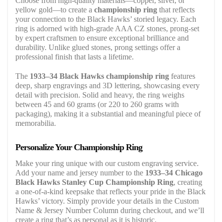
Choose from high-quality materials—copper, silver, or
yellow gold—to create a
championship ring
that reflects
your connection to the Black Hawks’ storied legacy. Each
ring is adorned with high-grade AAA CZ stones, prong-set
by expert craftsmen to ensure exceptional brilliance and
durability. Unlike glued stones, prong settings offer a
professional finish that lasts a lifetime.
The
1933–34 Black Hawks championship ring
features
deep, sharp engravings and 3D lettering, showcasing every
detail with precision. Solid and heavy, the ring weighs
between 45 and 60 grams (or 220 to 260 grams with
packaging), making it a substantial and meaningful piece of
memorabilia.
Personalize Your Championship Ring
Make your ring unique with our custom engraving service.
Add your name and jersey number to the
1933–34 Chicago
Black Hawks Stanley Cup Championship Ring
, creating
a one-of-a-kind keepsake that reflects your pride in the Black
Hawks’ victory. Simply provide your details in the Custom
Name & Jersey Number Column during checkout, and we’ll
create a ring that’s as personal as it is historic.