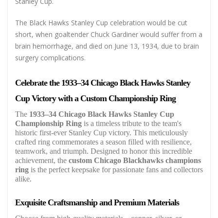
Stanley Cup.
The Black Hawks Stanley Cup celebration would be cut
short, when goaltender Chuck Gardiner would suffer from a
brain hemorrhage, and died on June 13, 1934, due to brain
surgery complications.
Celebrate the 1933–34 Chicago Black Hawks Stanley
Cup Victory with a Custom Championship Ring
The
1933–34 Chicago Black Hawks Stanley Cup
Championship Ring
is a timeless tribute to the team's
historic first-ever Stanley Cup victory. This meticulously
crafted ring commemorates a season filled with resilience,
teamwork, and triumph. Designed to honor this incredible
achievement, the
custom Chicago Blackhawks champions
ring
is the perfect keepsake for passionate fans and collectors
alike.
Exquisite Craftsmanship and Premium Materials