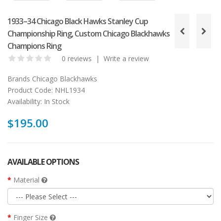
1933–34 Chicago Black Hawks Stanley Cup
Championship Ring, Custom Chicago Blackhawks
Champions Ring
0 reviews
|
Write a review
Brands
Chicago Blackhawks
Product Code:
NHL1934
Availability:
In Stock
$195.00
AVAILABLE OPTIONS
Material
Finger Size