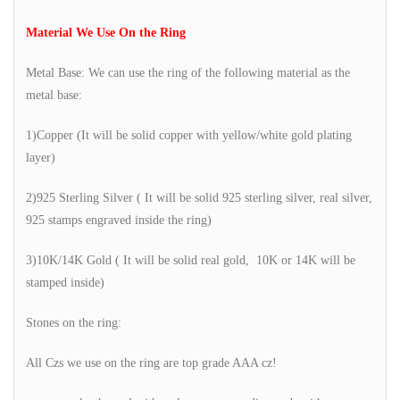
Material We Use On the Ring
Metal Base: We can use the ring of the following material as the
metal base:
1)Copper (It will be solid copper with yellow/white gold plating
layer)
2)925 Sterling Silver ( It will be solid 925 sterling silver, real silver,
925 stamps engraved inside the ring)
3)10K/14K Gold ( It will be solid real gold, 10K or 14K will be
stamped inside)
Stones on the ring:
All Czs we use on the ring are top grade AAA cz!