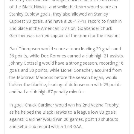
of the Black Hawks, and while the team would score an
Stanley Cuplow goals, they also allowed an Stanley
Cupbest 83 goals, and have a 20–17–11 record to finish in
2nd place in the American Division. Goaltender Chuck
Gardiner was named captain of the team for the season.
Paul Thompson would score a team leading 20 goals and
36 points, while Doc Romnes earned a club high 21 assists.
Johnny Gottselig would have a strong season, recording 16
goals and 30 points, while Lionel Conacher, acquired from
the Montreal Maroons before the season began, would
bolster the blueline, leading all defensemen with 23 points
and had a club high 87 penalty minutes.
In goal, Chuck Gardiner would win his 2nd Vezina Trophy,
as he helped the Black Hawks to a league low 83 goals
against. Gardiner would win 20 games, post 10 shutouts
and set a club record with a 1.63 GAA.