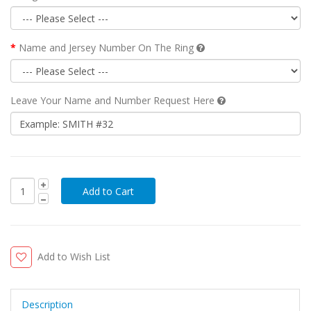
Name and Jersey Number On The Ring
Leave Your Name and Number Request Here
Add to Wish List
Description