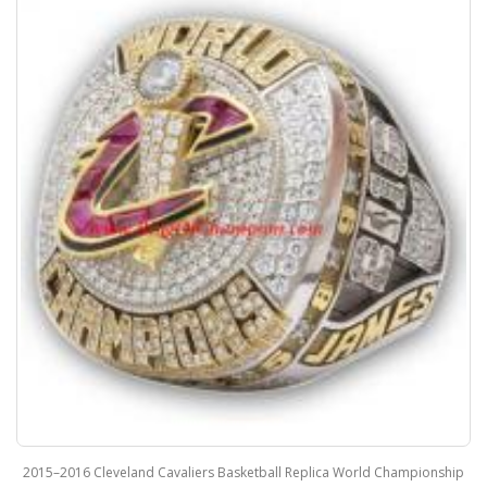
2015–2016 Cleveland Cavaliers Basketball Replica World Championship