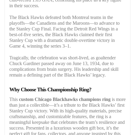
in their success.
The Black Hawks defeated both Montreal teams in the
playoffs—the Canadiens and the Maroons—to advance to
the Stanley Cup Final. Facing the Detroit Red Wings in a
best-of-five series, the Black Hawks claimed their first
Stanley Cup with a dramatic double-overtime victory in
Game 4, winning the series 3–1.
Tragically, the celebration was short-lived, as goaltender
Chuck Gardiner passed away on June 13, 1934, due to
complications from brain surgery. His leadership and skill
remain a defining part of the Black Hawks’ legacy.
Why Choose This Championship Ring?
This
custom Chicago Blackhawks champions ring
is more
than just a collectible—it’s a tribute to the Black Hawks’ first
Stanley Cup victory. With its high-quality materials, precise
craftsmanship, and customizable features, the ring is a
meaningful keepsake that celebrates the team’s resilience and
success. Presented in a luxurious wooden gift box, it’s the
perfect gift for fans, collectors, and anyone inspired by this