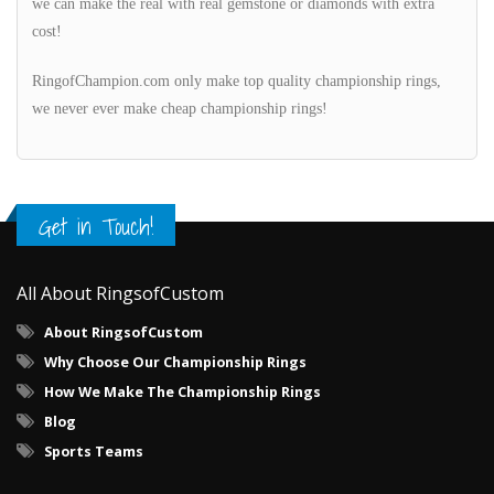
we can make the real with real gemstone or diamonds with extra
cost!
RingofChampion.com only make top quality championship rings,
we never ever make cheap championship rings!
Get in Touch!
All About RingsofCustom
About RingsofCustom
Why Choose Our Championship Rings
How We Make The Championship Rings
Blog
Sports Teams