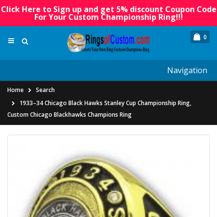
Click Here to Sign up and get 5% discount Coupon Code
For Your Custom Championship Ring!!!
0
Navigation
Home
Search
1933–34 Chicago Black Hawks Stanley Cup Championship Ring,
Custom Chicago Blackhawks Champions Ring