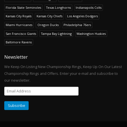
Florida State Seminoles
Texas Longhorns
Indianapolis Colts
Kansas City Royals
Kansas City Chiefs
Los Angeles Dodgers
Miami Hurricanes
Oregon Ducks
Philadelphia 76ers
San Francisco Giants
Tampa Bay Lightning
Washington Huskies
Baltimore Ravens
Newsletter
We Keep On Listing New Championship Rings, Keep Up On Our Latest
Championship Rings and Offers. Enter your e-mail and subscribe to
our newsletter.