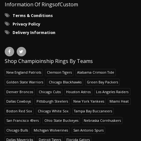
Information Of RingsofCustom
Terms & Conditions
Privacy Policy
Delivery Information
Shop Champioinship Rings By Teams
New England Patriots
Clemson Tigers
Alabama Crimson Tide
Golden State Warriors
Chicago Blackhawks
Green Bay Packers
Denver Broncos
Chicago Cubs
Houston Astros
Los Angeles Raiders
Dallas Cowboys
Pittsburgh Steelers
New York Yankees
Miami Heat
Boston Red Sox
Chicago White Sox
Tampa Bay Buccaneers
San Francisco 49ers
Ohio State Buckeyes
Nebraska Cornhuskers
Chicago Bulls
Michigan Wolverines
San Antonio Spurs
Dallas Mavericks
Detroit Tigers
Florida Gators