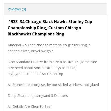
Reviews (0)
1933–34 Chicago Black Hawks Stanley Cup
Championship Ring, Custom Chicago
Blackhawks Champions Ring
Material: You can choose material to get this ring in
copper, silver, or yellow gold
Size: Standard US size from size 8 to size 15 (some rare
size need about some extra days to make)
high grade studded AAA CZ on top
All Stones are prong set by our skilled workers, not glued
Deep Sharp engraving and 3 D letters.
All Details Are Clear to See