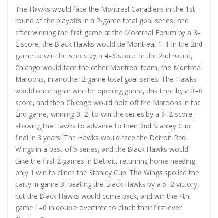
The Hawks would face the Montreal Canadiens in the 1st
round of the playoffs in a 2-game total goal series, and
after winning the first game at the Montreal Forum by a 3–
2 score, the Black Hawks would tie Montreal 1–1 in the 2nd
game to win the series by a 4–3 score. In the 2nd round,
Chicago would face the other Montreal team, the Montreal
Maroons, in another 2 game total goal series. The Hawks
would once again win the opening game, this time by a 3–0
score, and then Chicago would hold off the Maroons in the
2nd game, winning 3–2, to win the series by a 6–2 score,
allowing the Hawks to advance to their 2nd Stanley Cup
final in 3 years. The Hawks would face the Detroit Red
Wings in a best of 5 series, and the Black Hawks would
take the first 2 games in Detroit, returning home needing
only 1 win to clinch the Stanley Cup. The Wings spoiled the
party in game 3, beating the Black Hawks by a 5–2 victory,
but the Black Hawks would come back, and win the 4th
game 1–0 in double overtime to clinch their first ever