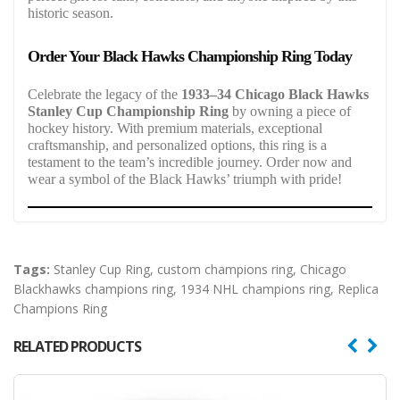
historic season.
Order Your Black Hawks Championship Ring Today
Celebrate the legacy of the
1933–34 Chicago Black Hawks
Stanley Cup Championship Ring
by owning a piece of
hockey history. With premium materials, exceptional
craftsmanship, and personalized options, this ring is a
testament to the team’s incredible journey. Order now and
wear a symbol of the Black Hawks’ triumph with pride!
Tags:
Stanley Cup Ring
,
custom champions ring
,
Chicago
Blackhawks champions ring
,
1934 NHL champions ring
,
Replica
Champions Ring
RELATED PRODUCTS