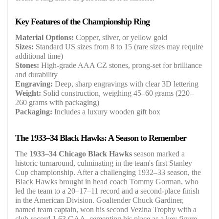
Key Features of the Championship Ring
Material Options:
Copper, silver, or yellow gold
Sizes:
Standard US sizes from 8 to 15 (rare sizes may require
additional time)
Stones:
High-grade AAA CZ stones, prong-set for brilliance
and durability
Engraving:
Deep, sharp engravings with clear 3D lettering
Weight:
Solid construction, weighing 45–60 grams (220–
260 grams with packaging)
Packaging:
Includes a luxury wooden gift box
The 1933–34 Black Hawks: A Season to Remember
The
1933–34 Chicago Black Hawks
season marked a
historic turnaround, culminating in the team's first Stanley
Cup championship. After a challenging 1932–33 season, the
Black Hawks brought in head coach Tommy Gorman, who
led the team to a 20–17–11 record and a second-place finish
in the American Division. Goaltender Chuck Gardiner,
named team captain, won his second Vezina Trophy with a
club-record 1.63 GAA, cementing his place as a key figure