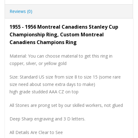
Reviews (0)
1955 - 1956 Montreal Canadiens Stanley Cup
Championship Ring, Custom Montreal
Canadiens Champions Ring
Material: You can choose material to get this ring in
copper, silver, or yellow gold
Size: Standard US size from size 8 to size 15 (some rare
size need about some extra days to make)
high grade studded AAA CZ on top
All Stones are prong set by our skilled workers, not glued
Deep Sharp engraving and 3 D letters.
All Details Are Clear to See