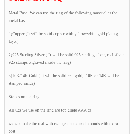
Metal Base: We can use the ring of the following material as the
metal base:
1)Copper (It will be solid copper with yellow/white gold plating
layer)
2)925 Sterling Silver ( It will be solid 925 sterling silver, real silver,
925 stamps engraved inside the ring)
3)10K/14K Gold ( It will be solid real gold, 10K or 14K will be
stamped inside)
Stones on the ring:
All Czs we use on the ring are top grade AAA cz!
we can make the real with real gemstone or diamonds with extra
cost!