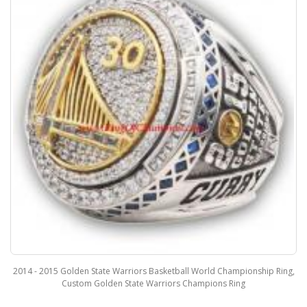
2014 - 2015 Golden State Warriors Basketball World Championship Ring,
Custom Golden State Warriors Champions Ring