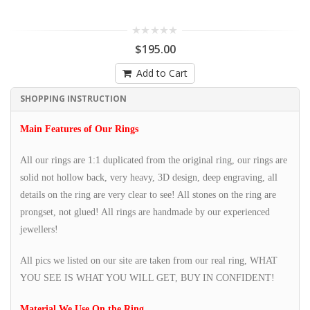
$195.00
Add to Cart
SHOPPING INSTRUCTION
Main Features of Our Rings
All our rings are 1:1 duplicated from the original ring, our rings are
solid not hollow back, very heavy, 3D design, deep engraving, all
details on the ring are very clear to see! All stones on the ring are
prongset, not glued! All rings are handmade by our experienced
jewellers!
All pics we listed on our site are taken from our real ring, WHAT
YOU SEE IS WHAT YOU WILL GET, BUY IN CONFIDENT!
Material We Use On the Ring