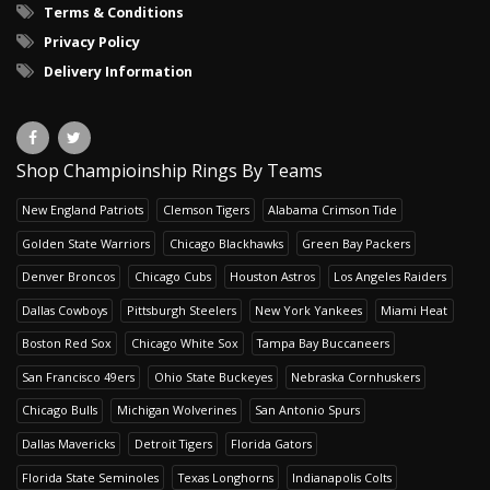
Terms & Conditions
Privacy Policy
Delivery Information
Shop Champioinship Rings By Teams
New England Patriots
Clemson Tigers
Alabama Crimson Tide
Golden State Warriors
Chicago Blackhawks
Green Bay Packers
Denver Broncos
Chicago Cubs
Houston Astros
Los Angeles Raiders
Dallas Cowboys
Pittsburgh Steelers
New York Yankees
Miami Heat
Boston Red Sox
Chicago White Sox
Tampa Bay Buccaneers
San Francisco 49ers
Ohio State Buckeyes
Nebraska Cornhuskers
Chicago Bulls
Michigan Wolverines
San Antonio Spurs
Dallas Mavericks
Detroit Tigers
Florida Gators
Florida State Seminoles
Texas Longhorns
Indianapolis Colts