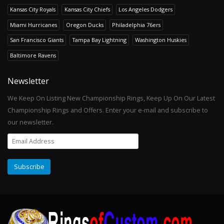
Kansas City Royals
Kansas City Chiefs
Los Angeles Dodgers
Miami Hurricanes
Oregon Ducks
Philadelphia 76ers
San Francisco Giants
Tampa Bay Lightning
Washington Huskies
Baltimore Ravens
Newsletter
We Keep On Listing New Championship Rings, Keep Up On Our Latest
Championship Rings and Offers. Enter your e-mail and subscribe to
our newsletter.