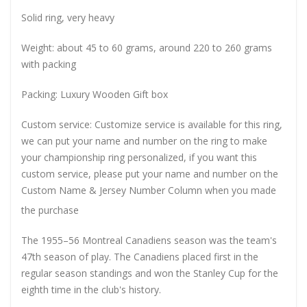
Solid ring, very heavy
Weight: about 45 to 60 grams, around 220 to 260 grams
with packing
Packing: Luxury Wooden Gift box
Custom service: Customize service is available for this ring,
we can put your name and number on the ring to make
your championship ring personalized, if you want this
custom service, please put your name and number on the
Custom Name & Jersey Number
Column when you made
the purchase
The 1955–56 Montreal Canadiens season was the team's
47th season of play. The Canadiens placed first in the
regular season standings and won the Stanley Cup for the
eighth time in the club's history.