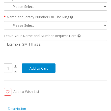
Name and Jersey Number On The Ring
Leave Your Name and Number Request Here
Add to Wish List
Description