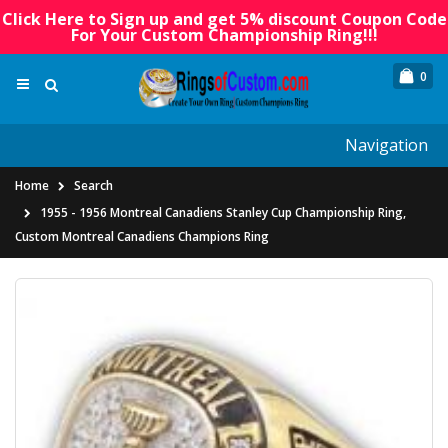
Click Here to Sign up and get 5% discount Coupon Code
For Your Custom Championship Ring!!!
0
Navigation
Home
Search
1955 - 1956 Montreal Canadiens Stanley Cup Championship Ring,
Custom Montreal Canadiens Champions Ring