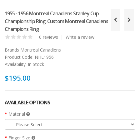
1955 - 1956 Montreal Canadiens Stanley Cup
Championship Ring, Custom Montreal Canadiens
Champions Ring
0 reviews
|
Write a review
Brands
Montreal Canadiens
Product Code:
NHL1956
Availability:
In Stock
$195.00
AVAILABLE OPTIONS
Material
Finger Size