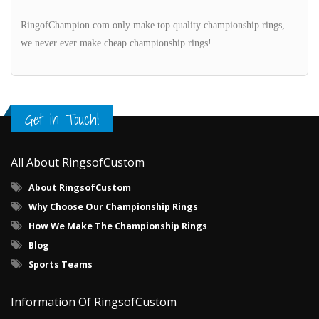
RingofChampion.com only make top quality championship rings,
we never ever make cheap championship rings!
Get in Touch!
All About RingsofCustom
About RingsofCustom
Why Choose Our Championship Rings
How We Make The Championship Rings
Blog
Sports Teams
Information Of RingsofCustom