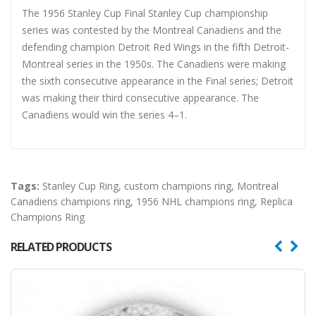
The 1956 Stanley Cup Final Stanley Cup championship
series was contested by the Montreal Canadiens and the
defending champion Detroit Red Wings in the fifth Detroit-
Montreal series in the 1950s. The Canadiens were making
the sixth consecutive appearance in the Final series; Detroit
was making their third consecutive appearance. The
Canadiens would win the series 4–1.
Tags:
Stanley Cup Ring
,
custom champions ring
,
Montreal
Canadiens champions ring
,
1956 NHL champions ring
,
Replica
Champions Ring
RELATED PRODUCTS