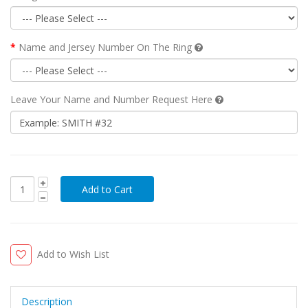
Name and Jersey Number On The Ring
Leave Your Name and Number Request Here
Add to Wish List
Description