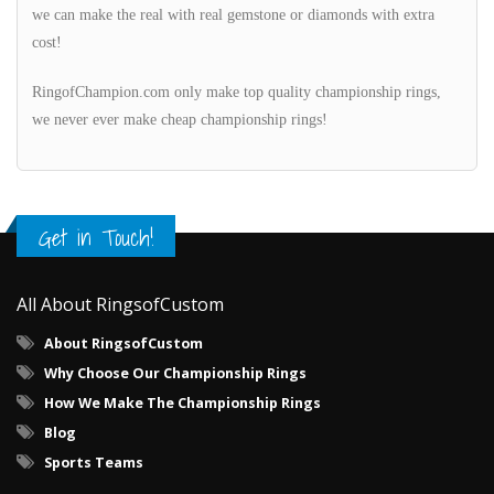
we can make the real with real gemstone or diamonds with extra
cost!
RingofChampion.com only make top quality championship rings,
we never ever make cheap championship rings!
Get in Touch!
All About RingsofCustom
About RingsofCustom
Why Choose Our Championship Rings
How We Make The Championship Rings
Blog
Sports Teams