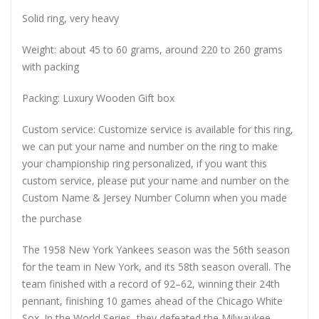
Solid ring, very heavy
Weight: about 45 to 60 grams, around 220 to 260 grams
with packing
Packing: Luxury Wooden Gift box
Custom service: Customize service is available for this ring,
we can put your name and number on the ring to make
your championship ring personalized, if you want this
custom service, please put your name and number on the
Custom Name & Jersey Number
Column when you made
the purchase
The 1958 New York Yankees season was the 56th season
for the team in New York, and its 58th season overall. The
team finished with a record of 92–62, winning their 24th
pennant, finishing 10 games ahead of the Chicago White
Sox. In the World Series, they defeated the Milwaukee