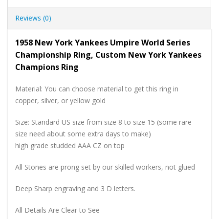
Reviews (0)
1958 New York Yankees Umpire World Series
Championship Ring, Custom New York Yankees
Champions Ring
Material: You can choose material to get this ring in
copper, silver, or yellow gold
Size: Standard US size from size 8 to size 15 (some rare
size need about some extra days to make)
high grade studded AAA CZ on top
All Stones are prong set by our skilled workers, not glued
Deep Sharp engraving and 3 D letters.
All Details Are Clear to See