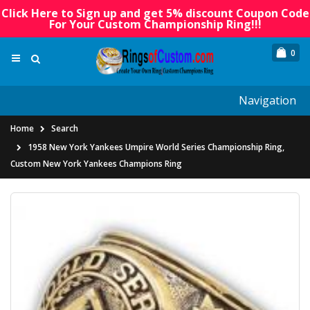
Click Here to Sign up and get 5% discount Coupon Code
For Your Custom Championship Ring!!!
0
Navigation
Home
Search
1958 New York Yankees Umpire World Series Championship Ring,
Custom New York Yankees Champions Ring