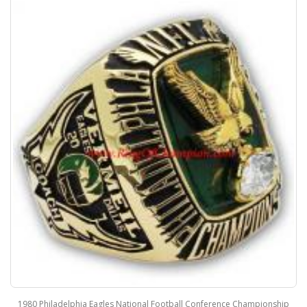
1980 Philadelphia Eagles National Football Conference Championship