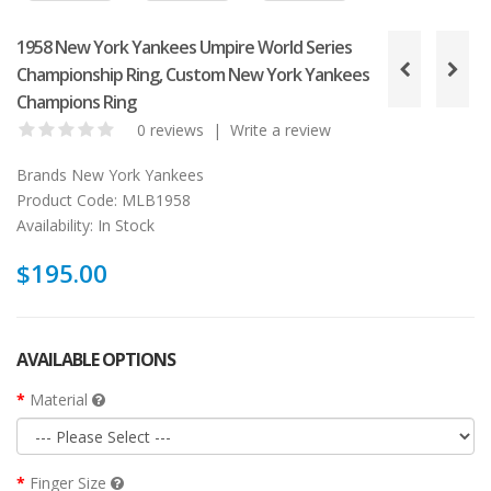
1958 New York Yankees Umpire World Series
Championship Ring, Custom New York Yankees
Champions Ring
0 reviews
|
Write a review
Brands
New York Yankees
Product Code:
MLB1958
Availability:
In Stock
$195.00
AVAILABLE OPTIONS
Material
Finger Size