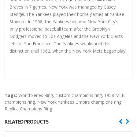
Braves in 7 games. New York was managed by Casey
Stengel. The Yankees played their home games at Yankee
Stadium. In 1958, the Yankees became New York City's
only professional baseball team after the Brooklyn
Dodgers moved to Los Angeles and the New York Giants
left for San Francisco. The Yankees would hold this
distinction until 1962, when the New York Mets began play.
Tags:
World Series Ring
,
custom champions ring
,
1958 MLB
champions ring
,
New York Yankees Umpire champions ring
,
Replica Champions Ring
RELATED PRODUCTS