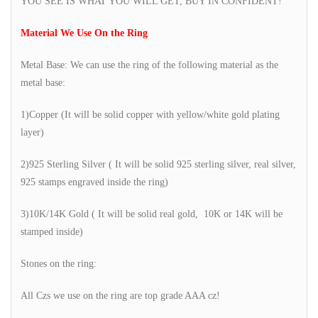
YOU SEE IS WHAT YOU WILL GET, BUY IN CONFIDENT!
Material We Use On the Ring
Metal Base: We can use the ring of the following material as the
metal base:
1)Copper (It will be solid copper with yellow/white gold plating
layer)
2)925 Sterling Silver ( It will be solid 925 sterling silver, real silver,
925 stamps engraved inside the ring)
3)10K/14K Gold ( It will be solid real gold, 10K or 14K will be
stamped inside)
Stones on the ring:
All Czs we use on the ring are top grade AAA cz!