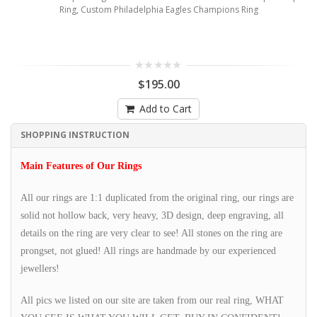
Ring, Custom Philadelphia Eagles Champions Ring
$195.00
Add to Cart
SHOPPING INSTRUCTION
Main Features of Our Rings
All our rings are 1:1 duplicated from the original ring, our rings are
solid not hollow back, very heavy, 3D design, deep engraving, all
details on the ring are very clear to see! All stones on the ring are
prongset, not glued! All rings are handmade by our experienced
jewellers!
All pics we listed on our site are taken from our real ring, WHAT