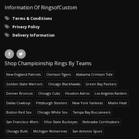
Information Of RingsofCustom
Terms & Conditions
Privacy Policy
Delivery Information
Shop Champioinship Rings By Teams
New England Patriots
Clemson Tigers
Alabama Crimson Tide
Golden State Warriors
Chicago Blackhawks
Green Bay Packers
Denver Broncos
Chicago Cubs
Houston Astros
Los Angeles Raiders
Dallas Cowboys
Pittsburgh Steelers
New York Yankees
Miami Heat
Boston Red Sox
Chicago White Sox
Tampa Bay Buccaneers
San Francisco 49ers
Ohio State Buckeyes
Nebraska Cornhuskers
Chicago Bulls
Michigan Wolverines
San Antonio Spurs