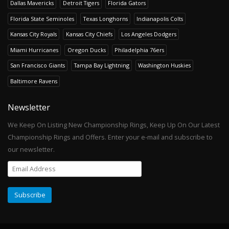
Dallas Mavericks
Detroit Tigers
Florida Gators
Florida State Seminoles
Texas Longhorns
Indianapolis Colts
Kansas City Royals
Kansas City Chiefs
Los Angeles Dodgers
Miami Hurricanes
Oregon Ducks
Philadelphia 76ers
San Francisco Giants
Tampa Bay Lightning
Washington Huskies
Baltimore Ravens
Newsletter
We Keep On Listing New Championship Rings, Keep Up On Our Latest
Championship Rings and Offers. Enter your e-mail and subscribe to
our newsletter.