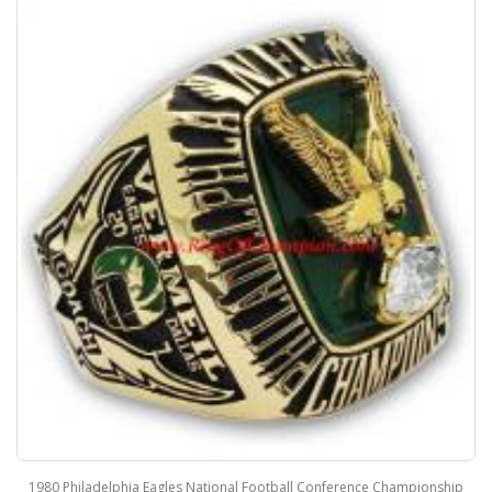
1980 Philadelphia Eagles National Football Conference Championship