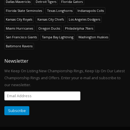
Dallas Mavericks
Detroit Tigers
Florida Gators
Florida State Seminoles
Texas Longhorns
Indianapolis Colts
Kansas City Royals
Kansas City Chiefs
Los Angeles Dodgers
Miami Hurricanes
Oregon Ducks
Philadelphia 76ers
San Francisco Giants
Tampa Bay Lightning
Washington Huskies
Baltimore Ravens
Newsletter
We Keep On Listing New Championship Rings, Keep Up On Our Latest
Championship Rings and Offers. Enter your e-mail and subscribe to
our newsletter.