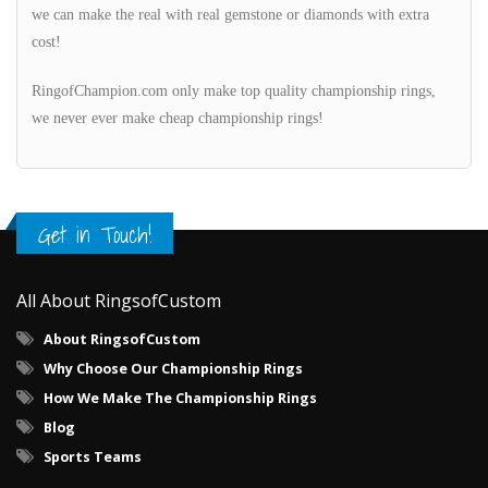
we can make the real with real gemstone or diamonds with extra
cost!
RingofChampion.com only make top quality championship rings,
we never ever make cheap championship rings!
Get in Touch!
All About RingsofCustom
About RingsofCustom
Why Choose Our Championship Rings
How We Make The Championship Rings
Blog
Sports Teams