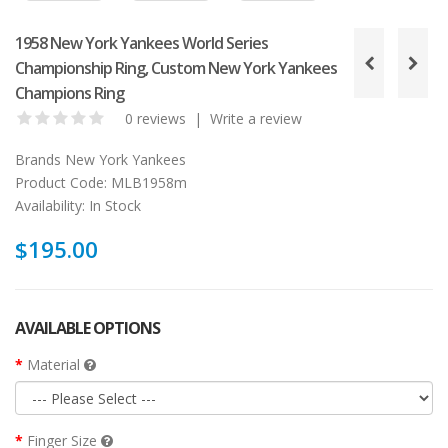
1958 New York Yankees World Series
Championship Ring, Custom New York Yankees
Champions Ring
0 reviews
|
Write a review
Brands
New York Yankees
Product Code:
MLB1958m
Availability:
In Stock
$195.00
AVAILABLE OPTIONS
Material
Finger Size