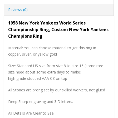
Reviews (0)
1958 New York Yankees World Series
Championship Ring, Custom New York Yankees
Champions Ring
Material: You can choose material to get this ring in
copper, silver, or yellow gold
Size: Standard US size from size 8 to size 15 (some rare
size need about some extra days to make)
high grade studded AAA CZ on top
All Stones are prong set by our skilled workers, not glued
Deep Sharp engraving and 3 D letters.
All Details Are Clear to See