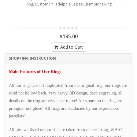
Ring, Custom Philadelphia Eagles Champions Ring
$195.00
Add to Cart
SHOPPING INSTRUCTION
Main Features of Our Rings
All our rings are 1:1 duplicated from the original ring, our rings are
solid not hollow back, very heavy, 3D design, deep engraving, all
details on the ring are very clear to see! All stones on the ring are
prongset, not glued! All rings are handmade by our experienced
jewellers!
All pics we listed on our site are taken from our real ring, WHAT