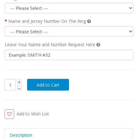
Name and Jersey Number On The Ring
Leave Your Name and Number Request Here
Add to Wish List
Description