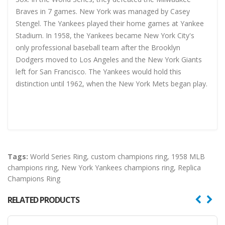
Braves in 7 games. New York was managed by Casey
Stengel. The Yankees played their home games at Yankee
Stadium. In 1958, the Yankees became New York City's
only professional baseball team after the Brooklyn
Dodgers moved to Los Angeles and the New York Giants
left for San Francisco. The Yankees would hold this
distinction until 1962, when the New York Mets began play.
Tags:
World Series Ring
,
custom champions ring
,
1958 MLB
champions ring
,
New York Yankees champions ring
,
Replica
Champions Ring
RELATED PRODUCTS