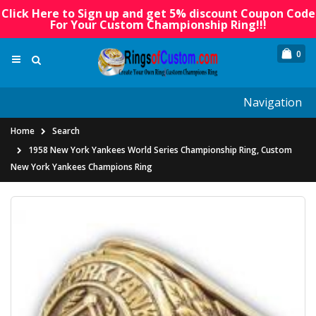
Click Here to Sign up and get 5% discount Coupon Code
For Your Custom Championship Ring!!!
0
Navigation
Home
Search
1958 New York Yankees World Series Championship Ring, Custom
New York Yankees Champions Ring