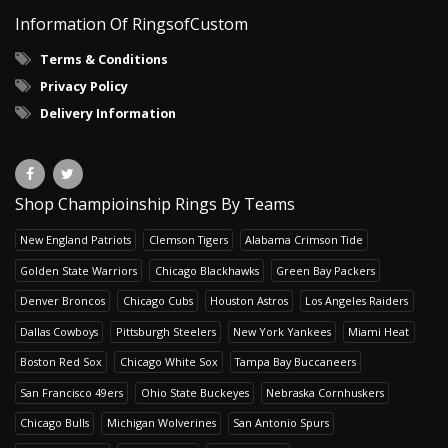
Information Of RingsofCustom
Terms & Conditions
Privacy Policy
Delivery Information
Shop Champioinship Rings By Teams
New England Patriots
Clemson Tigers
Alabama Crimson Tide
Golden State Warriors
Chicago Blackhawks
Green Bay Packers
Denver Broncos
Chicago Cubs
Houston Astros
Los Angeles Raiders
Dallas Cowboys
Pittsburgh Steelers
New York Yankees
Miami Heat
Boston Red Sox
Chicago White Sox
Tampa Bay Buccaneers
San Francisco 49ers
Ohio State Buckeyes
Nebraska Cornhuskers
Chicago Bulls
Michigan Wolverines
San Antonio Spurs