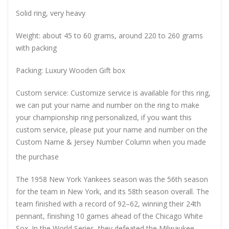
Solid ring, very heavy
Weight: about 45 to 60 grams, around 220 to 260 grams
with packing
Packing: Luxury Wooden Gift box
Custom service: Customize service is available for this ring,
we can put your name and number on the ring to make
your championship ring personalized, if you want this
custom service, please put your name and number on the
Custom Name & Jersey Number
Column when you made
the purchase
The 1958 New York Yankees season was the 56th season
for the team in New York, and its 58th season overall. The
team finished with a record of 92–62, winning their 24th
pennant, finishing 10 games ahead of the Chicago White
Sox. In the World Series, they defeated the Milwaukee