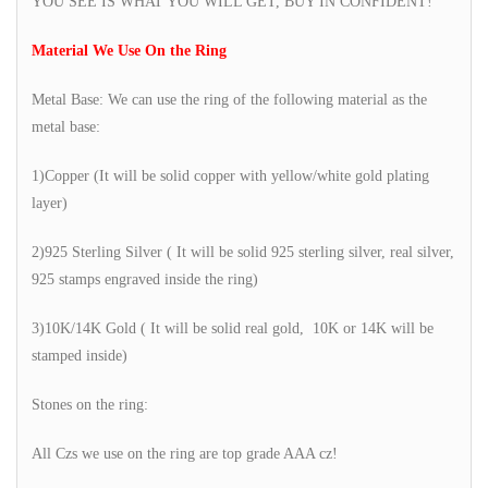
YOU SEE IS WHAT YOU WILL GET, BUY IN CONFIDENT!
Material We Use On the Ring
Metal Base: We can use the ring of the following material as the
metal base:
1)Copper (It will be solid copper with yellow/white gold plating
layer)
2)925 Sterling Silver ( It will be solid 925 sterling silver, real silver,
925 stamps engraved inside the ring)
3)10K/14K Gold ( It will be solid real gold, 10K or 14K will be
stamped inside)
Stones on the ring:
All Czs we use on the ring are top grade AAA cz!