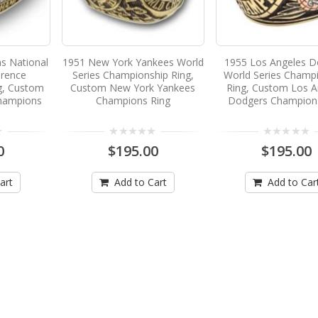
ns National
1951 New York Yankees World
1955 Los Angeles D
erence
Series Championship Ring,
World Series Champ
g, Custom
Custom New York Yankees
Ring, Custom Los A
Champions
Champions Ring
Dodgers Champion
0
$195.00
$195.00
art
Add to Cart
Add to Car