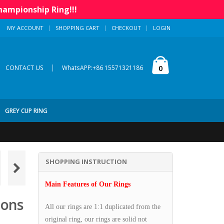
hampionship Ring!!!
MY ACCOUNT
SHOPPING CART
CHECKOUT
LOGIN
|
0
CONTACT US
WhatsAPP:+86 15571321186
GREY CUP RING
SHOPPING INSTRUCTION
Main Features of Our Rings
ions
All our rings are 1:1 duplicated from the
original ring, our rings are solid not