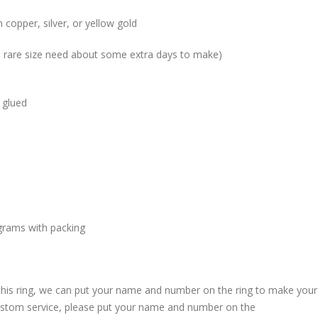
 copper, silver, or yellow gold
me rare size need about some extra days to make)
 glued
grams with packing
 this ring, we can put your name and number on the ring to make your
custom service, please put your name and number on the