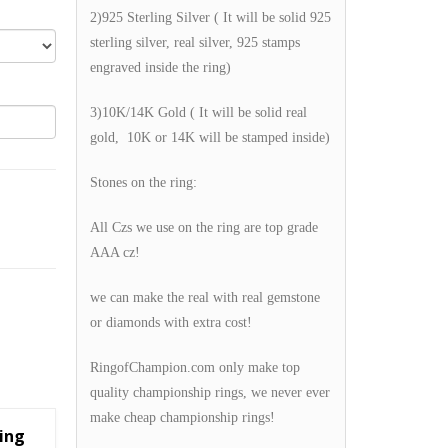
2)925 Sterling Silver ( It will be solid 925
sterling silver, real silver, 925 stamps
engraved inside the ring)
3)10K/14K Gold ( It will be solid real
gold, 10K or 14K will be stamped inside)
Stones on the ring:
All Czs we use on the ring are top grade
AAA cz!
we can make the real with real gemstone
or diamonds with extra cost!
RingofChampion.com only make top
quality championship rings, we never ever
make cheap championship rings!
ing