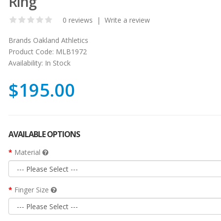
Ring
0 reviews
|
Write a review
Brands
Oakland Athletics
Product Code:
MLB1972
Availability:
In Stock
$195.00
AVAILABLE OPTIONS
Material
Finger Size