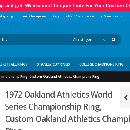
 up and get 5% discount Coupon Code For Your Custom C
|
ship ring，Custom Championship Ring--The Best Christmas Gift for Sports Fans---
ASKETBALL RINGS
STANLEY CUP RINGS
COLLEGE CHAMPIONS RING
hampionship Ring, Custom Oakland Athletics Champions Ring
1972 Oakland Athletics World
Series Championship Ring,
Custom Oakland Athletics Champ