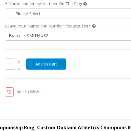
Name and Jersey Number On The Ring
Leave Your Name and Number Request Here
Add to Wish List
ampionship Ring, Custom Oakland Athletics Champions R