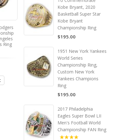
To Commemorate
Kobe Bryant, 2020
Basketball Super Star
Kobe Bryant
odgers
1974 Oakland Athletics World
1989 Oakland Athletics
Championship Ring
ionship
Series Championship Ring,
Series Championship R
$195.00
ngeles
Custom Oakland Athletics
Custom Oakland Athle
s Ring
Champions Ring
Champions Ring
1951 New York Yankees
World Series
5.00
Championship Ring,
$195.00
$195.00
Custom New York
Yankees Champions
t
Add to Cart
Add to Cart
Ring
$195.00
2017 Philadelphia
Eagles Super Bowl LII
Men's Football World
Championship FAN Ring