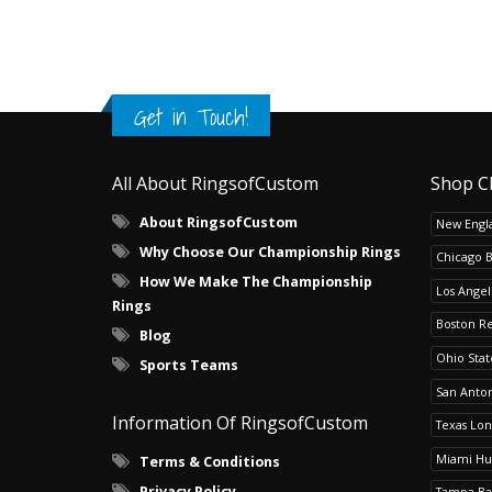
Get in Touch!
All About RingsofCustom
Shop C
About RingsofCustom
New Engla
Why Choose Our Championship Rings
Chicago 
How We Make The Championship
Los Angel
Rings
Boston R
Blog
Ohio Sta
Sports Teams
San Anton
Information Of RingsofCustom
Texas Lo
Miami Hu
Terms & Conditions
Privacy Policy
Tampa Ba