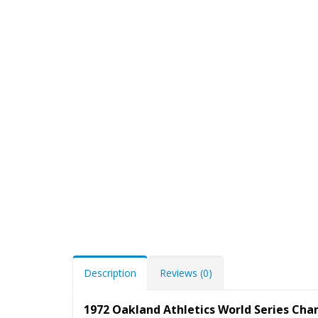
Description
Reviews (0)
1972 Oakland Athletics World Series Ch