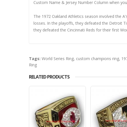
Custom Name & Jersey Number
Column when you
The 1972 Oakland Athletics season involved the A'
losses. In the playoffs, they defeated the Detroit 
they defeated the Cincinnati Reds for their first W
Tags:
World Series Ring
,
custom champions ring
,
19
Ring
RELATED PRODUCTS