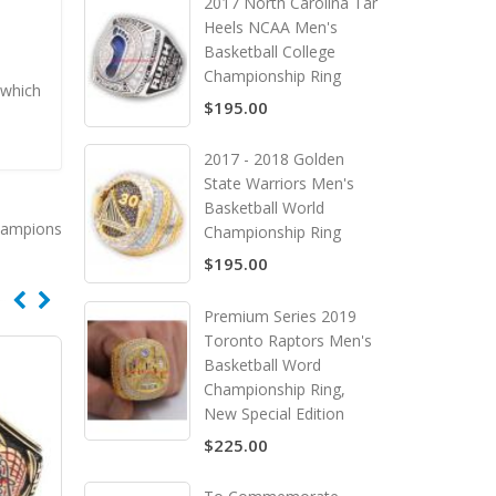
2017 North Carolina Tar
Heels NCAA Men's
Basketball College
Championship Ring
 which
$195.00
2017 - 2018 Golden
State Warriors Men's
Basketball World
hampions
Championship Ring
$195.00
Premium Series 2019
Toronto Raptors Men's
Basketball Word
Championship Ring,
New Special Edition
$225.00