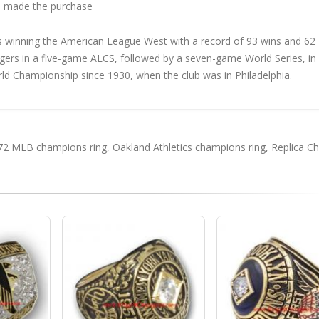
 made the purchase
s winning the American League West with a record of 93 wins and 62
Tigers in a five-game ALCS, followed by a seven-game World Series, in
orld Championship since 1930, when the club was in Philadelphia.
72 MLB champions ring
,
Oakland Athletics champions ring
,
Replica C