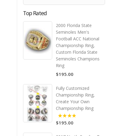
Top Rated
2000 Florida State
Seminoles Men's
Football ACC National
Championship Ring,
Custom Florida State
Seminoles Champions
Ring
$195.00
Fully Customized
Championship Ring,
Create Your Own
Championship Ring
$195.00
5.00