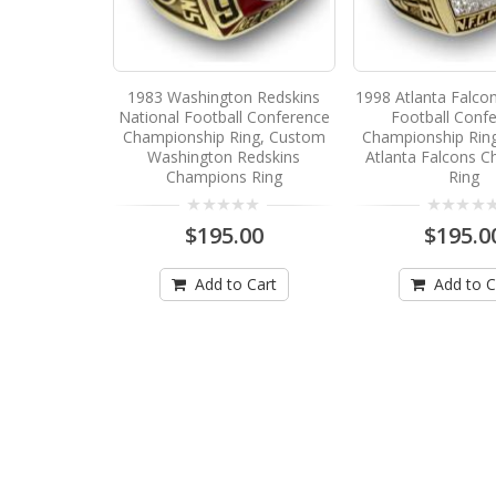
1983 Washington Redskins
1998 Atlanta Falco
National Football Conference
Football Conf
Championship Ring, Custom
Championship Rin
Washington Redskins
Atlanta Falcons 
Champions Ring
Ring
$195.00
$195.0
Add to Cart
Add to C