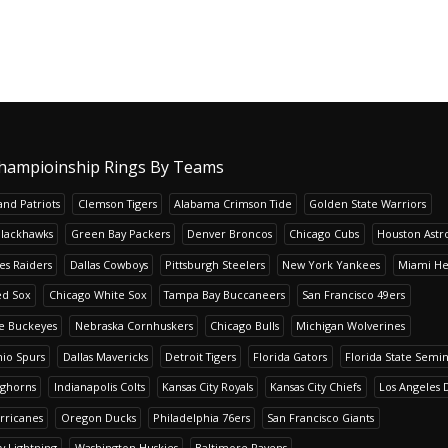
hampioinship Rings By Teams
nd Patriots
Clemson Tigers
Alabama Crimson Tide
Golden State Warriors
Blackhawks
Green Bay Packers
Denver Broncos
Chicago Cubs
Houston Astr
es Raiders
Dallas Cowboys
Pittsburgh Steelers
New York Yankees
Miami He
ed Sox
Chicago White Sox
Tampa Bay Buccaneers
San Francisco 49ers
te Buckeyes
Nebraska Cornhuskers
Chicago Bulls
Michigan Wolverines
io Spurs
Dallas Mavericks
Detroit Tigers
Florida Gators
Florida State Semi
nghorns
Indianapolis Colts
Kansas City Royals
Kansas City Chiefs
Los Angeles 
rricanes
Oregon Ducks
Philadelphia 76ers
San Francisco Giants
y Lightning
Washington Huskies
Baltimore Ravens