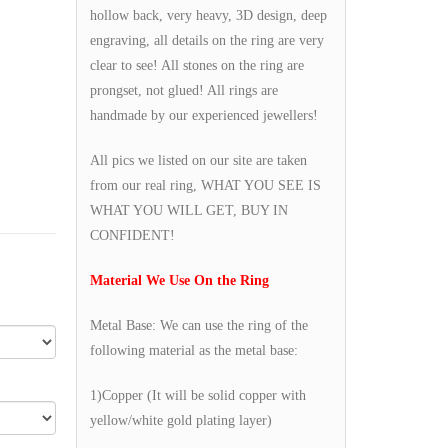
hollow back, very heavy, 3D design, deep
engraving, all details on the ring are very
clear to see! All stones on the ring are
prongset, not glued! All rings are
handmade by our experienced jewellers!
All pics we listed on our site are taken
from our real ring, WHAT YOU SEE IS
WHAT YOU WILL GET, BUY IN
CONFIDENT!
Material We Use On the Ring
Metal Base: We can use the ring of the
following material as the metal base:
1)Copper (It will be solid copper with
yellow/white gold plating layer)