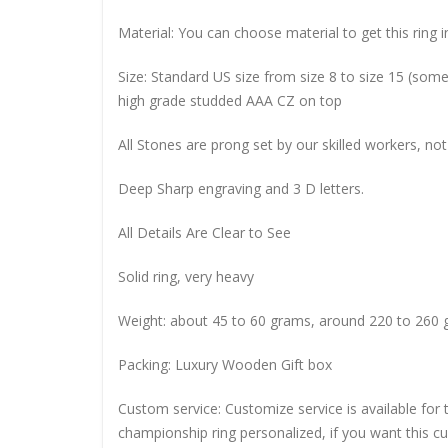
Material: You can choose material to get this ring in
Size: Standard US size from size 8 to size 15 (so
high grade studded AAA CZ on top
All Stones are prong set by our skilled workers, not
Deep Sharp engraving and 3 D letters.
All Details Are Clear to See
Solid ring, very heavy
Weight: about 45 to 60 grams, around 220 to 260 
Packing: Luxury Wooden Gift box
Custom service: Customize service is available for
championship ring personalized, if you want this 