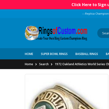
Click Here to Sign
---Replica Champion
HOME
SUPER BOWL RINGS
BASEBALL RINGS
B
Home
Search
1972 Oakland Athletics World Series C