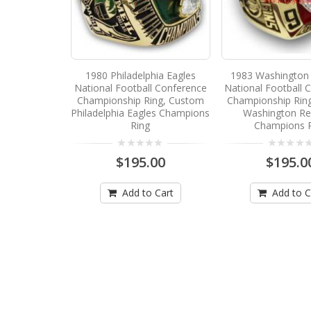
1980 Philadelphia Eagles
1983 Washington 
National Football Conference
National Football 
Championship Ring, Custom
Championship Rin
Philadelphia Eagles Champions
Washington Re
Ring
Champions 
$195.00
$195.0
Add to Cart
Add to C