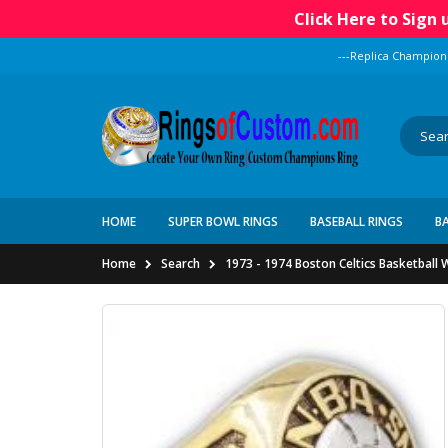
Click Here to Sign
---Replica Champion
HOME
SUPER BOWL RINGS
BASEBALL RINGS
B
Home
Search
1973 - 1974 Boston Celtics Basketball