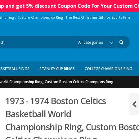
 up and get 5% discount Coupon Code For Your Custom C
|
ship ring，Custom Championship Ring--The Best Christmas Gift for Sports Fans---
ASKETBALL RINGS
STANLEY CUP RINGS
COLLEGE CHAMPIONS RING
 World Championship Ring, Custom Boston Celtics Champions Ring
1973 - 1974 Boston Celtics
Basketball World
Championship Ring, Custom Bost