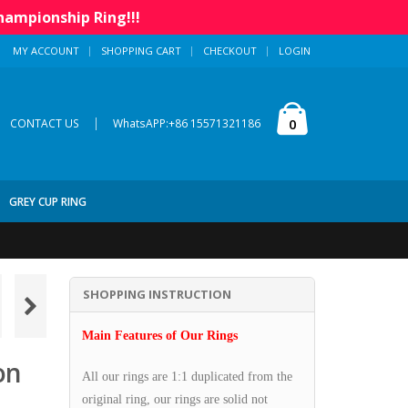
hampionship Ring!!!
MY ACCOUNT
SHOPPING CART
CHECKOUT
LOGIN
|
0
CONTACT US
WhatsAPP:+86 15571321186
GREY CUP RING
SHOPPING INSTRUCTION
Main Features of Our Rings
on
All our rings are 1:1 duplicated from the
original ring, our rings are solid not