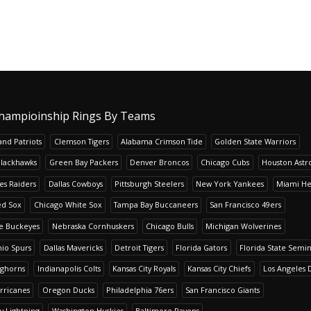
hampioinship Rings By Teams
nd Patriots
Clemson Tigers
Alabama Crimson Tide
Golden State Warriors
Blackhawks
Green Bay Packers
Denver Broncos
Chicago Cubs
Houston Astr
es Raiders
Dallas Cowboys
Pittsburgh Steelers
New York Yankees
Miami He
ed Sox
Chicago White Sox
Tampa Bay Buccaneers
San Francisco 49ers
te Buckeyes
Nebraska Cornhuskers
Chicago Bulls
Michigan Wolverines
io Spurs
Dallas Mavericks
Detroit Tigers
Florida Gators
Florida State Semi
nghorns
Indianapolis Colts
Kansas City Royals
Kansas City Chiefs
Los Angeles 
rricanes
Oregon Ducks
Philadelphia 76ers
San Francisco Giants
y Lightning
Washington Huskies
Baltimore Ravens