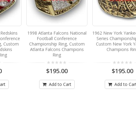
Redskins
1998 Atlanta Falcons National
1962 New York Yanke
Conference
Football Conference
Series Championshi
g, Custom
Championship Ring, Custom
Custom New York Y
dskins
Atlanta Falcons Champions
Champions Ri
Ring
Ring
0
$195.00
$195.00
art
Add to Cart
Add to Car