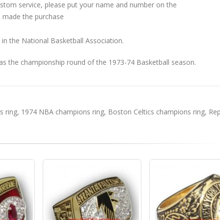
custom service, please put your name and number on the
 made the purchase
in the National Basketball Association.
as the championship round of the 1973-74 Basketball season.
 ring
,
1974 NBA champions ring
,
Boston Celtics champions ring
,
Rep