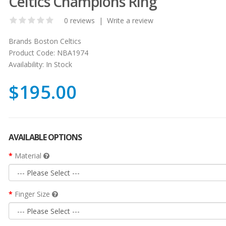
Celtics Champions Ring
0 reviews
|
Write a review
Brands
Boston Celtics
Product Code:
NBA1974
Availability:
In Stock
$195.00
AVAILABLE OPTIONS
Material
Finger Size