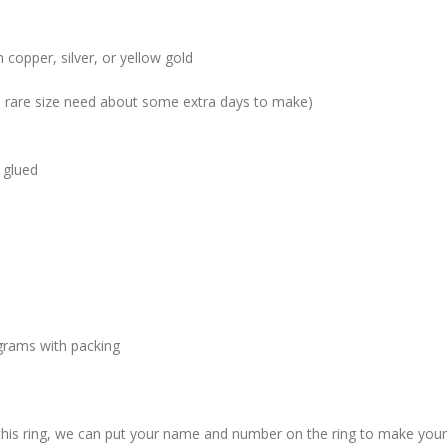
 copper, silver, or yellow gold
me rare size need about some extra days to make)
 glued
grams with packing
 this ring, we can put your name and number on the ring to make your