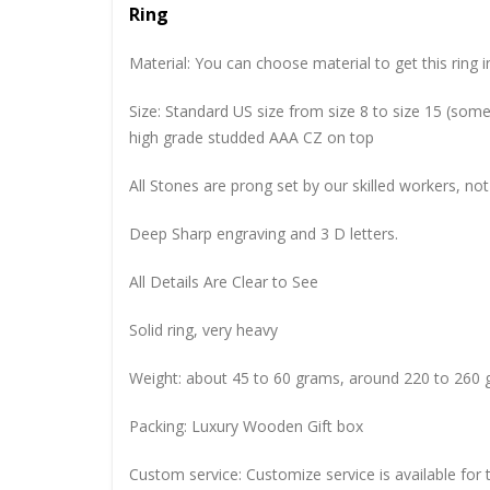
Ring
Material: You can choose material to get this ring in
Size: Standard US size from size 8 to size 15 (so
high grade studded AAA CZ on top
All Stones are prong set by our skilled workers, not
Deep Sharp engraving and 3 D letters.
All Details Are Clear to See
Solid ring, very heavy
Weight: about 45 to 60 grams, around 220 to 260 
Packing: Luxury Wooden Gift box
Custom service: Customize service is available for