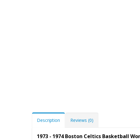
Description
Reviews (0)
1973 - 1974 Boston Celtics Basketball W