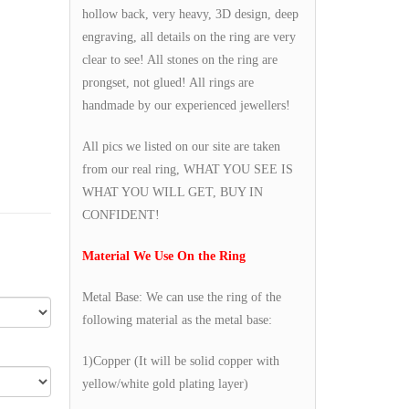
hollow back, very heavy, 3D design, deep
engraving, all details on the ring are very
clear to see! All stones on the ring are
prongset, not glued! All rings are
handmade by our experienced jewellers!
All pics we listed on our site are taken
from our real ring, WHAT YOU SEE IS
WHAT YOU WILL GET, BUY IN
CONFIDENT!
Material We Use On the Ring
Metal Base: We can use the ring of the
following material as the metal base:
1)Copper (It will be solid copper with
yellow/white gold plating layer)