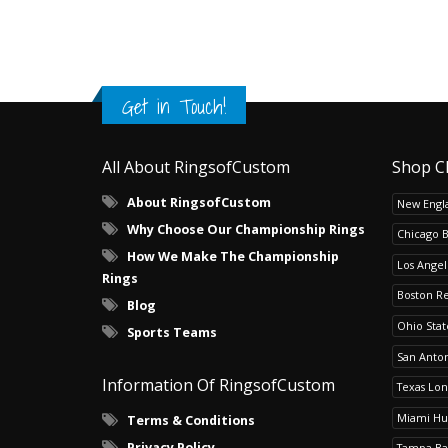
Get in Touch!
All About RingsofCustom
Shop C
About RingsofCustom
New Engla
Why Choose Our Championship Rings
Chicago 
How We Make The Championship
Los Angel
Rings
Boston R
Blog
Ohio Sta
Sports Teams
San Anton
Information Of RingsofCustom
Texas Lo
Miami Hu
Terms & Conditions
Privacy Policy
Tampa Ba