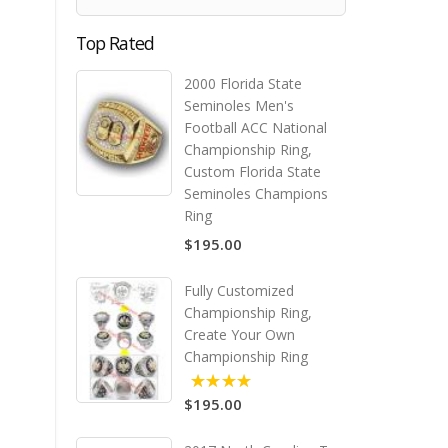
Top Rated
2000 Florida State
Seminoles Men's
Football ACC National
Championship Ring,
Custom Florida State
Seminoles Champions
Ring
$195.00
Fully Customized
Championship Ring,
Create Your Own
Championship Ring
$195.00
5.00