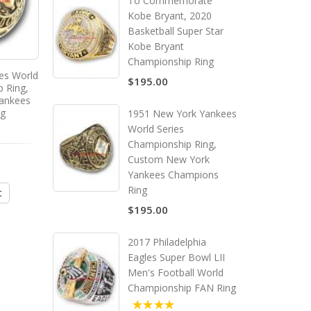
To Commemorate
Kobe Bryant, 2020
Basketball Super Star
Kobe Bryant
Championship Ring
es World
1970 - 1971 Milwaukee Bucks
1971 - 1972 Los Ange
$195.00
p Ring,
Basketball World
Lakers Basketball Wo
ankees
Championship Ring, Custom
Championship Ring, C
ng
Milwaukee Bucks Champions
Los Angeles Laker
1951 New York Yankees
Ring
Champions Ring
World Series
Championship Ring,
$195.00
$195.00
Custom New York
Yankees Champions
Ring
t
Add to Cart
Add to Cart
$195.00
2017 Philadelphia
Eagles Super Bowl LII
Men's Football World
Championship FAN Ring