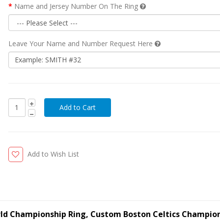
Name and Jersey Number On The Ring
Leave Your Name and Number Request Here
Add to Wish List
orld Championship Ring, Custom Boston Celtics Champio