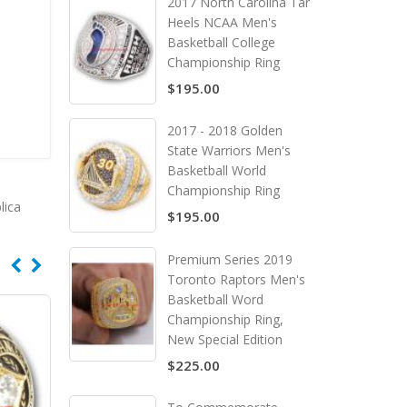
2017 North Carolina Tar
Heels NCAA Men's
Basketball College
Championship Ring
$195.00
2017 - 2018 Golden
State Warriors Men's
Basketball World
Championship Ring
lica
$195.00
Premium Series 2019
Toronto Raptors Men's
Basketball Word
Championship Ring,
New Special Edition
$225.00