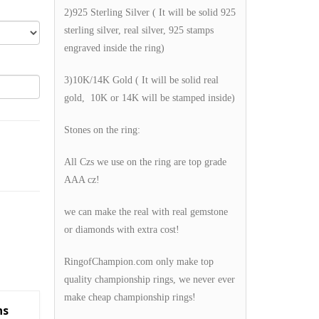
2)925 Sterling Silver ( It will be solid 925
sterling silver, real silver, 925 stamps
engraved inside the ring)
3)10K/14K Gold ( It will be solid real
gold, 10K or 14K will be stamped inside)
Stones on the ring:
All Czs we use on the ring are top grade
AAA cz!
we can make the real with real gemstone
or diamonds with extra cost!
RingofChampion.com only make top
quality championship rings, we never ever
make cheap championship rings!
ns