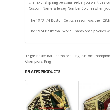
championship ring personalized, if you want this 
Custom Name & Jersey Number
Column when you
The 1973–74 Boston Celtics season was their 28th 
The 1974 Basketball World Championship Series w
Tags:
Basketball Champions Ring
,
custom champions
Champions Ring
RELATED PRODUCTS