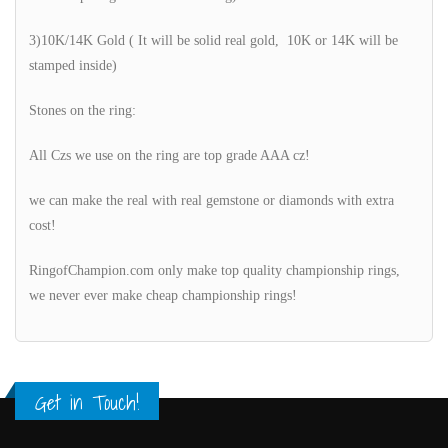
3)10K/14K Gold ( It will be solid real gold, 10K or 14K will be
stamped inside)
Stones on the ring:
All Czs we use on the ring are top grade AAA cz!
we can make the real with real gemstone or diamonds with extra
cost!
RingofChampion.com only make top quality championship rings,
we never ever make cheap championship rings!
Get in Touch!