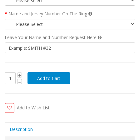
Name and Jersey Number On The Ring
Leave Your Name and Number Request Here
Add to Wish List
Description