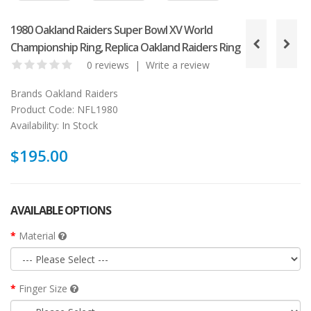
1980 Oakland Raiders Super Bowl XV World
Championship Ring, Replica Oakland Raiders Ring
0 reviews
|
Write a review
Brands
Oakland Raiders
Product Code:
NFL1980
Availability:
In Stock
$195.00
AVAILABLE OPTIONS
Material
Finger Size