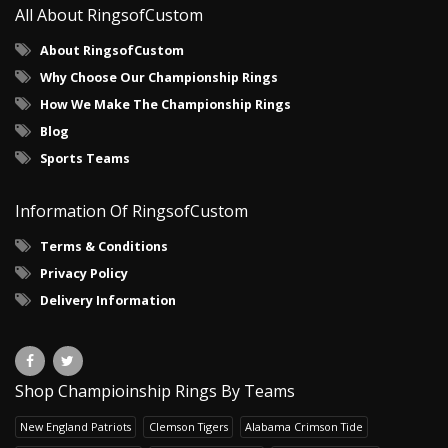
All About RingsofCustom
About RingsofCustom
Why Choose Our Championship Rings
How We Make The Championship Rings
Blog
Sports Teams
Information Of RingsofCustom
Terms & Conditions
Privacy Policy
Delivery Information
Shop Champioinship Rings By Teams
New England Patriots
Clemson Tigers
Alabama Crimson Tide