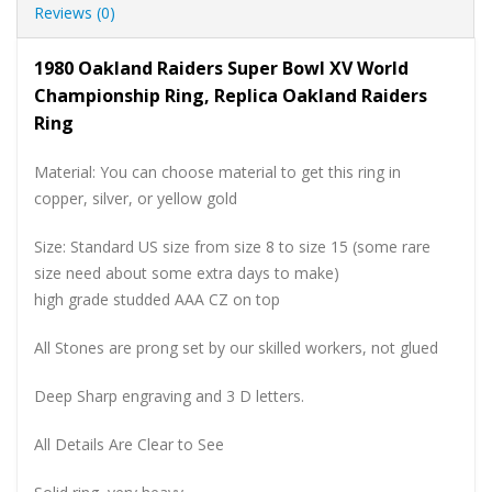
Reviews (0)
1980 Oakland Raiders Super Bowl XV World
Championship Ring, Replica Oakland Raiders
Ring
Material: You can choose material to get this ring in
copper, silver, or yellow gold
Size: Standard US size from size 8 to size 15 (some rare
size need about some extra days to make)
high grade studded AAA CZ on top
All Stones are prong set by our skilled workers, not glued
Deep Sharp engraving and 3 D letters.
All Details Are Clear to See