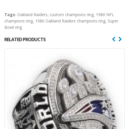
Tags:
Oakland Raiders
,
custom champions ring
,
1980 NFL
champions ring
,
1980 Oakland Raiders champions ring
,
Super
Bowl ring
RELATED PRODUCTS