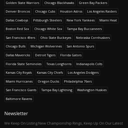
Golden State Warriors
Chicago Blackhawks
Green Bay Packers
Denver Broncos
Chicago Cubs
Houston Astros
Los Angeles Raiders
Dallas Cowboys
Pittsburgh Steelers
New York Yankees
Miami Heat
Boston Red Sox
Chicago White Sox
Tampa Bay Buccaneers
San Francisco 49ers
Ohio State Buckeyes
Nebraska Cornhuskers
Chicago Bulls
Michigan Wolverines
San Antonio Spurs
Dallas Mavericks
Detroit Tigers
Florida Gators
Florida State Seminoles
Texas Longhorns
Indianapolis Colts
Kansas City Royals
Kansas City Chiefs
Los Angeles Dodgers
Miami Hurricanes
Oregon Ducks
Philadelphia 76ers
San Francisco Giants
Tampa Bay Lightning
Washington Huskies
Baltimore Ravens
Newsletter
We Keep On Listing New Championship Rings, Keep Up On Our Latest