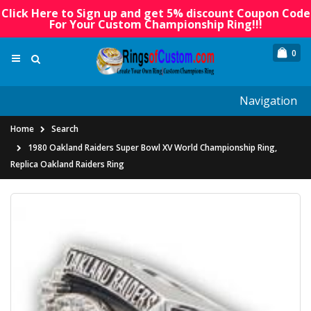
Click Here to Sign up and get 5% discount Coupon Code
For Your Custom Championship Ring!!!
0
Navigation
Home
Search
1980 Oakland Raiders Super Bowl XV World Championship Ring,
Replica Oakland Raiders Ring