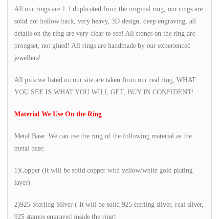
All our rings are 1:1 duplicated from the original ring, our rings are
solid not hollow back, very heavy, 3D design, deep engraving, all
details on the ring are very clear to see! All stones on the ring are
prongset, not glued! All rings are handmade by our experienced
jewellers!
All pics we listed on our site are taken from our real ring, WHAT
YOU SEE IS WHAT YOU WILL GET, BUY IN CONFIDENT!
Material We Use On the Ring
Metal Base: We can use the ring of the following material as the
metal base:
1)Copper (It will be solid copper with yellow/white gold plating
layer)
2)925 Sterling Silver ( It will be solid 925 sterling silver, real silver,
925 stamps engraved inside the ring)