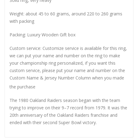
Solid ring, very heavy
Weight: about 45 to 60 grams, around 220 to 260 grams
with packing
Packing: Luxury Wooden Gift box
Custom service: Customize service is available for this ring,
we can put your name and number on the ring to make
your championship ring personalized, if you want this
custom service, please put your name and number on the
Custom Name & Jersey Number
Column when you made
the purchase
The 1980 Oakland Raiders season began with the team
trying to improve on their 9–7 record from 1979. It was the
20th anniversary of the Oakland Raiders franchise and
ended with their second Super Bowl victory.