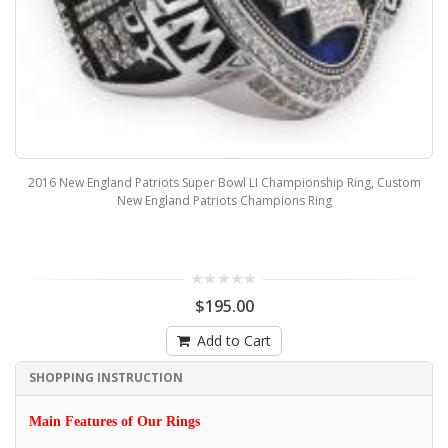
2016 New England Patriots Super Bowl LI Championship Ring, Custom
New England Patriots Champions Ring
$195.00
Add to Cart
SHOPPING INSTRUCTION
Main Features of Our Rings