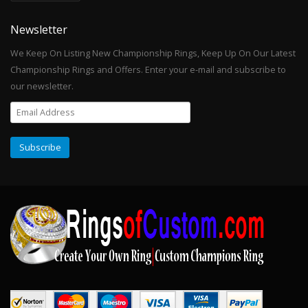
Newsletter
We Keep On Listing New Championship Rings, Keep Up On Our Latest
Championship Rings and Offers. Enter your e-mail and subscribe to
our newsletter.