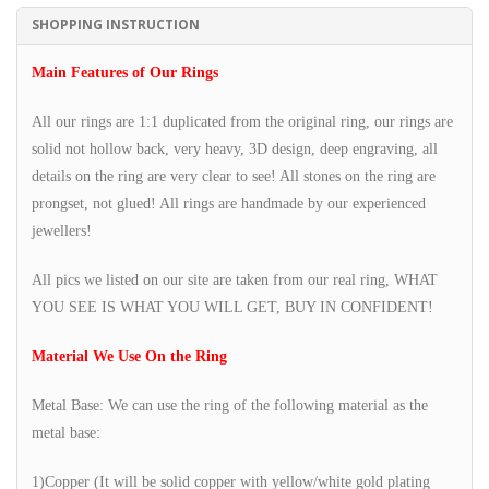
SHOPPING INSTRUCTION
Main Features of Our Rings
All our rings are 1:1 duplicated from the original ring, our rings are
solid not hollow back, very heavy, 3D design, deep engraving, all
details on the ring are very clear to see! All stones on the ring are
prongset, not glued! All rings are handmade by our experienced
jewellers!
All pics we listed on our site are taken from our real ring, WHAT
YOU SEE IS WHAT YOU WILL GET, BUY IN CONFIDENT!
Material We Use On the Ring
Metal Base: We can use the ring of the following material as the
metal base:
1)Copper (It will be solid copper with yellow/white gold plating