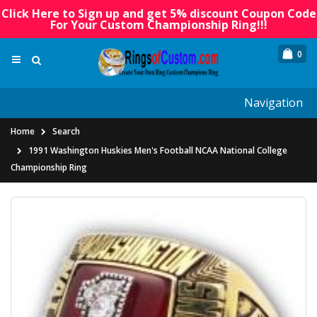
Click Here to Sign up and get 5% discount Coupon Code
For Your Custom Championship Ring!!!
0
Navigation
Home
Search
1991 Washington Huskies Men's Football NCAA National College
Championship Ring