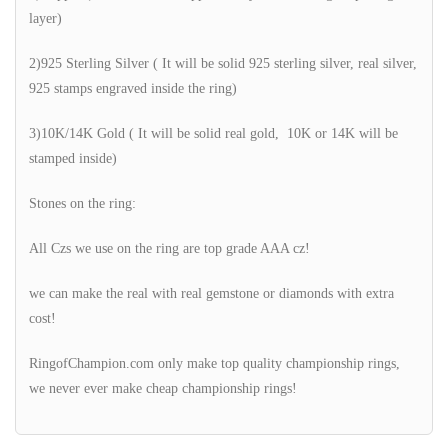
layer)
2)925 Sterling Silver ( It will be solid 925 sterling silver, real silver,
925 stamps engraved inside the ring)
3)10K/14K Gold ( It will be solid real gold, 10K or 14K will be
stamped inside)
Stones on the ring:
All Czs we use on the ring are top grade AAA cz!
we can make the real with real gemstone or diamonds with extra
cost!
RingofChampion.com only make top quality championship rings,
we never ever make cheap championship rings!