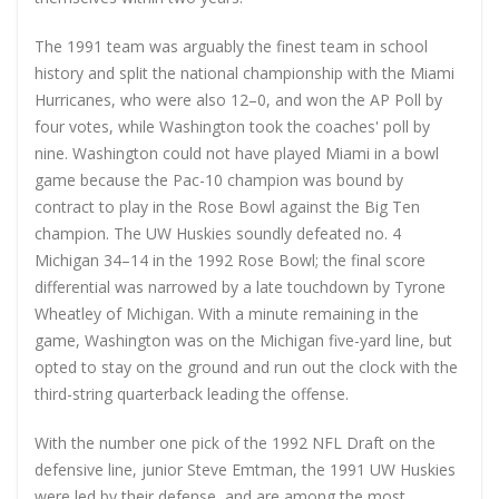
The 1991 team was arguably the finest team in school
history and split the national championship with the Miami
Hurricanes, who were also 12–0, and won the AP Poll by
four votes, while Washington took the coaches' poll by
nine. Washington could not have played Miami in a bowl
game because the Pac-10 champion was bound by
contract to play in the Rose Bowl against the Big Ten
champion. The UW Huskies soundly defeated no. 4
Michigan 34–14 in the 1992 Rose Bowl; the final score
differential was narrowed by a late touchdown by Tyrone
Wheatley of Michigan. With a minute remaining in the
game, Washington was on the Michigan five-yard line, but
opted to stay on the ground and run out the clock with the
third-string quarterback leading the offense.
With the number one pick of the 1992 NFL Draft on the
defensive line, junior Steve Emtman, the 1991 UW Huskies
were led by their defense, and are among the most