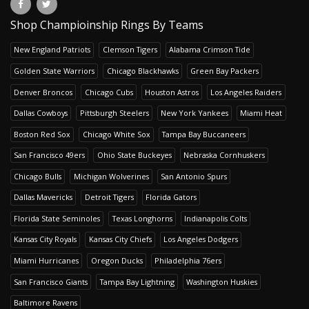
Shop Champioinship Rings By Teams
New England Patriots
Clemson Tigers
Alabama Crimson Tide
Golden State Warriors
Chicago Blackhawks
Green Bay Packers
Denver Broncos
Chicago Cubs
Houston Astros
Los Angeles Raiders
Dallas Cowboys
Pittsburgh Steelers
New York Yankees
Miami Heat
Boston Red Sox
Chicago White Sox
Tampa Bay Buccaneers
San Francisco 49ers
Ohio State Buckeyes
Nebraska Cornhuskers
Chicago Bulls
Michigan Wolverines
San Antonio Spurs
Dallas Mavericks
Detroit Tigers
Florida Gators
Florida State Seminoles
Texas Longhorns
Indianapolis Colts
Kansas City Royals
Kansas City Chiefs
Los Angeles Dodgers
Miami Hurricanes
Oregon Ducks
Philadelphia 76ers
San Francisco Giants
Tampa Bay Lightning
Washington Huskies
Baltimore Ravens