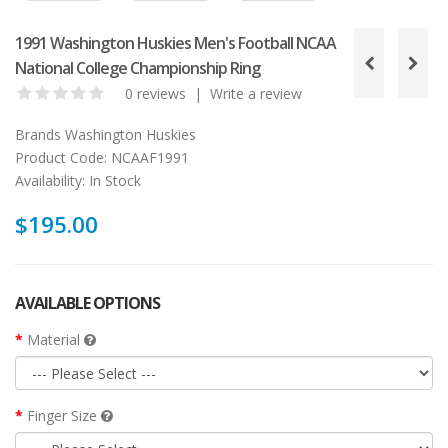
1991 Washington Huskies Men's Football NCAA
National College Championship Ring
0 reviews
|
Write a review
Brands
Washington Huskies
Product Code:
NCAAF1991
Availability:
In Stock
$195.00
AVAILABLE OPTIONS
Material
Finger Size