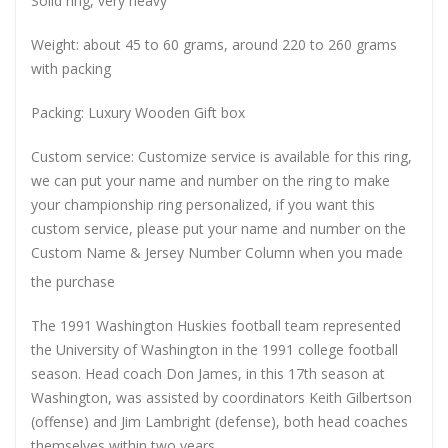
Solid ring, very heavy
Weight: about 45 to 60 grams, around 220 to 260 grams
with packing
Packing: Luxury Wooden Gift box
Custom service: Customize service is available for this ring,
we can put your name and number on the ring to make
your championship ring personalized, if you want this
custom service, please put your name and number on the
Custom Name & Jersey Number
Column when you made
the purchase
The 1991 Washington Huskies football team represented
the University of Washington in the 1991 college football
season. Head coach Don James, in this 17th season at
Washington, was assisted by coordinators Keith Gilbertson
(offense) and Jim Lambright (defense), both head coaches
themselves within two years.