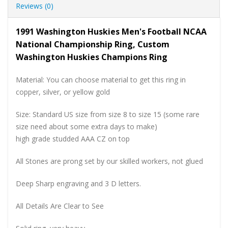
Reviews (0)
1991 Washington Huskies Men's Football NCAA
National Championship Ring, Custom
Washington Huskies Champions Ring
Material: You can choose material to get this ring in
copper, silver, or yellow gold
Size: Standard US size from size 8 to size 15 (some rare
size need about some extra days to make)
high grade studded AAA CZ on top
All Stones are prong set by our skilled workers, not glued
Deep Sharp engraving and 3 D letters.
All Details Are Clear to See