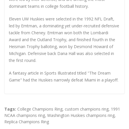
dominant teams in college football history.
Eleven UW Huskies were selected in the 1992 NFL Draft,
led by Emtman, a dominating yet under-recruited defensive
tackle from Cheney. Emtman won both the Lombardi
Award and the Outland Trophy, and finished fourth in the
Heisman Trophy balloting, won by Desmond Howard of
Michigan. Defensive back Dana Hall was also selected in
the first round.
A fantasy article in Sports Illustrated titled "The Dream
Game" had the Huskies narrowly defeat Miami in a playoff.
Tags:
College Champions Ring
,
custom champions ring
,
1991
NCAA champions ring
,
Washington Huskies champions ring
,
Replica Champions Ring