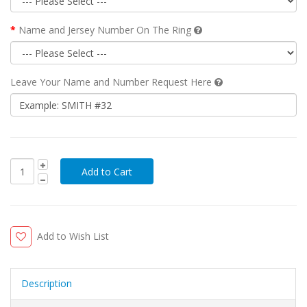
Name and Jersey Number On The Ring
Leave Your Name and Number Request Here
Add to Wish List
Description