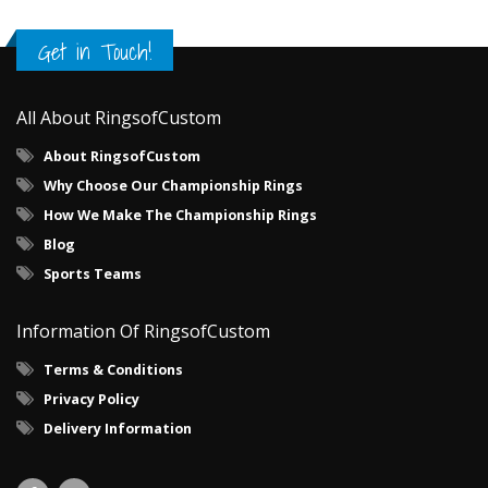
Get in Touch!
All About RingsofCustom
About RingsofCustom
Why Choose Our Championship Rings
How We Make The Championship Rings
Blog
Sports Teams
Information Of RingsofCustom
Terms & Conditions
Privacy Policy
Delivery Information