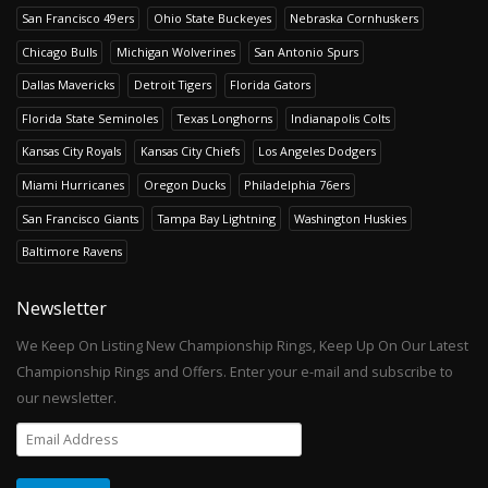
San Francisco 49ers
Ohio State Buckeyes
Nebraska Cornhuskers
Chicago Bulls
Michigan Wolverines
San Antonio Spurs
Dallas Mavericks
Detroit Tigers
Florida Gators
Florida State Seminoles
Texas Longhorns
Indianapolis Colts
Kansas City Royals
Kansas City Chiefs
Los Angeles Dodgers
Miami Hurricanes
Oregon Ducks
Philadelphia 76ers
San Francisco Giants
Tampa Bay Lightning
Washington Huskies
Baltimore Ravens
Newsletter
We Keep On Listing New Championship Rings, Keep Up On Our Latest
Championship Rings and Offers. Enter your e-mail and subscribe to
our newsletter.