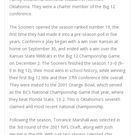
Oklahoma. They were a charter member of the Big 12
conference.
The Sooners opened the season ranked number 19, the
first time they had made it into a pre-season poll in five
years. Conference play began with a win over Kansas at
home on September 30, and ended with a win over the
Kansas State Wildcats in the Big 12 Championship Game
on December 2. The Sooners finished the season 13–0 (9–
0 in Big 12), their most wins in school history, while winning
their first Big 12 title and their 37th conference title overall.
They were invited to the 2001 Orange Bowl, which served
as the BCS National Championship Game that year, where
they beat Florida State, 13-2. This is Oklahoma's seventh
claimed and most recent national championship.
Following the season, Torrance Marshall was selected in
the 3rd round of the 2001 NFL Draft, along with Josh
Heupel in the 6th. With just two players selected, this