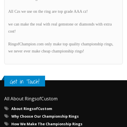
All Czs we use on the ring are top grade AAA cz!
we can make the real with real gemstone or diamonds with extra
cost!
RingofChampion.com only make top quality championship rings,
we never ever make cheap championship rings!
Get in Touch!
All About RingsofCustom
About RingsofCustom
Why Choose Our Championship Rings
How We Make The Championship Rings