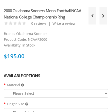
2000 Oklahoma Sooners Men's Football NCAA
National College Championship Ring
0 reviews
|
Write a review
Brands
Oklahoma Sooners
Product Code:
NCAAF2000
Availability:
In Stock
$195.00
AVAILABLE OPTIONS
Material
Finger Size