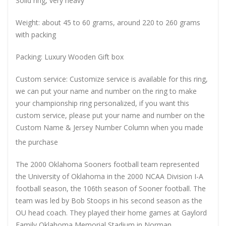
Solid ring, very heavy
Weight: about 45 to 60 grams, around 220 to 260 grams
with packing
Packing: Luxury Wooden Gift box
Custom service: Customize service is available for this ring,
we can put your name and number on the ring to make
your championship ring personalized, if you want this
custom service, please put your name and number on the
Custom Name & Jersey Number
Column when you made
the purchase
The 2000 Oklahoma Sooners football team represented
the University of Oklahoma in the 2000 NCAA Division I-A
football season, the 106th season of Sooner football. The
team was led by Bob Stoops in his second season as the
OU head coach. They played their home games at Gaylord
Family Oklahoma Memorial Stadium in Norman,