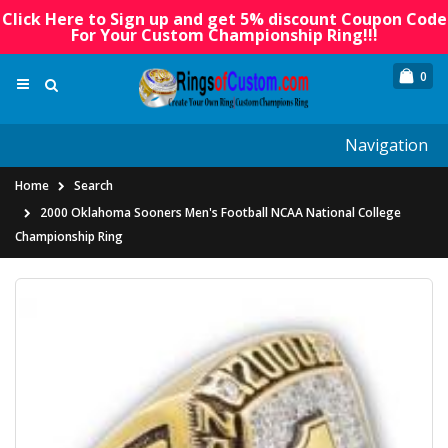
Click Here to Sign up and get 5% discount Coupon Code
For Your Custom Championship Ring!!!
0
Navigation
Home
Search
2000 Oklahoma Sooners Men's Football NCAA National College
Championship Ring