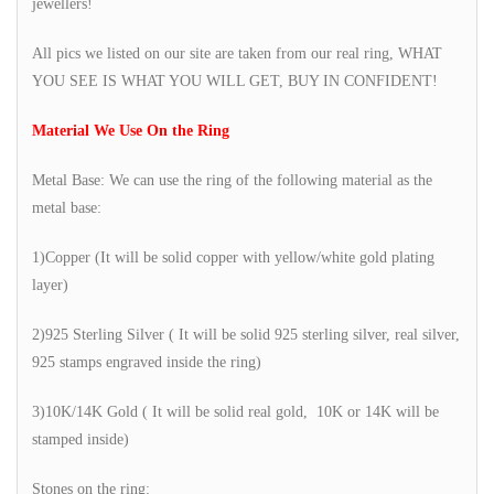
jewellers!
All pics we listed on our site are taken from our real ring, WHAT
YOU SEE IS WHAT YOU WILL GET, BUY IN CONFIDENT!
Material We Use On the Ring
Metal Base: We can use the ring of the following material as the
metal base:
1)Copper (It will be solid copper with yellow/white gold plating
layer)
2)925 Sterling Silver ( It will be solid 925 sterling silver, real silver,
925 stamps engraved inside the ring)
3)10K/14K Gold ( It will be solid real gold, 10K or 14K will be
stamped inside)
Stones on the ring: