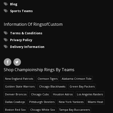
Blog
Sports Teams
Information Of RingsofCustom
Terms & Conditions
Privacy Policy
Delivery Information
Shop Champioinship Rings By Teams
New England Patriots
Clemson Tigers
Alabama Crimson Tide
Golden State Warriors
Chicago Blackhawks
Green Bay Packers
Denver Broncos
Chicago Cubs
Houston Astros
Los Angeles Raiders
Dallas Cowboys
Pittsburgh Steelers
New York Yankees
Miami Heat
Boston Red Sox
Chicago White Sox
Tampa Bay Buccaneers