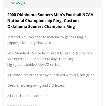
Reviews (0)
2000 Oklahoma Sooners Men's Football NCAA
National Championship Ring, Custom
Oklahoma Sooners Champions Ring
Material: You can choose material to get this ring in
copper, silver, or yellow gold
Size: Standard US size from size 8 to size 15 (some rare
size need about some extra days to make)
high grade studded AAA CZ on top
All Stones are prong set by our skilled workers, not glued
Deep Sharp engraving and 3 D letters.
All Details Are Clear to See