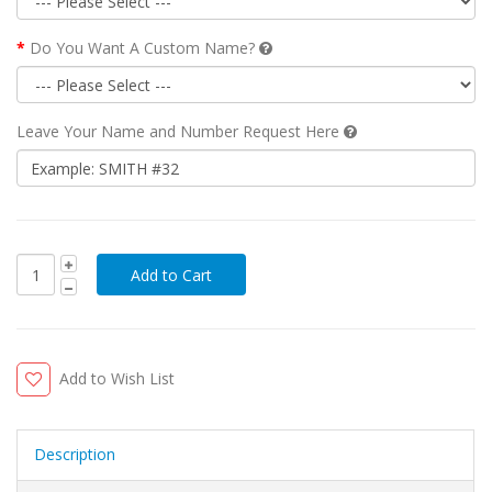
Do You Want A Custom Name?
Leave Your Name and Number Request Here
Add to Wish List
Description