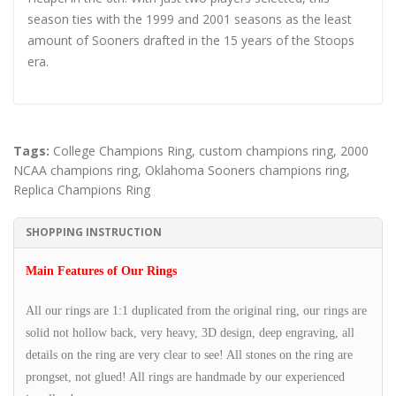
season ties with the 1999 and 2001 seasons as the least
amount of Sooners drafted in the 15 years of the Stoops
era.
Tags:
College Champions Ring
,
custom champions ring
,
2000
NCAA champions ring
,
Oklahoma Sooners champions ring
,
Replica Champions Ring
SHOPPING INSTRUCTION
Main Features of Our Rings
All our rings are 1:1 duplicated from the original ring, our rings are
solid not hollow back, very heavy, 3D design, deep engraving, all
details on the ring are very clear to see! All stones on the ring are
prongset, not glued! All rings are handmade by our experienced