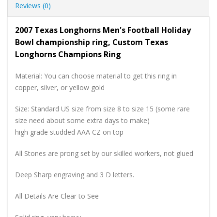
Reviews (0)
2007 Texas Longhorns Men's Football Holiday
Bowl championship ring, Custom Texas
Longhorns Champions Ring
Material: You can choose material to get this ring in
copper, silver, or yellow gold
Size: Standard US size from size 8 to size 15 (some rare
size need about some extra days to make)
high grade studded AAA CZ on top
All Stones are prong set by our skilled workers, not glued
Deep Sharp engraving and 3 D letters.
All Details Are Clear to See