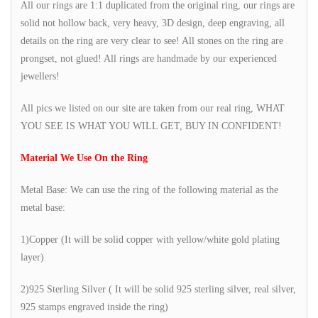
All our rings are 1:1 duplicated from the original ring, our rings are
solid not hollow back, very heavy, 3D design, deep engraving, all
details on the ring are very clear to see! All stones on the ring are
prongset, not glued! All rings are handmade by our experienced
jewellers!
All pics we listed on our site are taken from our real ring, WHAT
YOU SEE IS WHAT YOU WILL GET, BUY IN CONFIDENT!
Material We Use On the Ring
Metal Base: We can use the ring of the following material as the
metal base:
1)Copper (It will be solid copper with yellow/white gold plating
layer)
2)925 Sterling Silver ( It will be solid 925 sterling silver, real silver,
925 stamps engraved inside the ring)