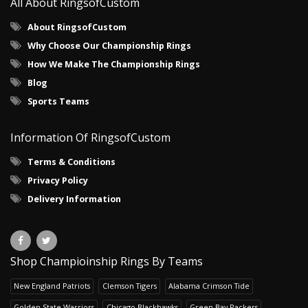
All About RingsofCustom
About RingsofCustom
Why Choose Our Championship Rings
How We Make The Championship Rings
Blog
Sports Teams
Information Of RingsofCustom
Terms & Conditions
Privacy Policy
Delivery Information
Shop Champioinship Rings By Teams
New England Patriots
Clemson Tigers
Alabama Crimson Tide
Golden State Warriors
Chicago Blackhawks
Green Bay Packers