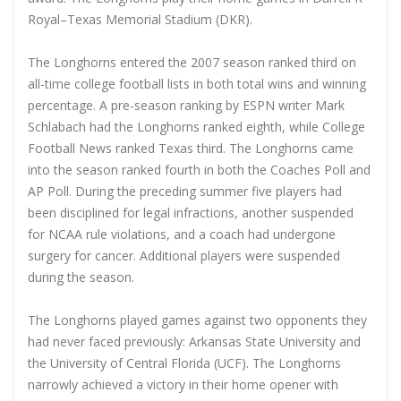
Royal–Texas Memorial Stadium (DKR).
The Longhorns entered the 2007 season ranked third on
all-time college football lists in both total wins and winning
percentage. A pre-season ranking by ESPN writer Mark
Schlabach had the Longhorns ranked eighth, while College
Football News ranked Texas third. The Longhorns came
into the season ranked fourth in both the Coaches Poll and
AP Poll. During the preceding summer five players had
been disciplined for legal infractions, another suspended
for NCAA rule violations, and a coach had undergone
surgery for cancer. Additional players were suspended
during the season.
The Longhorns played games against two opponents they
had never faced previously: Arkansas State University and
the University of Central Florida (UCF). The Longhorns
narrowly achieved a victory in their home opener with