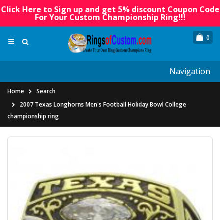
Click Here to Sign up and get 5% discount Coupon Code
For Your Custom Championship Ring!!!
0
Navigation
Home
Search
2007 Texas Longhorns Men's Football Holiday Bowl College
championship ring