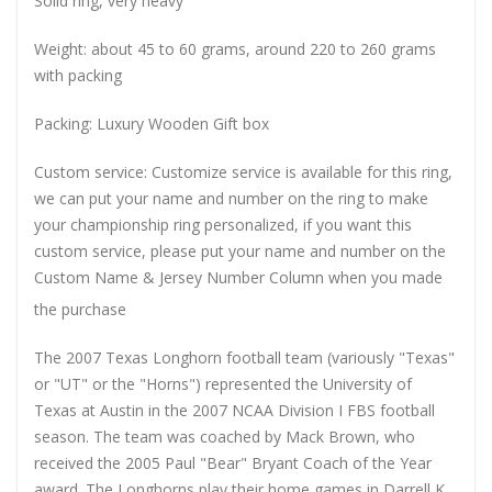
Solid ring, very heavy
Weight: about 45 to 60 grams, around 220 to 260 grams
with packing
Packing: Luxury Wooden Gift box
Custom service: Customize service is available for this ring,
we can put your name and number on the ring to make
your championship ring personalized, if you want this
custom service, please put your name and number on the
Custom Name & Jersey Number
Column when you made
the purchase
The 2007 Texas Longhorn football team (variously "Texas"
or "UT" or the "Horns") represented the University of
Texas at Austin in the 2007 NCAA Division I FBS football
season. The team was coached by Mack Brown, who
received the 2005 Paul "Bear" Bryant Coach of the Year
award. The Longhorns play their home games in Darrell K