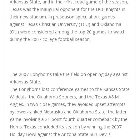
Arkansas State, and in their first road game of the season,
Texas was the inaugural opponent for the UCF Knights in
their new stadium. In preseason speculation, games
against Texas Christian University (TCU) and Oklahoma
(OU) were considered among the top 20 games to watch
during the 2007 college football season.
The 2007 Longhorns take the field on opening day against
Arkansas State.
The Longhorns lost conference games to the Kansas State
Wildcats, the Oklahoma Sooners, and the Texas A&M
Aggies. In two close games, they avoided upset attempts
by lower-ranked Nebraska and Oklahoma State, the latter
game involving a 21-point fourth quarter comeback by the
Horns. Texas concluded its season by winning the 2007
Holiday Bowl against the Arizona State Sun Devils—