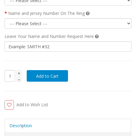
Name and Jersey Number On The Ring
Leave Your Name and Number Request Here
Add to Wish List
Description