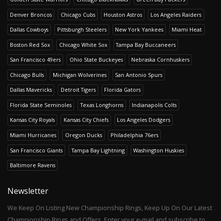
Denver Broncos
Chicago Cubs
Houston Astros
Los Angeles Raiders
Dallas Cowboys
Pittsburgh Steelers
New York Yankees
Miami Heat
Boston Red Sox
Chicago White Sox
Tampa Bay Buccaneers
San Francisco 49ers
Ohio State Buckeyes
Nebraska Cornhuskers
Chicago Bulls
Michigan Wolverines
San Antonio Spurs
Dallas Mavericks
Detroit Tigers
Florida Gators
Florida State Seminoles
Texas Longhorns
Indianapolis Colts
Kansas City Royals
Kansas City Chiefs
Los Angeles Dodgers
Miami Hurricanes
Oregon Ducks
Philadelphia 76ers
San Francisco Giants
Tampa Bay Lightning
Washington Huskies
Baltimore Ravens
Newsletter
We Keep On Listing New Championship Rings, Keep Up On Our Latest
Championship Rings and Offers. Enter your e-mail and subscribe to