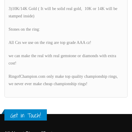
3)10K/14K Gold ( It will be solid real gold, 10K or 14K will be
stamped inside)
Stones on the ring:
All Czs we use on the ring are top grade AAA cz!
we can make the real with real gemstone or diamonds with extra
cost!
RingofChampion.com only make top quality championship rings,
we never ever make cheap championship rings!
Get in Touch!