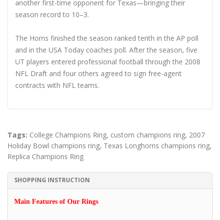
another first-time opponent for Texas—bringing their
season record to 10–3.
The Horns finished the season ranked tenth in the AP poll
and in the USA Today coaches poll. After the season, five
UT players entered professional football through the 2008
NFL Draft and four others agreed to sign free-agent
contracts with NFL teams.
Tags:
College Champions Ring
,
custom champions ring
,
2007
Holiday Bowl champions ring
,
Texas Longhorns champions ring
,
Replica Champions Ring
SHOPPING INSTRUCTION
Main Features of Our Rings