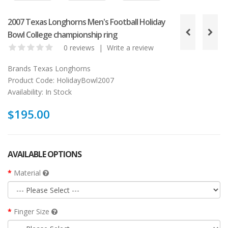
2007 Texas Longhorns Men's Football Holiday
Bowl College championship ring
0 reviews
|
Write a review
Brands
Texas Longhorns
Product Code:
HolidayBowl2007
Availability:
In Stock
$195.00
AVAILABLE OPTIONS
Material
Finger Size