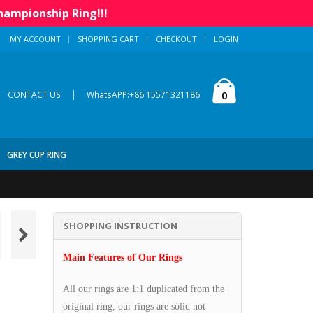
hampionship Ring!!!
MY ACCOUNT
SHOPPING CART
CHECKOUT
LOGIN
|
0
CONTACT US
WhatsAPP:+86 15571321186
GREY CUP RING
SHOPPING INSTRUCTION
Main Features of Our Rings
All our rings are 1:1 duplicated from the
original ring, our rings are solid not