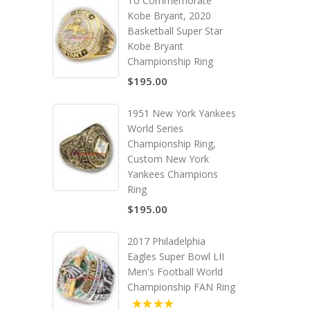
To Commemorate
Kobe Bryant, 2020
Basketball Super Star
Kobe Bryant
Championship Ring
$195.00
1951 New York Yankees
World Series
Championship Ring,
Custom New York
Yankees Champions
Ring
$195.00
2017 Philadelphia
Eagles Super Bowl LII
Men's Football World
Championship FAN Ring