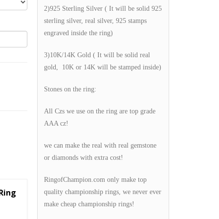
2)925 Sterling Silver ( It will be solid 925
sterling silver, real silver, 925 stamps
engraved inside the ring)
3)10K/14K Gold ( It will be solid real
gold, 10K or 14K will be stamped inside)
Stones on the ring:
All Czs we use on the ring are top grade
AAA cz!
we can make the real with real gemstone
or diamonds with extra cost!
RingofChampion.com only make top
Ring
quality championship rings, we never ever
make cheap championship rings!