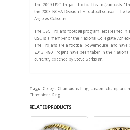
The 2009 USC Trojans football team (variously "Tro
the 2008 NCAA Division I-A football season. The 
Angeles Coliseum.
The USC Trojans football program, established in 18
USC is a member of the National Collegiate Athleti
The Trojans are a football powerhouse, and have 
2013, 480 Trojans have been taken in the National
currently coached by Steve Sarkisian.
Tags:
College Champions Ring
,
custom champions r
Champions Ring
RELATED PRODUCTS