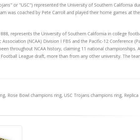
jans" or "USC") represented the University of Southern California du
team was coached by Pete Carroll and played their home games at th
88, represents the University of Southern California in college footba
c Association (NCAA) Division I FBS and the Pacific-12 Conference (Pa
been throughout NCAA history, claiming 11 national championships. A
 Football League draft, more than from any other university. The tea
ing
,
Rose Bowl champions ring
,
USC Trojans champions ring
,
Replica