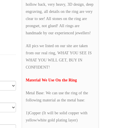
hollow back, very heavy, 3D design, deep
engraving, all details on the ring are very
clear to see! All stones on the ring are
prongset, not glued! All rings are
handmade by our experienced jewellers!
All pics we listed on our site are taken
from our real ring, WHAT YOU SEE IS
WHAT YOU WILL GET, BUY IN
CONFIDENT!
Material We Use On the Ring
Metal Base: We can use the ring of the
following material as the metal base:
1)Copper (It will be solid copper with
yellow/white gold plating layer)