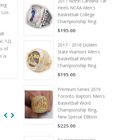
2017 North Carolina Tar
ring
Heels NCAA Men's
e Los
Basketball College
Championship Ring
$195.00
ll.
c-12).
2017 - 2018 Golden
s of
State Warriors Men's
m is
Basketball World
Championship Ring
$195.00
Premium Series 2019
Toronto Raptors Men's
Basketball Word
Championship Ring,
New Special Edition
$225.00