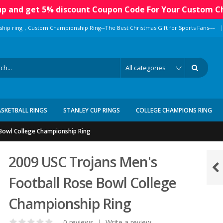
 up and get 5% discount Coupon Code For Your Custom C
|
ship ring，Custom Championship Ring--The Best Christmas Gift for Sports Fans---
ASKETBALL RINGS
STANLEY CUP RINGS
COLLEGE CHAMPIONS RING
 Bowl College Championship Ring
2009 USC Trojans Men's
Football Rose Bowl College
Championship Ring
0 reviews
|
Write a review