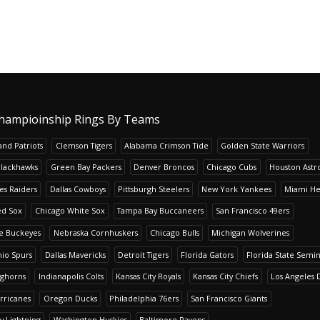
hampioinship Rings By Teams
nd Patriots
Clemson Tigers
Alabama Crimson Tide
Golden State Warriors
Blackhawks
Green Bay Packers
Denver Broncos
Chicago Cubs
Houston Astr
es Raiders
Dallas Cowboys
Pittsburgh Steelers
New York Yankees
Miami He
ed Sox
Chicago White Sox
Tampa Bay Buccaneers
San Francisco 49ers
te Buckeyes
Nebraska Cornhuskers
Chicago Bulls
Michigan Wolverines
io Spurs
Dallas Mavericks
Detroit Tigers
Florida Gators
Florida State Semi
nghorns
Indianapolis Colts
Kansas City Royals
Kansas City Chiefs
Los Angeles 
rricanes
Oregon Ducks
Philadelphia 76ers
San Francisco Giants
y Lightning
Washington Huskies
Baltimore Ravens