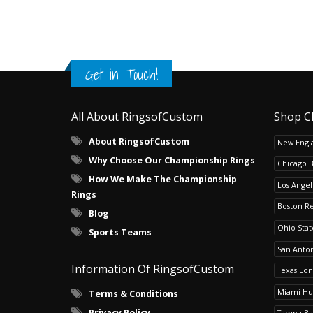
Get in Touch!
All About RingsofCustom
Shop C
About RingsofCustom
New Engla
Why Choose Our Championship Rings
Chicago 
How We Make The Championship
Los Angel
Rings
Boston R
Blog
Ohio Sta
Sports Teams
San Anton
Information Of RingsofCustom
Texas Lo
Miami Hu
Terms & Conditions
Privacy Policy
Tampa Ba