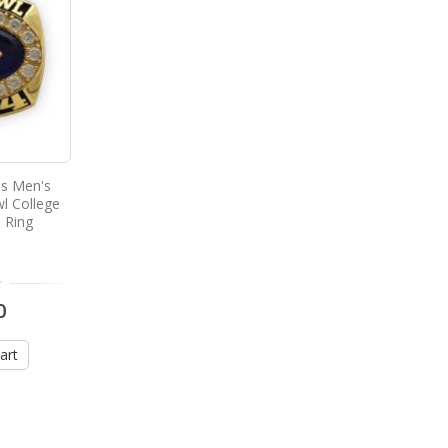
s Men's
l College
 Ring
0
art