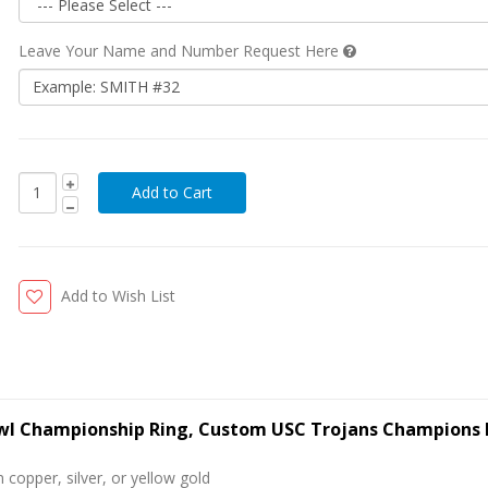
Leave Your Name and Number Request Here
Add to Wish List
owl Championship Ring, Custom USC Trojans Champions 
 copper, silver, or yellow gold