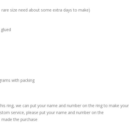
me rare size need about some extra days to make)
 glued
grams with packing
 this ring, we can put your name and number on the ring to make your
custom service, please put your name and number on the
 made the purchase