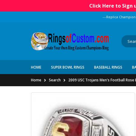
Click Here to Sign
---Replica Champion
HOME
SUPER BOWL RINGS
BASEBALL RINGS
B
Home
Search
2009 USC Trojans Men's Football Rose