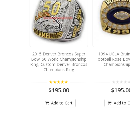
2015 Denver Broncos Super
1994 UCLA Bruin
Bowl 50 World Championship
Football Rose Bow
Ring, Custom Denver Broncos
Championship
Champions Ring
5.00
$195.00
$195.0
Add to Cart
Add to C