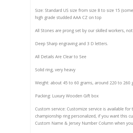
Size: Standard US size from size 8 to size 15 (so
high grade studded AAA CZ on top
All Stones are prong set by our skilled workers, not
Deep Sharp engraving and 3 D letters.
All Details Are Clear to See
Solid ring, very heavy
Weight: about 45 to 60 grams, around 220 to 260 
Packing: Luxury Wooden Gift box
Custom service: Customize service is available for
championship ring personalized, if you want this 
Custom Name & Jersey Number
Column when you