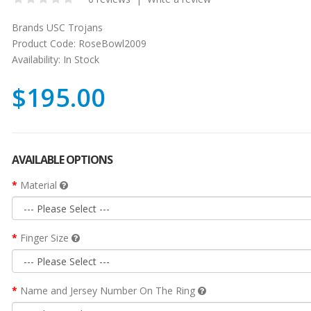
Brands
USC Trojans
Product Code:
RoseBowl2009
Availability:
In Stock
$195.00
AVAILABLE OPTIONS
Material
Finger Size
Name and Jersey Number On The Ring