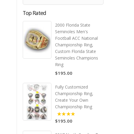
Top Rated
2000 Florida State
Seminoles Men's
Football ACC National
Championship Ring,
Custom Florida State
Seminoles Champions
Ring
$195.00
Fully Customized
Championship Ring,
Create Your Own
Championship Ring
$195.00
5.00