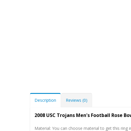
Description
Reviews (0)
2008 USC Trojans Men's Football Rose B
Material: You can choose material to get this ring in