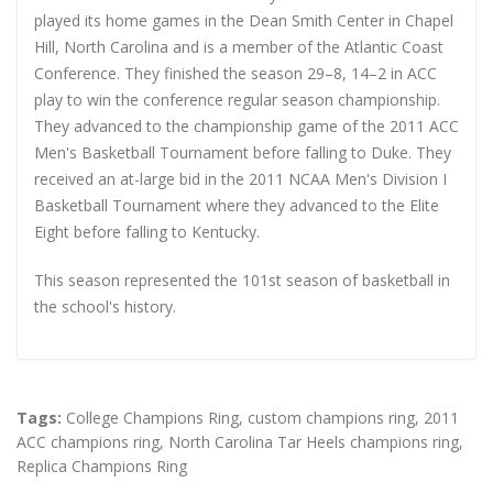
played its home games in the Dean Smith Center in Chapel
Hill, North Carolina and is a member of the Atlantic Coast
Conference. They finished the season 29–8, 14–2 in ACC
play to win the conference regular season championship.
They advanced to the championship game of the 2011 ACC
Men's Basketball Tournament before falling to Duke. They
received an at-large bid in the 2011 NCAA Men's Division I
Basketball Tournament where they advanced to the Elite
Eight before falling to Kentucky.
This season represented the 101st season of basketball in
the school's history.
Tags:
College Champions Ring
,
custom champions ring
,
2011
ACC champions ring
,
North Carolina Tar Heels champions ring
,
Replica Champions Ring