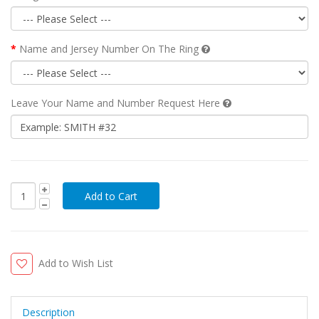
Name and Jersey Number On The Ring
Leave Your Name and Number Request Here
Add to Wish List
Description