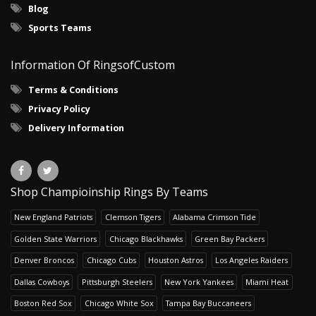
Blog
Sports Teams
Information Of RingsofCustom
Terms & Conditions
Privacy Policy
Delivery Information
Shop Champioinship Rings By Teams
New England Patriots
Clemson Tigers
Alabama Crimson Tide
Golden State Warriors
Chicago Blackhawks
Green Bay Packers
Denver Broncos
Chicago Cubs
Houston Astros
Los Angeles Raiders
Dallas Cowboys
Pittsburgh Steelers
New York Yankees
Miami Heat
Boston Red Sox
Chicago White Sox
Tampa Bay Buccaneers