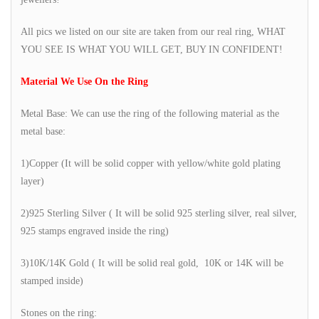
All pics we listed on our site are taken from our real ring, WHAT
YOU SEE IS WHAT YOU WILL GET, BUY IN CONFIDENT!
Material We Use On the Ring
Metal Base: We can use the ring of the following material as the
metal base:
1)Copper (It will be solid copper with yellow/white gold plating
layer)
2)925 Sterling Silver ( It will be solid 925 sterling silver, real silver,
925 stamps engraved inside the ring)
3)10K/14K Gold ( It will be solid real gold, 10K or 14K will be
stamped inside)
Stones on the ring: