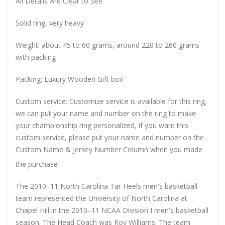
All Details Are Clear to See
Solid ring, very heavy
Weight: about 45 to 60 grams, around 220 to 260 grams
with packing
Packing: Luxury Wooden Gift box
Custom service: Customize service is available for this ring,
we can put your name and number on the ring to make
your championship ring personalized, if you want this
custom service, please put your name and number on the
Custom Name & Jersey Number
Column when you made
the purchase
The 2010–11 North Carolina Tar Heels men's basketball
team represented the University of North Carolina at
Chapel Hill in the 2010–11 NCAA Division I men's basketball
season. The Head Coach was Roy Williams. The team