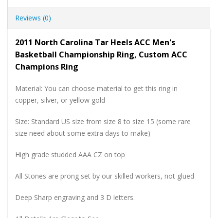
Reviews (0)
2011 North Carolina Tar Heels ACC Men's
Basketball Championship Ring, Custom ACC
Champions Ring
Material: You can choose material to get this ring in
copper, silver, or yellow gold
Size: Standard US size from size 8 to size 15 (some rare
size need about some extra days to make)
High grade studded AAA CZ on top
All Stones are prong set by our skilled workers, not glued
Deep Sharp engraving and 3 D letters.