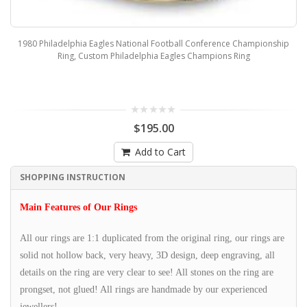
1980 Philadelphia Eagles National Football Conference Championship
Ring, Custom Philadelphia Eagles Champions Ring
$195.00
Add to Cart
SHOPPING INSTRUCTION
Main Features of Our Rings
All our rings are 1:1 duplicated from the original ring, our rings are
solid not hollow back, very heavy, 3D design, deep engraving, all
details on the ring are very clear to see! All stones on the ring are
prongset, not glued! All rings are handmade by our experienced
jewellers!