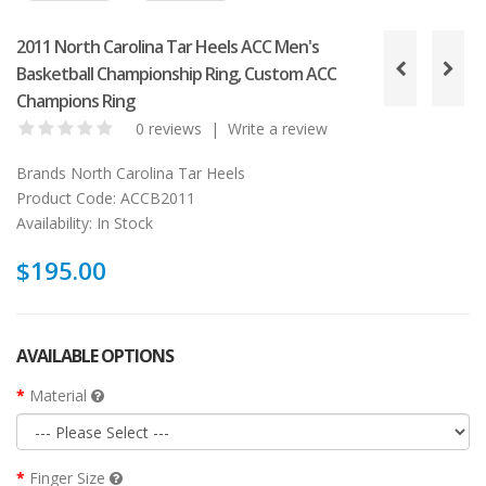
2011 North Carolina Tar Heels ACC Men's
Basketball Championship Ring, Custom ACC
Champions Ring
0 reviews
|
Write a review
Brands
North Carolina Tar Heels
Product Code:
ACCB2011
Availability:
In Stock
$195.00
AVAILABLE OPTIONS
Material
Finger Size