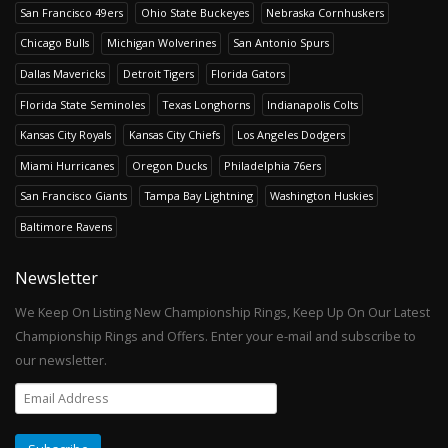
San Francisco 49ers
Ohio State Buckeyes
Nebraska Cornhuskers
Chicago Bulls
Michigan Wolverines
San Antonio Spurs
Dallas Mavericks
Detroit Tigers
Florida Gators
Florida State Seminoles
Texas Longhorns
Indianapolis Colts
Kansas City Royals
Kansas City Chiefs
Los Angeles Dodgers
Miami Hurricanes
Oregon Ducks
Philadelphia 76ers
San Francisco Giants
Tampa Bay Lightning
Washington Huskies
Baltimore Ravens
Newsletter
We Keep On Listing New Championship Rings, Keep Up On Our Latest
Championship Rings and Offers. Enter your e-mail and subscribe to
our newsletter.