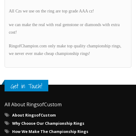
All Czs we use on the ring are top grade AAA cz!
we can make the real with real gemstone or diamonds with extra
cost!
RingofChampion.com only make top quality championship rings,
we never ever make cheap championship rings!
Get in Touch!
All About RingsofCustom
About RingsofCustom
Why Choose Our Championship Rings
How We Make The Championship Rings