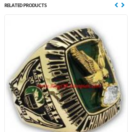
RELATED PRODUCTS