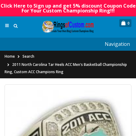
Click Here to Sign up and get 5% discount Coupon Code
For Your Custom Championship Ring!!!
0
Navigation
Home
Search
2011 North Carolina Tar Heels ACC Men's Basketball Championship
Ring, Custom ACC Champions Ring