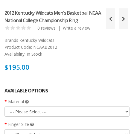
2012 Kentucky Wildcats Men's Basketball NCAA
National College Championship Ring
0 reviews
|
Write a review
Brands
Kentucky Wildcats
Product Code:
NCAAB2012
Availability:
In Stock
$195.00
AVAILABLE OPTIONS
Material
Finger Size