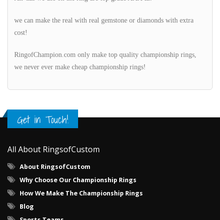
we can make the real with real gemstone or diamonds with extra
cost!
RingofChampion.com only make top quality championship rings,
we never ever make cheap championship rings!
Get in Touch!
All About RingsofCustom
About RingsofCustom
Why Choose Our Championship Rings
How We Make The Championship Rings
Blog
Sports Teams