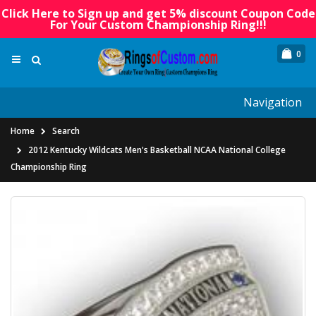
Click Here to Sign up and get 5% discount Coupon Code
For Your Custom Championship Ring!!!
0
Navigation
Home
Search
2012 Kentucky Wildcats Men's Basketball NCAA National College
Championship Ring