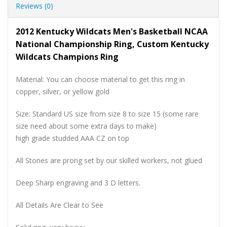
Reviews (0)
2012 Kentucky Wildcats Men's Basketball NCAA
National Championship Ring, Custom Kentucky
Wildcats Champions Ring
Material: You can choose material to get this ring in
copper, silver, or yellow gold
Size: Standard US size from size 8 to size 15 (some rare
size need about some extra days to make)
high grade studded AAA CZ on top
All Stones are prong set by our skilled workers, not glued
Deep Sharp engraving and 3 D letters.
All Details Are Clear to See