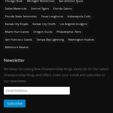
Chicago Bulls
Michigan Wolverines
San Antonio Spurs
Dallas Mavericks
Detroit Tigers
Florida Gators
Florida State Seminoles
Texas Longhorns
Indianapolis Colts
Kansas City Royals
Kansas City Chiefs
Los Angeles Dodgers
Miami Hurricanes
Oregon Ducks
Philadelphia 76ers
San Francisco Giants
Tampa Bay Lightning
Washington Huskies
Baltimore Ravens
Newsletter
We Keep On Listing New Championship Rings, Keep Up On Our Latest
Championship Rings and Offers. Enter your e-mail and subscribe to
our newsletter.