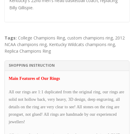
Kentucky's 22nd men's head basketball coach, replacing
Billy Gillispie.
Tags:
College Champions Ring
,
custom champions ring
,
2012
NCAA champions ring
,
Kentucky Wildcats champions ring
,
Replica Champions Ring
SHOPPING INSTRUCTION
Main Features of Our Rings
All our rings are 1:1 duplicated from the original ring, our rings are
solid not hollow back, very heavy, 3D design, deep engraving, all
details on the ring are very clear to see! All stones on the ring are
prongset, not glued! All rings are handmade by our experienced
jewellers!