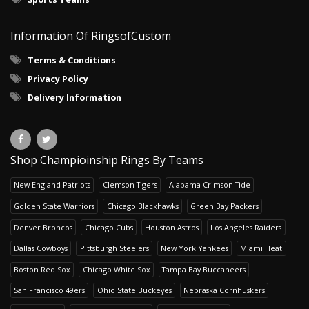
Information Of RingsofCustom
Terms & Conditions
Privacy Policy
Delivery Information
Shop Champioinship Rings By Teams
New England Patriots
Clemson Tigers
Alabama Crimson Tide
Golden State Warriors
Chicago Blackhawks
Green Bay Packers
Denver Broncos
Chicago Cubs
Houston Astros
Los Angeles Raiders
Dallas Cowboys
Pittsburgh Steelers
New York Yankees
Miami Heat
Boston Red Sox
Chicago White Sox
Tampa Bay Buccaneers
San Francisco 49ers
Ohio State Buckeyes
Nebraska Cornhuskers