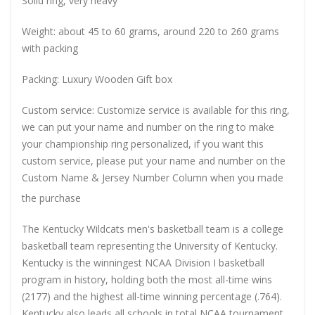
Solid ring, very heavy
Weight: about 45 to 60 grams, around 220 to 260 grams
with packing
Packing: Luxury Wooden Gift box
Custom service: Customize service is available for this ring,
we can put your name and number on the ring to make
your championship ring personalized, if you want this
custom service, please put your name and number on the
Custom Name & Jersey Number
Column when you made
the purchase
The Kentucky Wildcats men's basketball team is a college
basketball team representing the University of Kentucky.
Kentucky is the winningest NCAA Division I basketball
program in history, holding both the most all-time wins
(2177) and the highest all-time winning percentage (.764).
Kentucky also leads all schools in total NCAA tournament