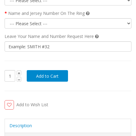
Name and Jersey Number On The Ring
Leave Your Name and Number Request Here
Add to Wish List
Description