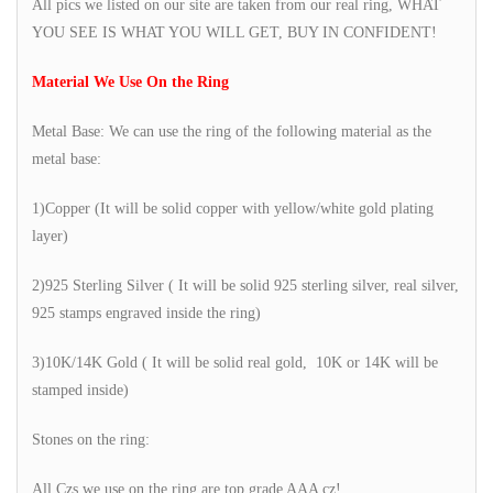
All pics we listed on our site are taken from our real ring, WHAT
YOU SEE IS WHAT YOU WILL GET, BUY IN CONFIDENT!
Material We Use On the Ring
Metal Base: We can use the ring of the following material as the
metal base:
1)Copper (It will be solid copper with yellow/white gold plating
layer)
2)925 Sterling Silver ( It will be solid 925 sterling silver, real silver,
925 stamps engraved inside the ring)
3)10K/14K Gold ( It will be solid real gold, 10K or 14K will be
stamped inside)
Stones on the ring:
All Czs we use on the ring are top grade AAA cz!