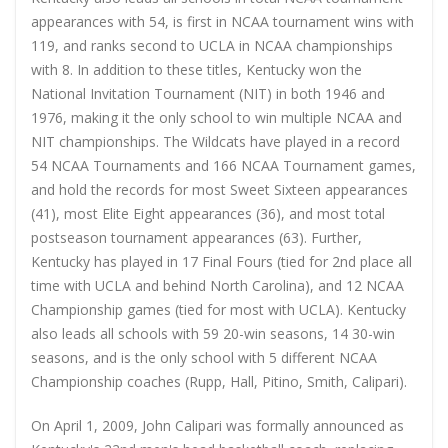
appearances with 54, is first in NCAA tournament wins with
119, and ranks second to UCLA in NCAA championships
with 8. In addition to these titles, Kentucky won the
National Invitation Tournament (NIT) in both 1946 and
1976, making it the only school to win multiple NCAA and
NIT championships. The Wildcats have played in a record
54 NCAA Tournaments and 166 NCAA Tournament games,
and hold the records for most Sweet Sixteen appearances
(41), most Elite Eight appearances (36), and most total
postseason tournament appearances (63). Further,
Kentucky has played in 17 Final Fours (tied for 2nd place all
time with UCLA and behind North Carolina), and 12 NCAA
Championship games (tied for most with UCLA). Kentucky
also leads all schools with 59 20-win seasons, 14 30-win
seasons, and is the only school with 5 different NCAA
Championship coaches (Rupp, Hall, Pitino, Smith, Calipari).
On April 1, 2009, John Calipari was formally announced as