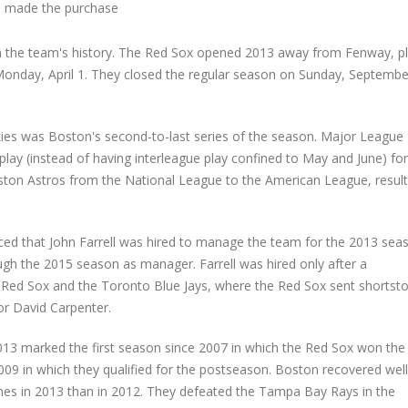
 made the purchase
 the team's history. The Red Sox opened 2013 away from Fenway, pl
 Monday, April 1. They closed the regular season on Sunday, Septembe
ies was Boston's second-to-last series of the season. Major League
lay (instead of having interleague play confined to May and June) for
ouston Astros from the National League to the American League, result
d that John Farrell was hired to manage the team for the 2013 sea
ugh the 2015 season as manager. Farrell was hired only after a
ed Sox and the Toronto Blue Jays, where the Red Sox sent shortst
or David Carpenter.
2013 marked the first season since 2007 in which the Red Sox won the
009 in which they qualified for the postseason. Boston recovered wel
s in 2013 than in 2012. They defeated the Tampa Bay Rays in the