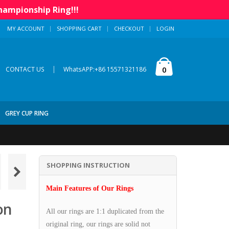
hampionship Ring!!!
MY ACCOUNT
SHOPPING CART
CHECKOUT
LOGIN
|
0
CONTACT US
WhatsAPP:+86 15571321186
GREY CUP RING
SHOPPING INSTRUCTION
Main Features of Our Rings
on
All our rings are 1:1 duplicated from the
original ring, our rings are solid not