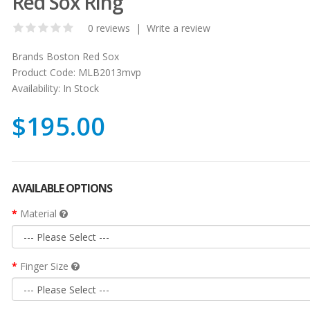
Red Sox Ring
0 reviews
|
Write a review
Brands
Boston Red Sox
Product Code:
MLB2013mvp
Availability:
In Stock
$195.00
AVAILABLE OPTIONS
Material
Finger Size