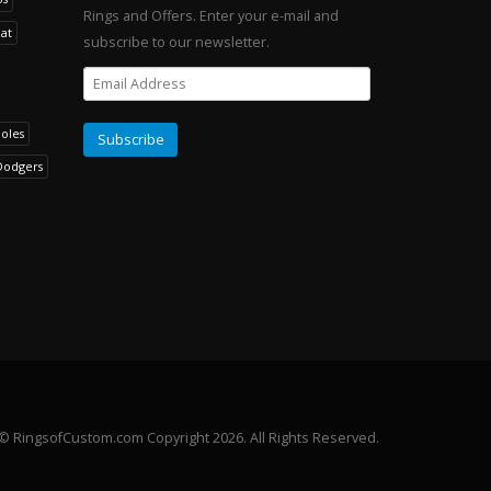
Rings and Offers. Enter your e-mail and
at
subscribe to our newsletter.
noles
Dodgers
© RingsofCustom.com Copyright 2026. All Rights Reserved.