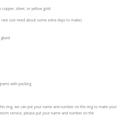
 copper, silver, or yellow gold
me rare size need about some extra days to make)
 glued
grams with packing
 this ring, we can put your name and number on the ring to make your
custom service, please put your name and number on the