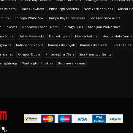
es Raiders
Dallas Cowboys
Pittsburgh Steelers
New York Yankees
Miami He
ed Sox
Chicago White Sox
Tampa Bay Buccaneers
San Francisco 49ers
te Buckeyes
Nebraska Cornhuskers
Chicago Bulls
Michigan Wolverines
io Spurs
Dallas Mavericks
Detroit Tigers
Florida Gators
Florida State Semi
nghorns
Indianapolis Colts
Kansas City Royals
Kansas City Chiefs
Los Angeles 
rricanes
Oregon Ducks
Philadelphia 76ers
San Francisco Giants
y Lightning
Washington Huskies
Baltimore Ravens