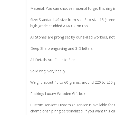
Material: You can choose material to get this ring in
Size: Standard US size from size 8 to size 15 (so
high grade studded AAA CZ on top
All Stones are prong set by our skilled workers, not
Deep Sharp engraving and 3 D letters.
All Details Are Clear to See
Solid ring, very heavy
Weight: about 45 to 60 grams, around 220 to 260 
Packing: Luxury Wooden Gift box
Custom service: Customize service is available for
championship ring personalized, if you want this 