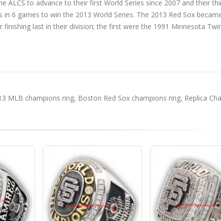
he ALCS to advance to their first World Series since 2007 and their thi
als in 6 games to win the 2013 World Series. The 2013 Red Sox becam
inishing last in their division; the first were the 1991 Minnesota Twi
13 MLB champions ring
,
Boston Red Sox champions ring
,
Replica Ch