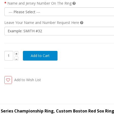
Name and Jersey Number On The Ring
Leave Your Name and Number Request Here
Add to Wish List
 Series Championship Ring, Custom Boston Red Sox Rin