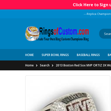
Click Here to Sign
---Replica Champion
HOME
SUPER BOWL RINGS
BASEBALL RINGS
B
Home
Search
2013 Boston Red Sox MVP ORTIZ 3X Wor