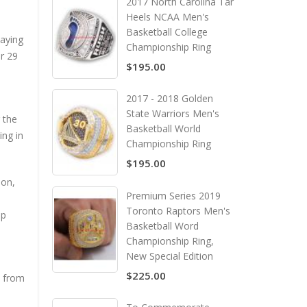
2017 North Carolina Tar
Heels NCAA Men's
Basketball College
aying
Championship Ring
r 29
$195.00
2017 - 2018 Golden
State Warriors Men's
 the
Basketball World
ing in
Championship Ring
$195.00
son,
Premium Series 2019
Toronto Raptors Men's
op
Basketball Word
Championship Ring,
New Special Edition
$225.00
l from