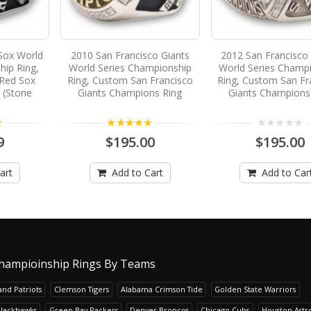
Sox World
2010 San Francisco Giants
2012 San Francisco
hip Ring,
World Series Championship
World Series Champ
Red Sox
Ring, Custom San Francisco
Ring, Custom San Fr
 (Stone
Giants Champions Ring
Giants Champions
5.00
9
$195.00
$195.00
art
Add to Cart
Add to Car
hampioinship Rings By Teams
nd Patriots
Clemson Tigers
Alabama Crimson Tide
Golden State Warriors
Blackhawks
Green Bay Packers
Denver Broncos
Chicago Cubs
Houston Astr