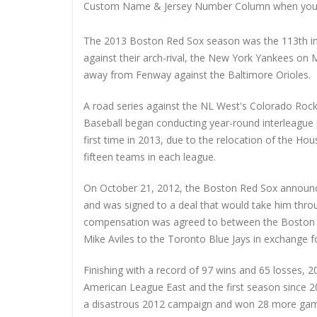
Custom Name & Jersey Number
Column when you
The 2013 Boston Red Sox season was the 113th in
against their arch-rival, the New York Yankees on
away from Fenway against the Baltimore Orioles.
A road series against the NL West's Colorado Rock
Baseball began conducting year-round interleague p
first time in 2013, due to the relocation of the H
fifteen teams in each league.
On October 21, 2012, the Boston Red Sox announce
and was signed to a deal that would take him thro
compensation was agreed to between the Boston R
Mike Aviles to the Toronto Blue Jays in exchange f
Finishing with a record of 97 wins and 65 losses, 
American League East and the first season since 2
a disastrous 2012 campaign and won 28 more game