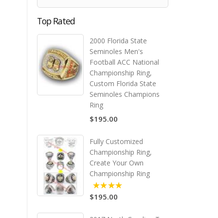
Top Rated
2000 Florida State
Seminoles Men's
Football ACC National
Championship Ring,
Custom Florida State
Seminoles Champions
Ring
$195.00
Fully Customized
Championship Ring,
Create Your Own
Championship Ring
$195.00
5.00