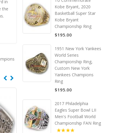
To Commemorate
rd in
Kobe Bryant, 2020
e the
Basketball Super Star
ns.
Kobe Bryant
Championship Ring
$195.00
1951 New York Yankees
World Series
ampions
Championship Ring,
Custom New York
Yankees Champions
Ring
$195.00
2017 Philadelphia
Eagles Super Bowl LII
Men's Football World
Championship FAN Ring