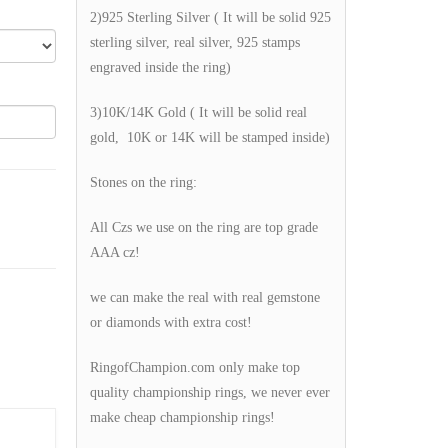
2)925 Sterling Silver ( It will be solid 925
sterling silver, real silver, 925 stamps
engraved inside the ring)
3)10K/14K Gold ( It will be solid real
gold, 10K or 14K will be stamped inside)
Stones on the ring:
All Czs we use on the ring are top grade
AAA cz!
we can make the real with real gemstone
or diamonds with extra cost!
RingofChampion.com only make top
quality championship rings, we never ever
make cheap championship rings!
g