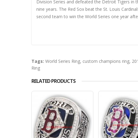
Division Series and defeated the Detroit Tigers in t
nine years. The Red Sox beat the St. Louis Cardin
second team to win the World Series one year after f
Tags:
World Series Ring
,
custom champions ring
,
20
Ring
RELATED PRODUCTS