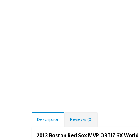
Description
Reviews (0)
2013 Boston Red Sox MVP ORTIZ 3X World