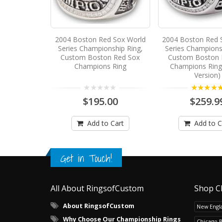
2004 Boston Red Sox World
2004 Boston Red 
Series Championship Ring,
Series Champions
Custom Boston Red Sox
Custom Boston 
Champions Ring
Champions Ring
Version)
5.00
$195.00
$259.9
Add to Cart
Add to C
Get in Touch!
All About RingsofCustom
Shop C
About RingsofCustom
New Engla
Why Choose Our Championship Rings
Chicago 