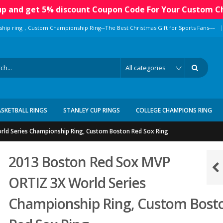
 up and get 5% discount Coupon Code For Your Custom C
|
ship ring，Custom Championship Ring--The Best Christmas Gift for Sports Fans---
ASKETBALL RINGS
STANLEY CUP RINGS
COLLEGE CHAMPIONS RING
ld Series Championship Ring, Custom Boston Red Sox Ring
2013 Boston Red Sox MVP
ORTIZ 3X World Series
Championship Ring, Custom Bost