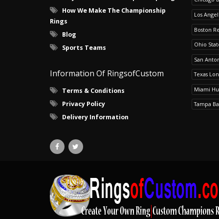
How We Make The Championship
Los Angel
Rings
Boston R
Blog
Ohio Sta
Sports Teams
San Anton
Information Of RingsofCustom
Texas Lo
Miami Hu
Terms & Conditions
Privacy Policy
Tampa Ba
Delivery Information