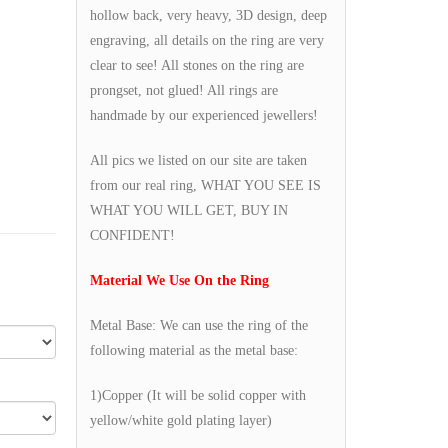
hollow back, very heavy, 3D design, deep
engraving, all details on the ring are very
clear to see! All stones on the ring are
prongset, not glued! All rings are
handmade by our experienced jewellers!
All pics we listed on our site are taken
from our real ring, WHAT YOU SEE IS
WHAT YOU WILL GET, BUY IN
CONFIDENT!
Material We Use On the Ring
Metal Base: We can use the ring of the
following material as the metal base:
1)Copper (It will be solid copper with
yellow/white gold plating layer)