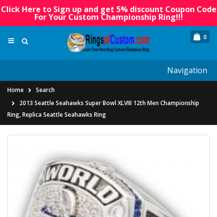
Click Here to Sign up and get 5% discount Coupon Code
For Your Custom Championship Ring!!!
0
Navigation
Home
Search
2013 Seattle Seahawks Super Bowl XLVIII 12th Men Championship
Ring, Replica Seattle Seahawks Ring