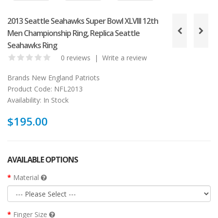
2013 Seattle Seahawks Super Bowl XLVIII 12th
Men Championship Ring, Replica Seattle
Seahawks Ring
0 reviews
|
Write a review
Brands
New England Patriots
Product Code:
NFL2013
Availability:
In Stock
$195.00
AVAILABLE OPTIONS
Material
Finger Size