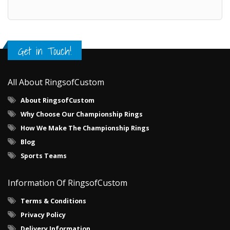
Get in Touch!
All About RingsofCustom
About RingsofCustom
Why Choose Our Championship Rings
How We Make The Championship Rings
Blog
Sports Teams
Information Of RingsofCustom
Terms & Conditions
Privacy Policy
Delivery Information