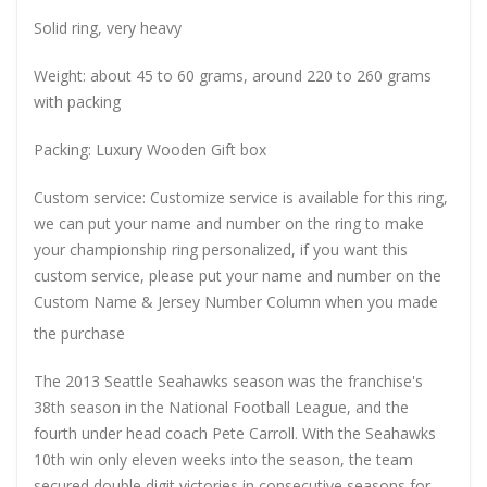
Solid ring, very heavy
Weight: about 45 to 60 grams, around 220 to 260 grams
with packing
Packing: Luxury Wooden Gift box
Custom service: Customize service is available for this ring,
we can put your name and number on the ring to make
your championship ring personalized, if you want this
custom service, please put your name and number on the
Custom Name & Jersey Number
Column when you made
the purchase
The 2013 Seattle Seahawks season was the franchise's
38th season in the National Football League, and the
fourth under head coach Pete Carroll. With the Seahawks
10th win only eleven weeks into the season, the team
secured double digit victories in consecutive seasons for