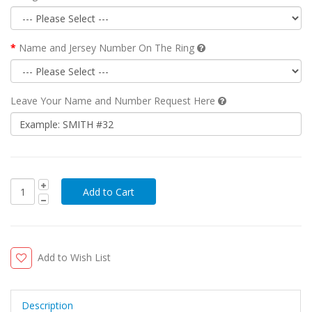
Name and Jersey Number On The Ring
Leave Your Name and Number Request Here
Add to Wish List
Description