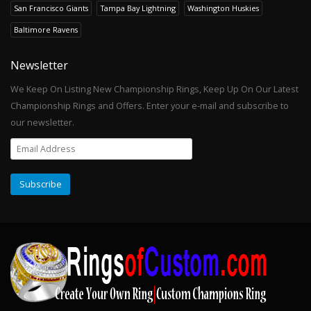
San Francisco Giants
Tampa Bay Lightning
Washington Huskies
Baltimore Ravens
Newsletter
We Keep On Listing New Championship Rings, Keep Up On Our Latest
Championship Rings and Offers. Enter your e-mail and subscribe to
our newsletter.