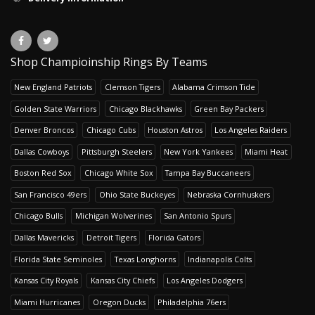
Shop Champioinship Rings By Teams
New England Patriots
Clemson Tigers
Alabama Crimson Tide
Golden State Warriors
Chicago Blackhawks
Green Bay Packers
Denver Broncos
Chicago Cubs
Houston Astros
Los Angeles Raiders
Dallas Cowboys
Pittsburgh Steelers
New York Yankees
Miami Heat
Boston Red Sox
Chicago White Sox
Tampa Bay Buccaneers
San Francisco 49ers
Ohio State Buckeyes
Nebraska Cornhuskers
Chicago Bulls
Michigan Wolverines
San Antonio Spurs
Dallas Mavericks
Detroit Tigers
Florida Gators
Florida State Seminoles
Texas Longhorns
Indianapolis Colts
Kansas City Royals
Kansas City Chiefs
Los Angeles Dodgers
Miami Hurricanes
Oregon Ducks
Philadelphia 76ers