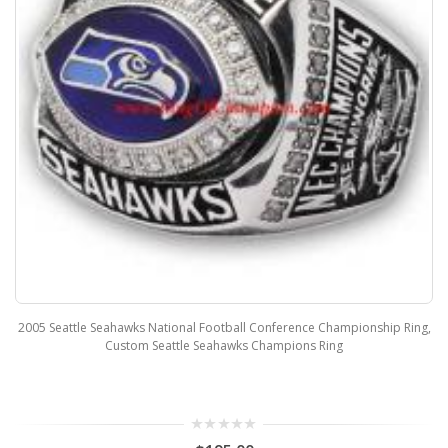
2005 Seattle Seahawks National Football Conference Championship Ring,
Custom Seattle Seahawks Champions Ring