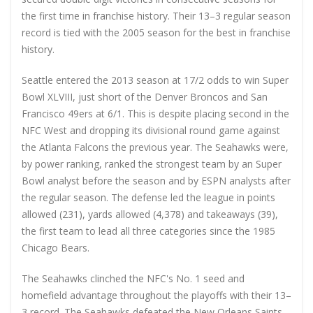
the first time in franchise history. Their 13–3 regular season
record is tied with the 2005 season for the best in franchise
history.
Seattle entered the 2013 season at 17/2 odds to win Super
Bowl XLVIII, just short of the Denver Broncos and San
Francisco 49ers at 6/1. This is despite placing second in the
NFC West and dropping its divisional round game against
the Atlanta Falcons the previous year. The Seahawks were,
by power ranking, ranked the strongest team by an Super
Bowl analyst before the season and by ESPN analysts after
the regular season. The defense led the league in points
allowed (231), yards allowed (4,378) and takeaways (39),
the first team to lead all three categories since the 1985
Chicago Bears.
The Seahawks clinched the NFC's No. 1 seed and
homefield advantage throughout the playoffs with their 13–
3 record. The Seahawks defeated the New Orleans Saints