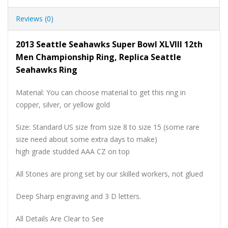
Reviews (0)
2013 Seattle Seahawks Super Bowl XLVIII 12th
Men Championship Ring, Replica Seattle
Seahawks Ring
Material: You can choose material to get this ring in
copper, silver, or yellow gold
Size: Standard US size from size 8 to size 15 (some rare
size need about some extra days to make)
high grade studded AAA CZ on top
All Stones are prong set by our skilled workers, not glued
Deep Sharp engraving and 3 D letters.
All Details Are Clear to See