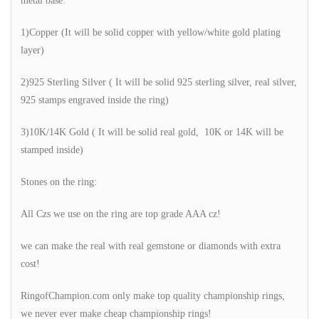
metal base:
1)Copper (It will be solid copper with yellow/white gold plating
layer)
2)925 Sterling Silver ( It will be solid 925 sterling silver, real silver,
925 stamps engraved inside the ring)
3)10K/14K Gold ( It will be solid real gold, 10K or 14K will be
stamped inside)
Stones on the ring:
All Czs we use on the ring are top grade AAA cz!
we can make the real with real gemstone or diamonds with extra
cost!
RingofChampion.com only make top quality championship rings,
we never ever make cheap championship rings!