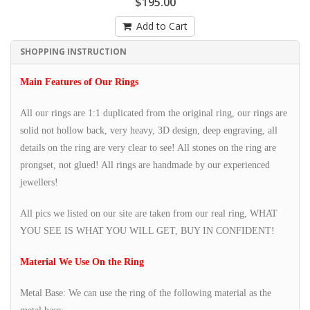
$195.00
Add to Cart
SHOPPING INSTRUCTION
Main Features of Our Rings
All our rings are 1:1 duplicated from the original ring, our rings are
solid not hollow back, very heavy, 3D design, deep engraving, all
details on the ring are very clear to see! All stones on the ring are
prongset, not glued! All rings are handmade by our experienced
jewellers!
All pics we listed on our site are taken from our real ring, WHAT
YOU SEE IS WHAT YOU WILL GET, BUY IN CONFIDENT!
Material We Use On the Ring
Metal Base: We can use the ring of the following material as the