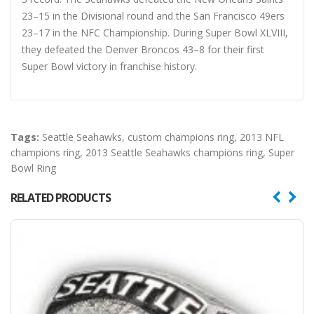
23–15 in the Divisional round and the San Francisco 49ers
23–17 in the NFC Championship. During Super Bowl XLVIII,
they defeated the Denver Broncos 43–8 for their first
Super Bowl victory in franchise history.
Tags:
Seattle Seahawks
,
custom champions ring
,
2013 NFL
champions ring
,
2013 Seattle Seahawks champions ring
,
Super
Bowl Ring
RELATED PRODUCTS