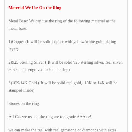
Material We Use On the Ring
Metal Base: We can use the ring of the following material as the
metal base:
1)Copper (It will be solid copper with yellow/white gold plating
layer)
2)925 Sterling Silver ( It will be solid 925 sterling silver, real silver,
925 stamps engraved inside the ring)
3)10K/14K Gold ( It will be solid real gold, 10K or 14K will be
stamped inside)
Stones on the ring:
All Czs we use on the ring are top grade AAA cz!
we can make the real with real gemstone or diamonds with extra