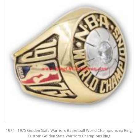
1975 Golden State Warriors Basketball World Championship Ring,
2004 - 2
Custom Golden State Warriors Champions Ring