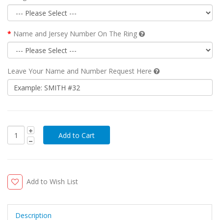
Name and Jersey Number On The Ring
Leave Your Name and Number Request Here
Add to Wish List
Description