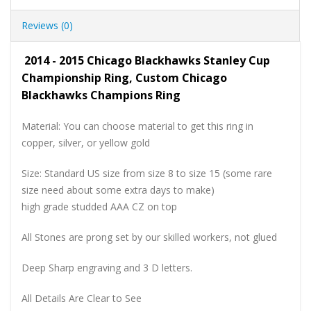
Reviews (0)
2014 - 2015 Chicago Blackhawks Stanley Cup
Championship Ring, Custom Chicago
Blackhawks Champions Ring
Material: You can choose material to get this ring in
copper, silver, or yellow gold
Size: Standard US size from size 8 to size 15 (some rare
size need about some extra days to make)
high grade studded AAA CZ on top
All Stones are prong set by our skilled workers, not glued
Deep Sharp engraving and 3 D letters.
All Details Are Clear to See