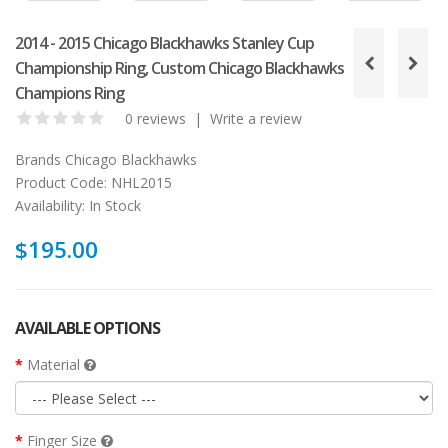
2014 - 2015 Chicago Blackhawks Stanley Cup
Championship Ring, Custom Chicago Blackhawks
Champions Ring
0 reviews
|
Write a review
Brands
Chicago Blackhawks
Product Code:
NHL2015
Availability:
In Stock
$195.00
AVAILABLE OPTIONS
Material
Finger Size