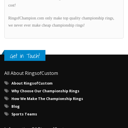
cost!
RingofChampion.com only make top quality championship rings,
we never ever make cheap championship rings!
Get in Touch!
All About RingsofCustom
About RingsofCustom
Why Choose Our Championship Rings
How We Make The Championship Rings
Blog
Sports Teams