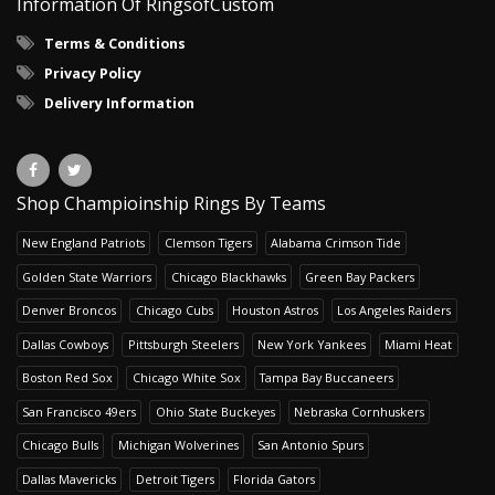
Information Of RingsofCustom
Terms & Conditions
Privacy Policy
Delivery Information
Shop Champioinship Rings By Teams
New England Patriots
Clemson Tigers
Alabama Crimson Tide
Golden State Warriors
Chicago Blackhawks
Green Bay Packers
Denver Broncos
Chicago Cubs
Houston Astros
Los Angeles Raiders
Dallas Cowboys
Pittsburgh Steelers
New York Yankees
Miami Heat
Boston Red Sox
Chicago White Sox
Tampa Bay Buccaneers
San Francisco 49ers
Ohio State Buckeyes
Nebraska Cornhuskers
Chicago Bulls
Michigan Wolverines
San Antonio Spurs
Dallas Mavericks
Detroit Tigers
Florida Gators