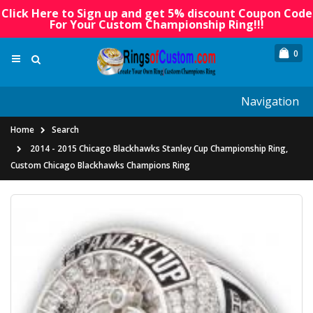
Click Here to Sign up and get 5% discount Coupon Code
For Your Custom Championship Ring!!!
0
Navigation
Home
Search
2014 - 2015 Chicago Blackhawks Stanley Cup Championship Ring,
Custom Chicago Blackhawks Champions Ring