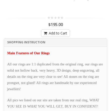
$195.00
Add to Cart
SHOPPING INSTRUCTION
Main Features of Our Rings
All our rings are 1:1 duplicated from the original ring, our rings are
solid not hollow back, very heavy, 3D design, deep engraving, all
details on the ring are very clear to see! All stones on the ring are
prongset, not glued! All rings are handmade by our experienced
jewellers!
All pics we listed on our site are taken from our real ring, WHAT
YOU SEE IS WHAT YOU WILL GET, BUY IN CONFIDENT!