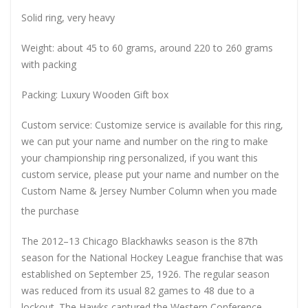
Solid ring, very heavy
Weight: about 45 to 60 grams, around 220 to 260 grams
with packing
Packing: Luxury Wooden Gift box
Custom service: Customize service is available for this ring,
we can put your name and number on the ring to make
your championship ring personalized, if you want this
custom service, please put your name and number on the
Custom Name & Jersey Number
Column when you made
the purchase
The 2012–13 Chicago Blackhawks season is the 87th
season for the National Hockey League franchise that was
established on September 25, 1926. The regular season
was reduced from its usual 82 games to 48 due to a
lockout. The Hawks captured the Western Conference