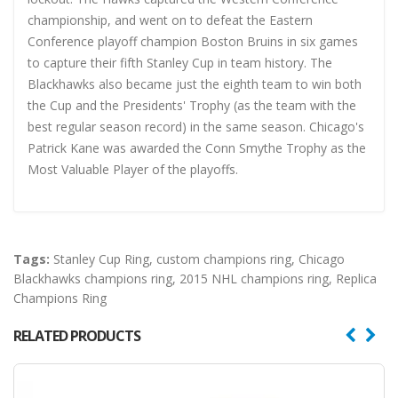
championship, and went on to defeat the Eastern
Conference playoff champion Boston Bruins in six games
to capture their fifth Stanley Cup in team history. The
Blackhawks also became just the eighth team to win both
the Cup and the Presidents' Trophy (as the team with the
best regular season record) in the same season. Chicago's
Patrick Kane was awarded the Conn Smythe Trophy as the
Most Valuable Player of the playoffs.
Tags:
Stanley Cup Ring
,
custom champions ring
,
Chicago
Blackhawks champions ring
,
2015 NHL champions ring
,
Replica
Champions Ring
RELATED PRODUCTS