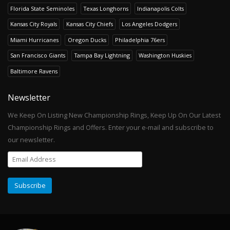
Florida State Seminoles
Texas Longhorns
Indianapolis Colts
Kansas City Royals
Kansas City Chiefs
Los Angeles Dodgers
Miami Hurricanes
Oregon Ducks
Philadelphia 76ers
San Francisco Giants
Tampa Bay Lightning
Washington Huskies
Baltimore Ravens
Newsletter
We Keep On Listing New Championship Rings, Keep Up On Our Latest
Championship Rings and Offers. Enter your e-mail and subscribe to
our newsletter.