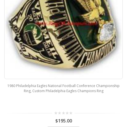
1980 Philadelphia Eagles National Football Conference Championship
Ring, Custom Philadelphia Eagles Champions Ring
$195.00