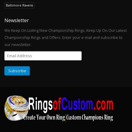
Baltimore Ravens
Newsletter
We Keep On Listing New Championship Rings, Keep Up On Our Latest
Championship Rings and Offers. Enter your e-mail and subscribe to
our newsletter.