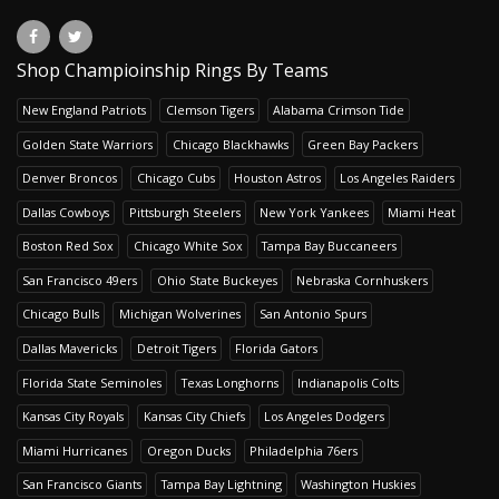
Shop Champioinship Rings By Teams
New England Patriots
Clemson Tigers
Alabama Crimson Tide
Golden State Warriors
Chicago Blackhawks
Green Bay Packers
Denver Broncos
Chicago Cubs
Houston Astros
Los Angeles Raiders
Dallas Cowboys
Pittsburgh Steelers
New York Yankees
Miami Heat
Boston Red Sox
Chicago White Sox
Tampa Bay Buccaneers
San Francisco 49ers
Ohio State Buckeyes
Nebraska Cornhuskers
Chicago Bulls
Michigan Wolverines
San Antonio Spurs
Dallas Mavericks
Detroit Tigers
Florida Gators
Florida State Seminoles
Texas Longhorns
Indianapolis Colts
Kansas City Royals
Kansas City Chiefs
Los Angeles Dodgers
Miami Hurricanes
Oregon Ducks
Philadelphia 76ers
San Francisco Giants
Tampa Bay Lightning
Washington Huskies