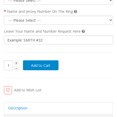
Name and Jersey Number On The Ring
Leave Your Name and Number Request Here
Add to Wish List
Description