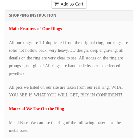
Add to Cart
SHOPPING INSTRUCTION
Main Features of Our Rings
All our rings are 1:1 duplicated from the original ring, our rings are
solid not hollow back, very heavy, 3D design, deep engraving, all
details on the ring are very clear to see! All stones on the ring are
prongset, not glued! All rings are handmade by our experienced
jewellers!
All pics we listed on our site are taken from our real ring, WHAT
YOU SEE IS WHAT YOU WILL GET, BUY IN CONFIDENT!
Material We Use On the Ring
Metal Base: We can use the ring of the following material as the
metal base: