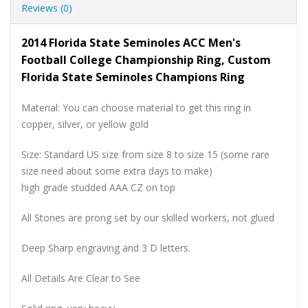
Reviews (0)
2014 Florida State Seminoles ACC Men's
Football College Championship Ring, Custom
Florida State Seminoles Champions Ring
Material: You can choose material to get this ring in
copper, silver, or yellow gold
Size: Standard US size from size 8 to size 15 (some rare
size need about some extra days to make)
high grade studded AAA CZ on top
All Stones are prong set by our skilled workers, not glued
Deep Sharp engraving and 3 D letters.
All Details Are Clear to See