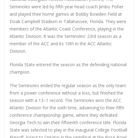
Seminoles were led by fifth year head coach Jimbo Fisher
and played their home games at Bobby Bowden Field at
Doak Campbell Stadium in Tallahassee, Florida. They were
members of the Atlantic Coast Conference, playing in the
Atlantic Division. It was the Seminoles' 23rd season as a
member of the ACC and its 10th in the ACC Atlantic
Division.
Florida State entered the season as the defending national
champion.
The Seminoles ended the regular season as the only team
from a power conference without a loss, but finished the
season with a 13–1 record. The Seminoles won the ACC
Atlantic Division for the sixth time, advancing to their fifth
conference championship game, where they defeated
Georgia Tech to win their fifteenth conference title. Florida
State was selected to play in the inaugural College Football
Playoff, losing to Oregon in the semifinal at the Rose Bowl