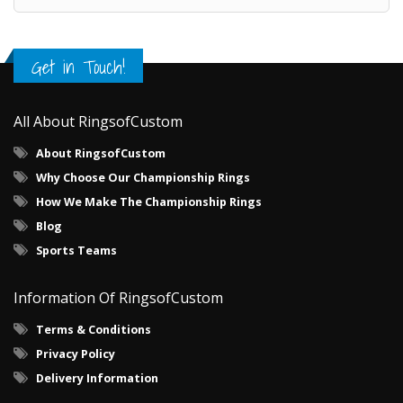
Get in Touch!
All About RingsofCustom
About RingsofCustom
Why Choose Our Championship Rings
How We Make The Championship Rings
Blog
Sports Teams
Information Of RingsofCustom
Terms & Conditions
Privacy Policy
Delivery Information