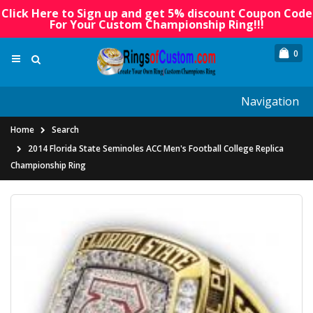
Click Here to Sign up and get 5% discount Coupon Code
For Your Custom Championship Ring!!!
0
Navigation
Home
Search
2014 Florida State Seminoles ACC Men's Football College Replica
Championship Ring