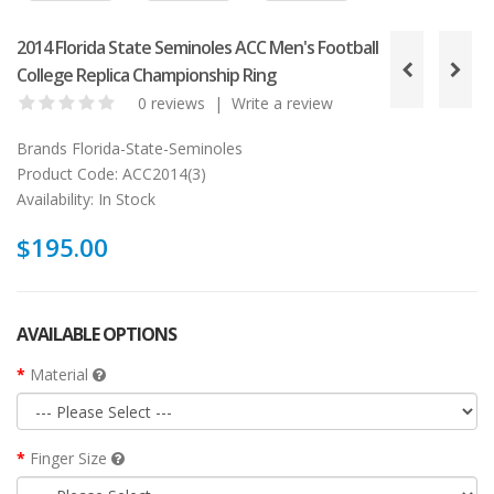
2014 Florida State Seminoles ACC Men's Football
College Replica Championship Ring
0 reviews
|
Write a review
Brands
Florida-State-Seminoles
Product Code:
ACC2014(3)
Availability:
In Stock
$195.00
AVAILABLE OPTIONS
Material
Finger Size