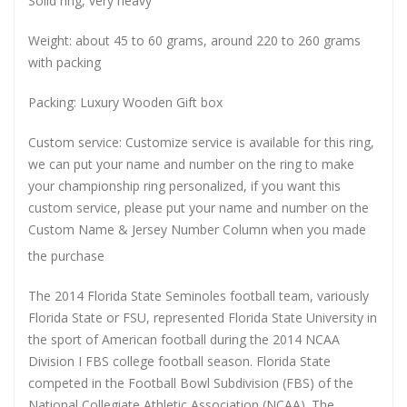
Solid ring, very heavy
Weight: about 45 to 60 grams, around 220 to 260 grams
with packing
Packing: Luxury Wooden Gift box
Custom service: Customize service is available for this ring,
we can put your name and number on the ring to make
your championship ring personalized, if you want this
custom service, please put your name and number on the
Custom Name & Jersey Number
Column when you made
the purchase
The 2014 Florida State Seminoles football team, variously
Florida State or FSU, represented Florida State University in
the sport of American football during the 2014 NCAA
Division I FBS college football season. Florida State
competed in the Football Bowl Subdivision (FBS) of the
National Collegiate Athletic Association (NCAA). The