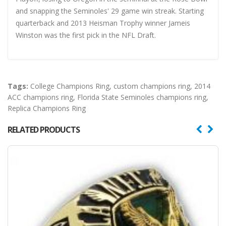
and snapping the Seminoles' 29 game win streak. Starting
quarterback and 2013 Heisman Trophy winner Jameis
Winston was the first pick in the NFL Draft.
Tags:
College Champions Ring
,
custom champions ring
,
2014
ACC champions ring
,
Florida State Seminoles champions ring
,
Replica Champions Ring
RELATED PRODUCTS