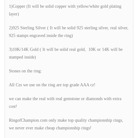
1)Copper (It will be solid copper with yellow/white gold plating
layer)
2)925 Sterling Silver ( It will be solid 925 sterling silver, real silver,
925 stamps engraved inside the ring)
3)10K/14K Gold ( It will be solid real gold, 10K or 14K will be
stamped inside)
Stones on the ring:
All Czs we use on the ring are top grade AAA cz!
we can make the real with real gemstone or diamonds with extra
cost!
RingofChampion.com only make top quality championship rings,
we never ever make cheap championship rings!