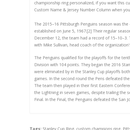
championship ring personalized, if you want this 
Custom Name & Jersey Number
Column when you
The 2015–16 Pittsburgh Penguins season was the 4
established on June 5, 1967.[2] Their regular seas
December 12, the team had a record of 15–10–3. T
with Mike Sullivan, head coach of the organization'
The Penguins qualified for the playoffs for the te
Division with 104 points. They began the 2016 Stan
were eliminated by in the Stanley Cup playoffs bot
games. In the second round the Pens defeated the 
The team then played in their first Eastern Confe
the Lightning in seven games, despite trailing the s
Final. In the Final, the Penguins defeated the San J
Tags:
Stanley Cup Ring
,
custom champions ring
,
Pit