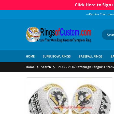
Click Here to Sign
---Replica Champion
HOME
SUPER BOWL RINGS
BASEBALL RINGS
B
Home
Search
2015 - 2016 Pittsburgh Penguins Stan