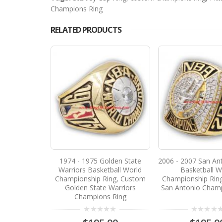
Champions Ring
RELATED PRODUCTS
1974 - 1975 Golden State
2006 - 2007 San An
Warriors Basketball World
Basketball W
Championship Ring, Custom
Championship Rin
Golden State Warriors
San Antonio Champ
Champions Ring