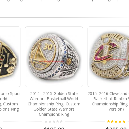
tonio Spurs
2014 - 2015 Golden State
2015–2016 Cleveland 
orld
Warriors Basketball World
Basketball Replica
g, Custom
Championship Ring, Custom
Championship Ring 
ions Ring
Golden State Warriors
Version)
Champions Ring
5.00