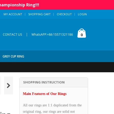
hampionship Ring!!!
MY ACCOUNT
SHOPPING CART
CHECKOUT
LOGIN
|
0
CONTACT US
WhatsAPP:+86 15571321186
GREY CUP RING
SHOPPING INSTRUCTION
Main Features of Our Rings
All our rings are 1:1 duplicated from the
original ring, our rings are solid not