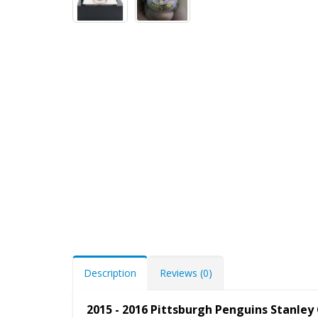
Description
Reviews (0)
2015 - 2016 Pittsburgh Penguins Stanle