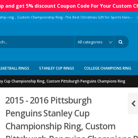
 up and get 5% discount Coupon Code For Your Custom C
|
ship ring，Custom Championship Ring--The Best Christmas Gift for Sports Fans---
ASKETBALL RINGS
STANLEY CUP RINGS
COLLEGE CHAMPIONS RING
ley Cup Championship Ring, Custom Pittsburgh Penguins Champions Ring
2015 - 2016 Pittsburgh
Penguins Stanley Cup
Championship Ring, Custom