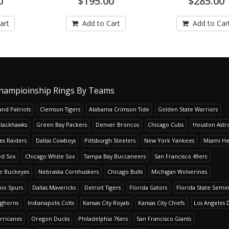
0
$195.00
$285.00
art
Add to Cart
Add to Car
hampioinship Rings By Teams
nd Patriots
Clemson Tigers
Alabama Crimson Tide
Golden State Warriors
Blackhawks
Green Bay Packers
Denver Broncos
Chicago Cubs
Houston Astr
es Raiders
Dallas Cowboys
Pittsburgh Steelers
New York Yankees
Miami He
ed Sox
Chicago White Sox
Tampa Bay Buccaneers
San Francisco 49ers
te Buckeyes
Nebraska Cornhuskers
Chicago Bulls
Michigan Wolverines
io Spurs
Dallas Mavericks
Detroit Tigers
Florida Gators
Florida State Semi
nghorns
Indianapolis Colts
Kansas City Royals
Kansas City Chiefs
Los Angeles 
rricanes
Oregon Ducks
Philadelphia 76ers
San Francisco Giants