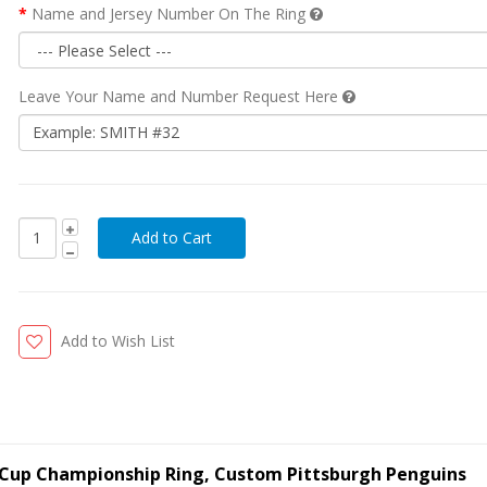
Name and Jersey Number On The Ring
Leave Your Name and Number Request Here
Add to Wish List
y Cup Championship Ring, Custom Pittsburgh Penguins