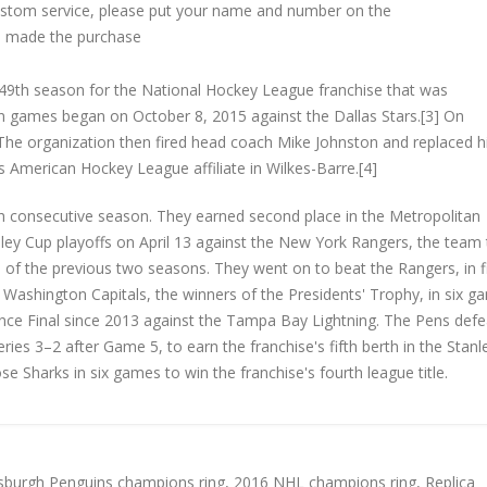
custom service, please put your name and number on the
 made the purchase
9th season for the National Hockey League franchise that was
on games began on October 8, 2015 against the Dallas Stars.[3] On
he organization then fired head coach Mike Johnston and replaced 
s American Hockey League affiliate in Wilkes-Barre.[4]
nth consecutive season. They earned second place in the Metropolitan
ley Cup playoffs on April 13 against the New York Rangers, the team
h of the previous two seasons. They went on to beat the Rangers, in f
Washington Capitals, the winners of the Presidents' Trophy, in six g
rence Final since 2013 against the Tampa Bay Lightning. The Pens def
eries 3–2 after Game 5, to earn the franchise's fifth berth in the Stan
ose Sharks in six games to win the franchise's fourth league title.
tsburgh Penguins champions ring
,
2016 NHL champions ring
,
Replica