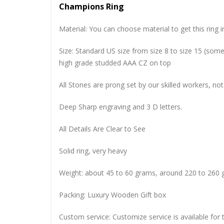
Champions Ring
Material: You can choose material to get this ring in
Size: Standard US size from size 8 to size 15 (so
high grade studded AAA CZ on top
All Stones are prong set by our skilled workers, not
Deep Sharp engraving and 3 D letters.
All Details Are Clear to See
Solid ring, very heavy
Weight: about 45 to 60 grams, around 220 to 260 
Packing: Luxury Wooden Gift box
Custom service: Customize service is available for