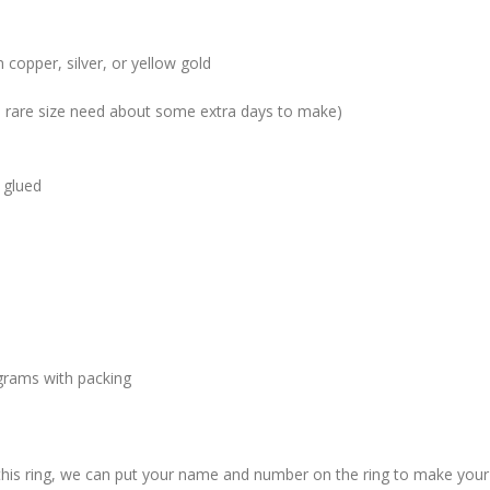
 copper, silver, or yellow gold
me rare size need about some extra days to make)
 glued
grams with packing
 this ring, we can put your name and number on the ring to make your