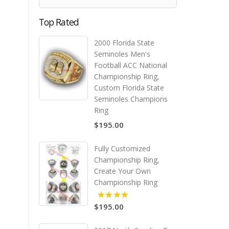
Top Rated
2000 Florida State
Seminoles Men's
Football ACC National
Championship Ring,
Custom Florida State
Seminoles Champions
Ring
$195.00
Fully Customized
Championship Ring,
Create Your Own
Championship Ring
$195.00
5.00