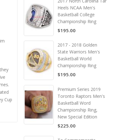
2017 North Carolina Tar
Heels NCAA Men's
Basketball College
Championship Ring
$195.00
him
2017 - 2018 Golden
State Warriors Men's
Basketball World
Championship Ring
 they
$195.00
ive
ames.
Premium Series 2019
eated
Toronto Raptors Men's
ley Cup
Basketball Word
Championship Ring,
New Special Edition
$225.00