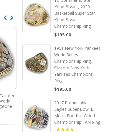
To Commemorate
Kobe Bryant, 2020
Basketball Super Star
Kobe Bryant
Championship Ring
$195.00
1951 New York Yankees
World Series
Championship Ring,
Custom New York
Yankees Champions
Ring
$195.00
Cavaliers
2016 - 2017 Golden State
 World
Warriors Men's Basketball
2017 Philadelphia
(Stone
World Championship Ring
Eagles Super Bowl LII
Men's Football World
Championship FAN Ring
5.00