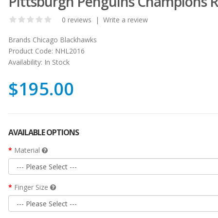
Pittsburgh Penguins Champions R
0 reviews
|
Write a review
Brands
Chicago Blackhawks
Product Code:
NHL2016
Availability:
In Stock
$195.00
AVAILABLE OPTIONS
Material
Finger Size