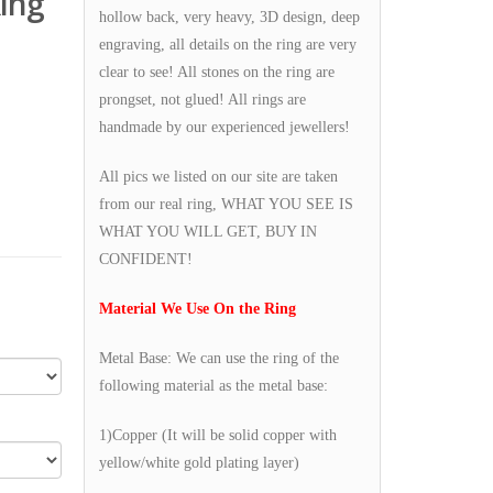
ing
hollow back, very heavy, 3D design, deep
engraving, all details on the ring are very
clear to see! All stones on the ring are
prongset, not glued! All rings are
handmade by our experienced jewellers!
All pics we listed on our site are taken
from our real ring, WHAT YOU SEE IS
WHAT YOU WILL GET, BUY IN
CONFIDENT!
Material We Use On the Ring
Metal Base: We can use the ring of the
following material as the metal base:
1)Copper (It will be solid copper with
yellow/white gold plating layer)