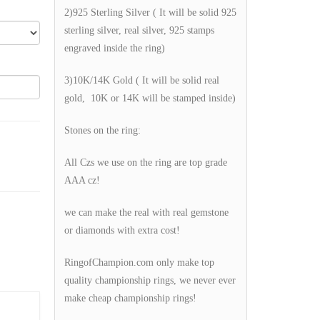
2)925 Sterling Silver ( It will be solid 925
sterling silver, real silver, 925 stamps
engraved inside the ring)
3)10K/14K Gold ( It will be solid real
gold, 10K or 14K will be stamped inside)
Stones on the ring:
All Czs we use on the ring are top grade
AAA cz!
we can make the real with real gemstone
or diamonds with extra cost!
RingofChampion.com only make top
quality championship rings, we never ever
make cheap championship rings!