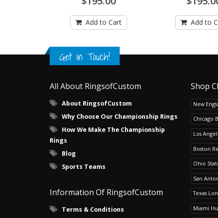
$195.00
$195.0
Add to Cart
Add to C
Get in Touch!
All About RingsofCustom
Shop C
About RingsofCustom
New Engla
Why Choose Our Championship Rings
Chicago 
How We Make The Championship
Los Angel
Rings
Boston R
Blog
Ohio Sta
Sports Teams
San Anton
Information Of RingsofCustom
Texas Lo
Miami Hu
Terms & Conditions