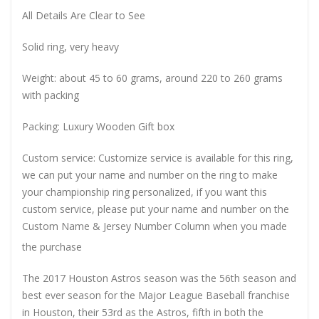
All Details Are Clear to See
Solid ring, very heavy
Weight: about 45 to 60 grams, around 220 to 260 grams
with packing
Packing: Luxury Wooden Gift box
Custom service: Customize service is available for this ring,
we can put your name and number on the ring to make
your championship ring personalized, if you want this
custom service, please put your name and number on the
Custom Name & Jersey Number
Column when you made
the purchase
The 2017 Houston Astros season was the 56th season and
best ever season for the Major League Baseball franchise
in Houston, their 53rd as the Astros, fifth in both the