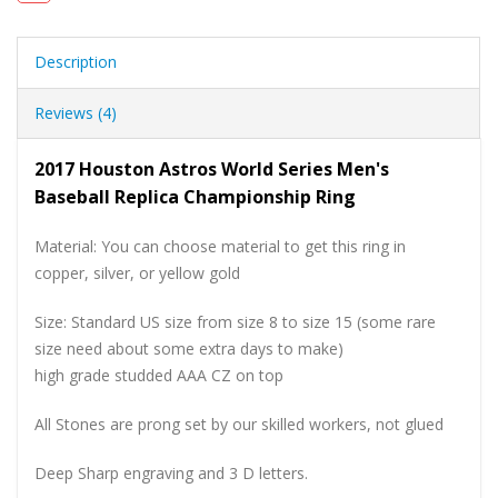
Description
Reviews (4)
2017 Houston Astros World Series Men's
Baseball Replica Championship Ring
Material: You can choose material to get this ring in
copper, silver, or yellow gold
Size: Standard US size from size 8 to size 15 (some rare
size need about some extra days to make)
high grade studded AAA CZ on top
All Stones are prong set by our skilled workers, not glued
Deep Sharp engraving and 3 D letters.