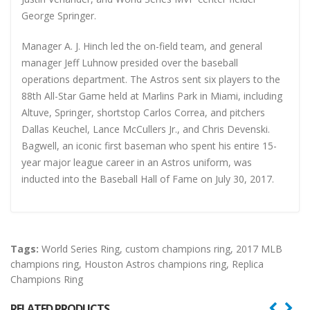
George Springer.
Manager A. J. Hinch led the on-field team, and general
manager Jeff Luhnow presided over the baseball
operations department. The Astros sent six players to the
88th All-Star Game held at Marlins Park in Miami, including
Altuve, Springer, shortstop Carlos Correa, and pitchers
Dallas Keuchel, Lance McCullers Jr., and Chris Devenski.
Bagwell, an iconic first baseman who spent his entire 15-
year major league career in an Astros uniform, was
inducted into the Baseball Hall of Fame on July 30, 2017.
Tags:
World Series Ring
,
custom champions ring
,
2017 MLB
champions ring
,
Houston Astros champions ring
,
Replica
Champions Ring
RELATED PRODUCTS