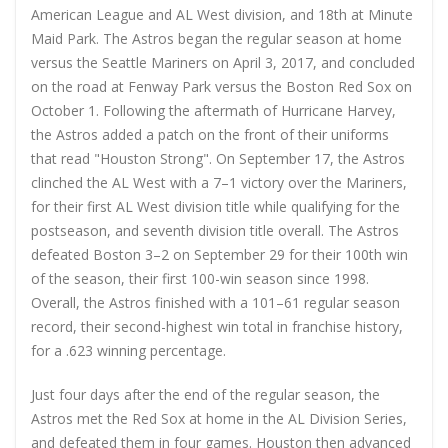
American League and AL West division, and 18th at Minute
Maid Park. The Astros began the regular season at home
versus the Seattle Mariners on April 3, 2017, and concluded
on the road at Fenway Park versus the Boston Red Sox on
October 1. Following the aftermath of Hurricane Harvey,
the Astros added a patch on the front of their uniforms
that read "Houston Strong". On September 17, the Astros
clinched the AL West with a 7–1 victory over the Mariners,
for their first AL West division title while qualifying for the
postseason, and seventh division title overall. The Astros
defeated Boston 3–2 on September 29 for their 100th win
of the season, their first 100-win season since 1998.
Overall, the Astros finished with a 101–61 regular season
record, their second-highest win total in franchise history,
for a .623 winning percentage.
Just four days after the end of the regular season, the
Astros met the Red Sox at home in the AL Division Series,
and defeated them in four games. Houston then advanced