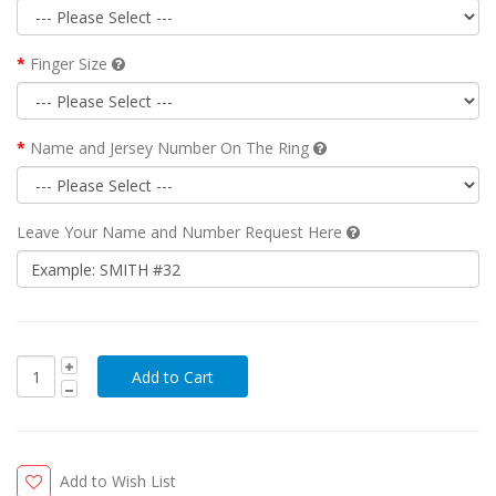
Finger Size
Name and Jersey Number On The Ring
Leave Your Name and Number Request Here
Add to Wish List