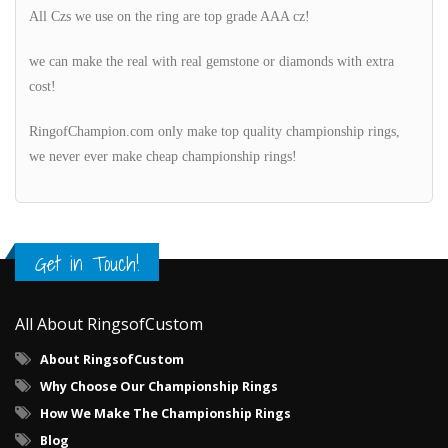
All Czs we use on the ring are top grade AAA cz!
we can make the real with real gemstone or diamonds with extra
cost!
RingofChampion.com only make top quality championship rings,
we never ever make cheap championship rings!
Get in Touch!
All About RingsofCustom
About RingsofCustom
Why Choose Our Championship Rings
How We Make The Championship Rings
Blog