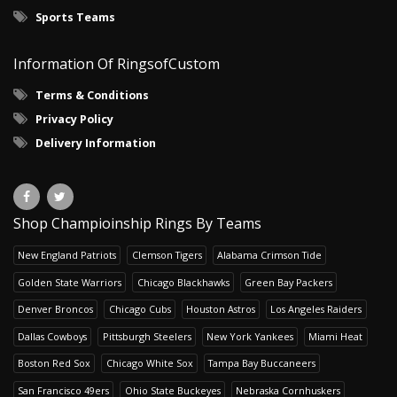
Sports Teams
Information Of RingsofCustom
Terms & Conditions
Privacy Policy
Delivery Information
Shop Champioinship Rings By Teams
New England Patriots
Clemson Tigers
Alabama Crimson Tide
Golden State Warriors
Chicago Blackhawks
Green Bay Packers
Denver Broncos
Chicago Cubs
Houston Astros
Los Angeles Raiders
Dallas Cowboys
Pittsburgh Steelers
New York Yankees
Miami Heat
Boston Red Sox
Chicago White Sox
Tampa Bay Buccaneers
San Francisco 49ers
Ohio State Buckeyes
Nebraska Cornhuskers