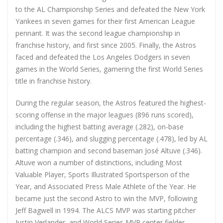
to the AL Championship Series and defeated the New York
Yankees in seven games for their first American League
pennant. It was the second league championship in
franchise history, and first since 2005. Finally, the Astros
faced and defeated the Los Angeles Dodgers in seven
games in the World Series, garnering the first World Series
title in franchise history.
During the regular season, the Astros featured the highest-
scoring offense in the major leagues (896 runs scored),
including the highest batting average (.282), on-base
percentage (.346), and slugging percentage (.478), led by AL
batting champion and second baseman José Altuve (.346).
Altuve won a number of distinctions, including Most
Valuable Player, Sports Illustrated Sportsperson of the
Year, and Associated Press Male Athlete of the Year. He
became just the second Astro to win the MVP, following
Jeff Bagwell in 1994. The ALCS MVP was starting pitcher
Justin Verlander, and World Series MVP center fielder