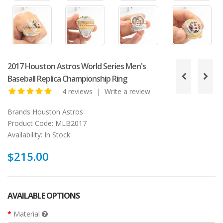
2017 Houston Astros World Series Men's
Baseball Replica Championship Ring
4 reviews
|
Write a review
Brands
Houston Astros
Product Code:
MLB2017
Availability:
In Stock
$215.00
AVAILABLE OPTIONS
Material