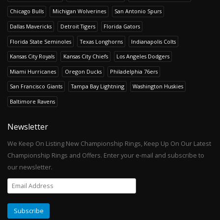
Chicago Bulls
Michigan Wolverines
San Antonio Spurs
Dallas Mavericks
Detroit Tigers
Florida Gators
Florida State Seminoles
Texas Longhorns
Indianapolis Colts
Kansas City Royals
Kansas City Chiefs
Los Angeles Dodgers
Miami Hurricanes
Oregon Ducks
Philadelphia 76ers
San Francisco Giants
Tampa Bay Lightning
Washington Huskies
Baltimore Ravens
Newsletter
We Keep On Listing New Championship Rings, Keep Up On Our Latest
Championship Rings and Offers. Enter your e-mail and subscribe to
our newsletter.