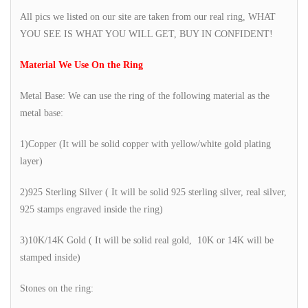
All pics we listed on our site are taken from our real ring, WHAT
YOU SEE IS WHAT YOU WILL GET, BUY IN CONFIDENT!
Material We Use On the Ring
Metal Base: We can use the ring of the following material as the
metal base:
1)Copper (It will be solid copper with yellow/white gold plating
layer)
2)925 Sterling Silver ( It will be solid 925 sterling silver, real silver,
925 stamps engraved inside the ring)
3)10K/14K Gold ( It will be solid real gold, 10K or 14K will be
stamped inside)
Stones on the ring: