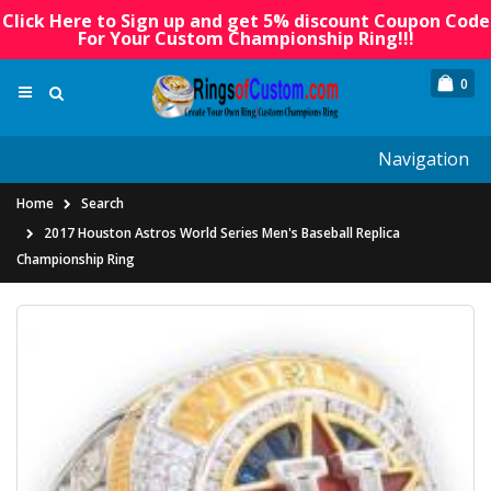
Click Here to Sign up and get 5% discount Coupon Code
For Your Custom Championship Ring!!!
0
Navigation
Home
Search
2017 Houston Astros World Series Men's Baseball Replica
Championship Ring