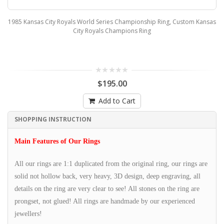
1985 Kansas City Royals World Series Championship Ring, Custom Kansas
City Royals Champions Ring
$195.00
Add to Cart
SHOPPING INSTRUCTION
Main Features of Our Rings
All our rings are 1:1 duplicated from the original ring, our rings are
solid not hollow back, very heavy, 3D design, deep engraving, all
details on the ring are very clear to see! All stones on the ring are
prongset, not glued! All rings are handmade by our experienced
jewellers!