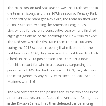
The 2018 Boston Red Sox season was the 118th season in
the team's history, and their 107th season at Fenway Park.
Under first year manager Alex Cora, the team finished with
a 108–54 record, winning the American League East
division title for the third consecutive season, and finished
eight games ahead of the second-place New York Yankees.
The Red Sox were the first MLB team to post 100 wins
during the 2018 season, reaching that milestone for the
first time since 1946; they were also the first team to clinch
a berth in the 2018 postseason. The team set a new
franchise record for wins in a season by surpassing the
prior mark of 105 that had been set in 1912; they also won
the most games by any MLB team since the 2001 Seattle
Mariners won 116.
The Red Sox entered the postseason as the top seed in the
American League, and defeated the Yankees in four games
in the Division Series. They then defeated the defending