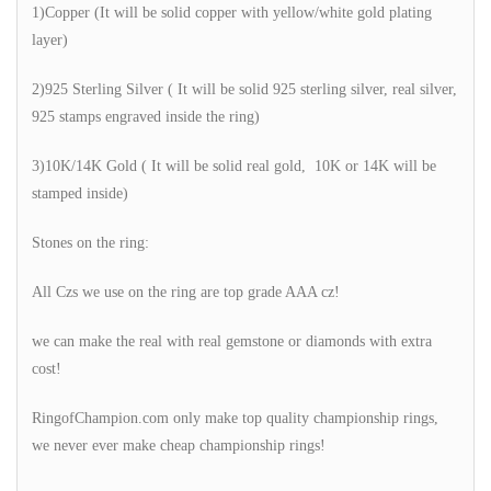
1)Copper (It will be solid copper with yellow/white gold plating
layer)
2)925 Sterling Silver ( It will be solid 925 sterling silver, real silver,
925 stamps engraved inside the ring)
3)10K/14K Gold ( It will be solid real gold, 10K or 14K will be
stamped inside)
Stones on the ring:
All Czs we use on the ring are top grade AAA cz!
we can make the real with real gemstone or diamonds with extra
cost!
RingofChampion.com only make top quality championship rings,
we never ever make cheap championship rings!