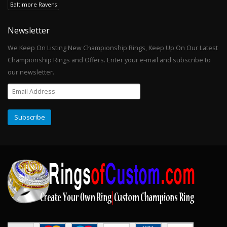
Baltimore Ravens
Newsletter
We Keep On Listing New Championship Rings, Keep Up On Our Latest
Championship Rings and Offers. Enter your e-mail and subscribe to
our newsletter.