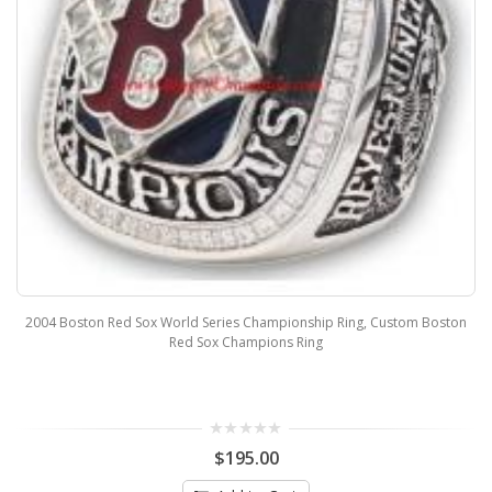
2004 Boston Red Sox World Series Championship Ring, Custom Boston
Red Sox Champions Ring
$195.00