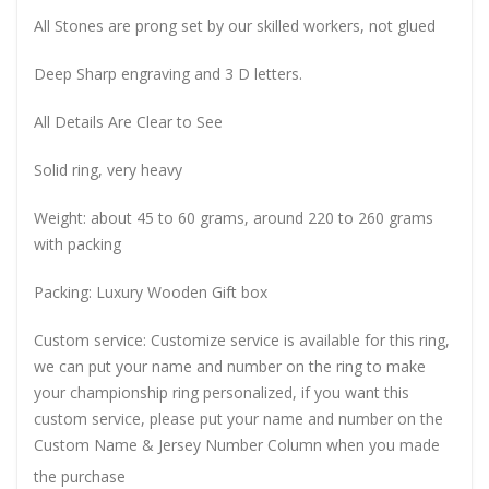
All Stones are prong set by our skilled workers, not glued
Deep Sharp engraving and 3 D letters.
All Details Are Clear to See
Solid ring, very heavy
Weight: about 45 to 60 grams, around 220 to 260 grams
with packing
Packing: Luxury Wooden Gift box
Custom service: Customize service is available for this ring,
we can put your name and number on the ring to make
your championship ring personalized, if you want this
custom service, please put your name and number on the
Custom Name & Jersey Number
Column when you made
the purchase