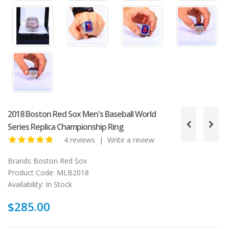
2018 Boston Red Sox Men's Baseball World
Series Replica Championship Ring
4 reviews
|
Write a review
Brands
Boston Red Sox
Product Code:
MLB2018
Availability:
In Stock
$285.00