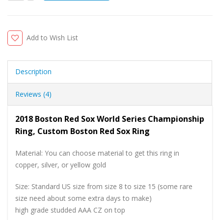
Add to Wish List
Description
Reviews (4)
2018 Boston Red Sox World Series Championship
Ring, Custom Boston Red Sox Ring
Material: You can choose material to get this ring in
copper, silver, or yellow gold
Size: Standard US size from size 8 to size 15 (some rare
size need about some extra days to make)
high grade studded AAA CZ on top