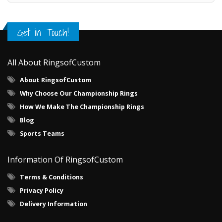
Get in Touch!
All About RingsofCustom
About RingsofCustom
Why Choose Our Championship Rings
How We Make The Championship Rings
Blog
Sports Teams
Information Of RingsofCustom
Terms & Conditions
Privacy Policy
Delivery Information