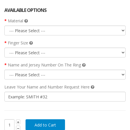
AVAILABLE OPTIONS
Material
Finger Size
Name and Jersey Number On The Ring
Leave Your Name and Number Request Here