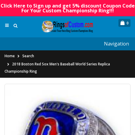
Click Here to Sign up and get 5% discount Coupon Code
For Your Custom Championship Ring!!!
0
Navigation
Home
Search
2018 Boston Red Sox Men's Baseball World Series Replica
Championship Ring