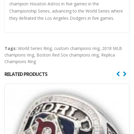
champion Houston Astros in five games in the
Championship Series, advancing to the World Series where
they defeated the Los Angeles Dodgers in five games.
Tags:
World Series Ring
,
custom champions ring
,
2018 MLB
champions ring
,
Boston Red Sox champions ring
,
Replica
Champions Ring
RELATED PRODUCTS