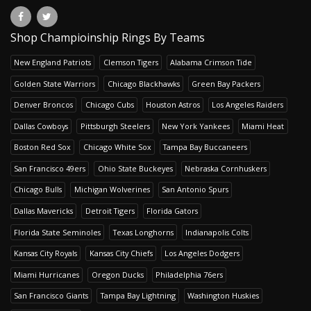
Shop Champioinship Rings By Teams
New England Patriots
Clemson Tigers
Alabama Crimson Tide
Golden State Warriors
Chicago Blackhawks
Green Bay Packers
Denver Broncos
Chicago Cubs
Houston Astros
Los Angeles Raiders
Dallas Cowboys
Pittsburgh Steelers
New York Yankees
Miami Heat
Boston Red Sox
Chicago White Sox
Tampa Bay Buccaneers
San Francisco 49ers
Ohio State Buckeyes
Nebraska Cornhuskers
Chicago Bulls
Michigan Wolverines
San Antonio Spurs
Dallas Mavericks
Detroit Tigers
Florida Gators
Florida State Seminoles
Texas Longhorns
Indianapolis Colts
Kansas City Royals
Kansas City Chiefs
Los Angeles Dodgers
Miami Hurricanes
Oregon Ducks
Philadelphia 76ers
San Francisco Giants
Tampa Bay Lightning
Washington Huskies