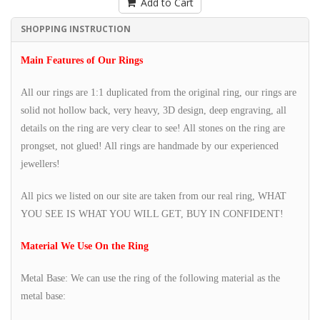
Add to Cart
SHOPPING INSTRUCTION
Main Features of Our Rings
All our rings are 1:1 duplicated from the original ring, our rings are
solid not hollow back, very heavy, 3D design, deep engraving, all
details on the ring are very clear to see! All stones on the ring are
prongset, not glued! All rings are handmade by our experienced
jewellers!
All pics we listed on our site are taken from our real ring, WHAT
YOU SEE IS WHAT YOU WILL GET, BUY IN CONFIDENT!
Material We Use On the Ring
Metal Base: We can use the ring of the following material as the
metal base: