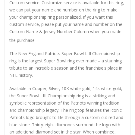
Custom service: Customize service is available for this ring,
we can put your name and number on the ring to make
your championship ring personalized, if you want this
custom service, please put your name and number on the
Custom Name & Jersey Number
Column when you made
the purchase
The New England Patriots Super Bowl LIII Championship
ring is the largest Super Bowl ring ever made – a stunning
tribute to an incredible season and the franchise's place in
NFL history.
Available in Copper, Silver, 10K white gold, 14k white gold,
the Super Bowl LIII Championship ring is a striking and
symbolic representation of the Patriots winning tradition
and championship legacy. The ring top features the iconic
Patriots logo brought to life through a custom-cut red and
blue stone. Thirty-eight diamonds surround the logo with
an additional diamond set in the star. When combined,