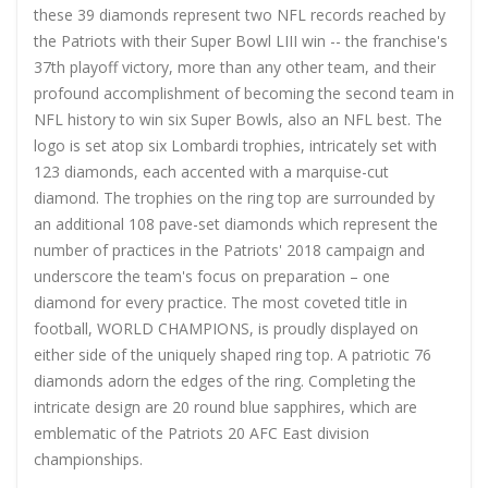
these 39 diamonds represent two NFL records reached by
the Patriots with their Super Bowl LIII win -- the franchise's
37th playoff victory, more than any other team, and their
profound accomplishment of becoming the second team in
NFL history to win six Super Bowls, also an NFL best. The
logo is set atop six Lombardi trophies, intricately set with
123 diamonds, each accented with a marquise-cut
diamond. The trophies on the ring top are surrounded by
an additional 108 pave-set diamonds which represent the
number of practices in the Patriots' 2018 campaign and
underscore the team's focus on preparation – one
diamond for every practice. The most coveted title in
football, WORLD CHAMPIONS, is proudly displayed on
either side of the uniquely shaped ring top. A patriotic 76
diamonds adorn the edges of the ring. Completing the
intricate design are 20 round blue sapphires, which are
emblematic of the Patriots 20 AFC East division
championships.