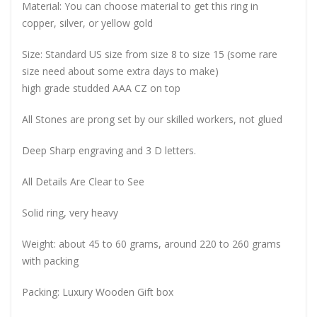
Material: You can choose material to get this ring in
copper, silver, or yellow gold
Size: Standard US size from size 8 to size 15 (some rare
size need about some extra days to make)
high grade studded AAA CZ on top
All Stones are prong set by our skilled workers, not glued
Deep Sharp engraving and 3 D letters.
All Details Are Clear to See
Solid ring, very heavy
Weight: about 45 to 60 grams, around 220 to 260 grams
with packing
Packing: Luxury Wooden Gift box