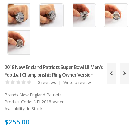
2018 New England Patriots Super Bowl LIII Men's
Football Championship Ring Owner Version
0 reviews
|
Write a review
Brands
New England Patriots
Product Code:
NFL2018owner
Availability:
In Stock
$255.00