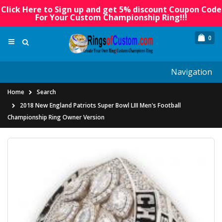
Click Here to Sign up and get 5% discount Coupon Code
For Your Custom Championship Ring!!!
0
Navigation
Home
Search
2018 New England Patriots Super Bowl LIII Men's Football
Championship Ring Owner Version