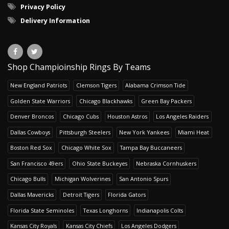
Privacy Policy
Delivery Information
Shop Champioinship Rings By Teams
New England Patriots
Clemson Tigers
Alabama Crimson Tide
Golden State Warriors
Chicago Blackhawks
Green Bay Packers
Denver Broncos
Chicago Cubs
Houston Astros
Los Angeles Raiders
Dallas Cowboys
Pittsburgh Steelers
New York Yankees
Miami Heat
Boston Red Sox
Chicago White Sox
Tampa Bay Buccaneers
San Francisco 49ers
Ohio State Buckeyes
Nebraska Cornhuskers
Chicago Bulls
Michigan Wolverines
San Antonio Spurs
Dallas Mavericks
Detroit Tigers
Florida Gators
Florida State Seminoles
Texas Longhorns
Indianapolis Colts
Kansas City Royals
Kansas City Chiefs
Los Angeles Dodgers