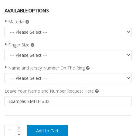
AVAILABLE OPTIONS
Material
Finger Size
Name and Jersey Number On The Ring
Leave Your Name and Number Request Here