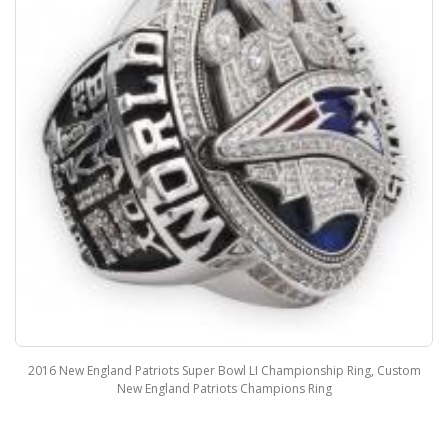
2016 New England Patriots Super Bowl LI Championship Ring, Custom
New England Patriots Champions Ring