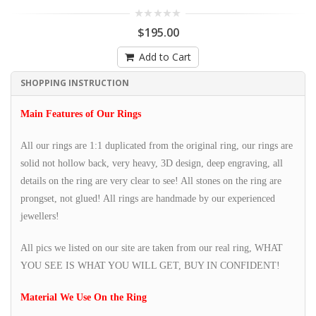
$195.00
Add to Cart
SHOPPING INSTRUCTION
Main Features of Our Rings
All our rings are 1:1 duplicated from the original ring, our rings are
solid not hollow back, very heavy, 3D design, deep engraving, all
details on the ring are very clear to see! All stones on the ring are
prongset, not glued! All rings are handmade by our experienced
jewellers!
All pics we listed on our site are taken from our real ring, WHAT
YOU SEE IS WHAT YOU WILL GET, BUY IN CONFIDENT!
Material We Use On the Ring