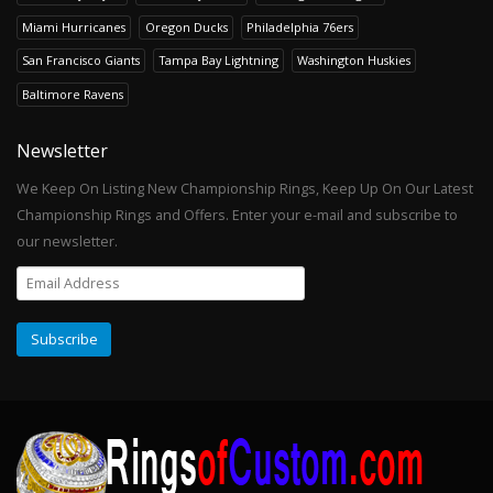
Miami Hurricanes
Oregon Ducks
Philadelphia 76ers
San Francisco Giants
Tampa Bay Lightning
Washington Huskies
Baltimore Ravens
Newsletter
We Keep On Listing New Championship Rings, Keep Up On Our Latest
Championship Rings and Offers. Enter your e-mail and subscribe to
our newsletter.