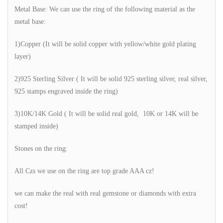
Metal Base: We can use the ring of the following material as the
metal base:
1)Copper (It will be solid copper with yellow/white gold plating
layer)
2)925 Sterling Silver ( It will be solid 925 sterling silver, real silver,
925 stamps engraved inside the ring)
3)10K/14K Gold ( It will be solid real gold, 10K or 14K will be
stamped inside)
Stones on the ring:
All Czs we use on the ring are top grade AAA cz!
we can make the real with real gemstone or diamonds with extra
cost!