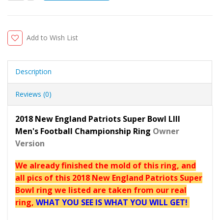
Add to Wish List
Description
Reviews (0)
2018 New England Patriots Super Bowl LIII
Men's Football Championship Ring
Owner
Version
We already finished the mold of this ring, and
all pics of this 2018 New England Patriots Super
Bowl ring we listed are taken from our real
ring,
WHAT YOU SEE IS WHAT YOU WILL GET!