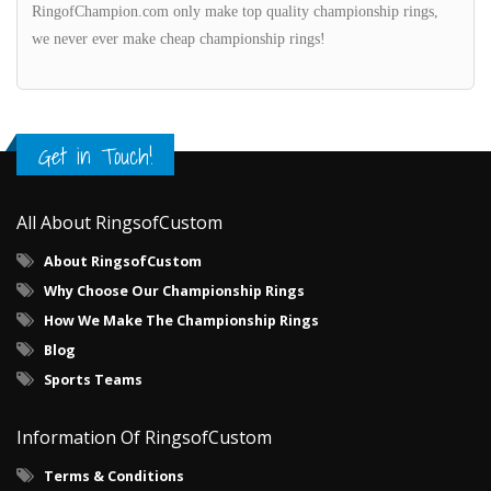
RingofChampion.com only make top quality championship rings,
we never ever make cheap championship rings!
Get in Touch!
All About RingsofCustom
About RingsofCustom
Why Choose Our Championship Rings
How We Make The Championship Rings
Blog
Sports Teams
Information Of RingsofCustom
Terms & Conditions