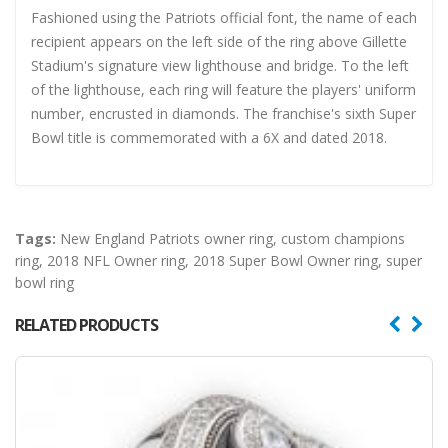
Fashioned using the Patriots official font, the name of each
recipient appears on the left side of the ring above Gillette
Stadium's signature view lighthouse and bridge. To the left
of the lighthouse, each ring will feature the players' uniform
number, encrusted in diamonds. The franchise's sixth Super
Bowl title is commemorated with a 6X and dated 2018.
Tags:
New England Patriots owner ring
,
custom champions
ring
,
2018 NFL Owner ring
,
2018 Super Bowl Owner ring
,
super
bowl ring
RELATED PRODUCTS