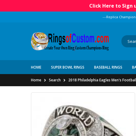
Click Here to Sign
---Replica Champion
HOME
SUPER BOWL RINGS
BASEBALL RINGS
B
Home
Search
2018 Philadelphia Eagles Men's Footbal