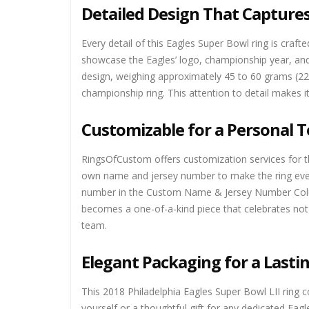
Detailed Design That Capture
Every detail of this Eagles Super Bowl ring is craft
showcase the Eagles’ logo, championship year, and 
design, weighing approximately 45 to 60 grams (220
championship ring. This attention to detail makes i
Customizable for a Personal 
RingsOfCustom offers customization services for thi
own name and jersey number to make the ring even
number in the Custom Name & Jersey Number Column
becomes a one-of-a-kind piece that celebrates not 
team.
Elegant Packaging for a Last
This 2018 Philadelphia Eagles Super Bowl LII ring 
yourself or a thoughtful gift for any dedicated Eag