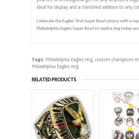
ideal for display and a cherished addition to any col
Celebrate the Eagles’ first Super Bowl victory with a re
Philadelphia Eagles Super Bowl LII replica ring today a
Tags:
Philadelphia Eagles ring
,
custom champions ri
Philadelphia Eagles ring
RELATED PRODUCTS