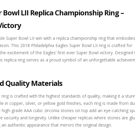
r Bowl LII Replica Championship Ring –
Victory
e Super Bowl LII win with a replica championship ring that embodies
ason. This 2018 Philadelphia Eagles Super Bowl LII ring is crafted for
 the excitement of the Eagles’ first-ever Super Bowl victory. Designed 
this replica ring serves as a proud symbol of an unforgettable achievem
d Quality Materials
ring is crafted with the highest standards of quality, making it a stun
e in copper, silver, or yellow gold finishes, each ring is made from du
The high-grade AAA cubic zirconia stones on top add an eye-catching sp
re security and longevity. Unlike cheaper replicas where stones are gl
ng an authentic appearance that mirrors the original design.