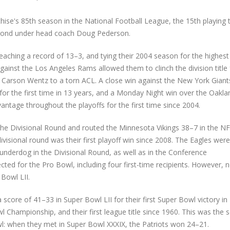
ise's 85th season in the National Football League, the 15th playing t
econd under head coach Doug Pederson.
aching a record of 13–3, and tying their 2004 season for the highest
against the Los Angeles Rams allowed them to clinch the division title 
of Carson Wentz to a torn ACL. A close win against the New York Giant
 for the first time in 13 years, and a Monday Night win over the Oakla
antage throughout the playoffs for the first time since 2004.
the Divisional Round and routed the Minnesota Vikings 38–7 in the N
visional round was their first playoff win since 2008. The Eagles were
n underdog in the Divisional Round, as well as in the Conference
ected for the Pro Bowl, including four first-time recipients. However, 
Bowl LII.
core of 41–33 in Super Bowl LII for their first Super Bowl victory in
wl Championship, and their first league title since 1960. This was the
wl: when they met in Super Bowl XXXIX, the Patriots won 24–21.