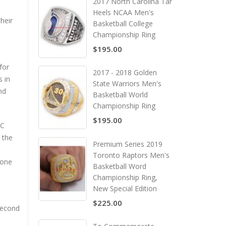
2017 North Carolina Tar
Heels NCAA Men's
heir
Basketball College
Championship Ring
$195.00
for
2017 - 2018 Golden
s in
State Warriors Men's
nd
Basketball World
Championship Ring
$195.00
FC
 the
Premium Series 2019
Toronto Raptors Men's
none
Basketball Word
Championship Ring,
New Special Edition
$225.00
 second