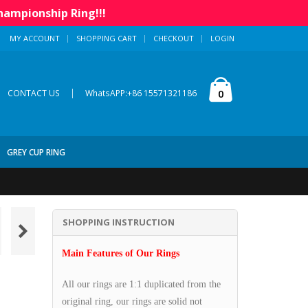
hampionship Ring!!!
MY ACCOUNT
SHOPPING CART
CHECKOUT
LOGIN
|
0
CONTACT US
WhatsAPP:+86 15571321186
GREY CUP RING
SHOPPING INSTRUCTION
Main Features of Our Rings
All our rings are 1:1 duplicated from the
original ring, our rings are solid not