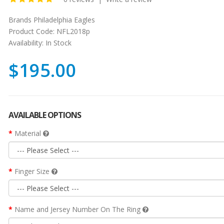
Brands
Philadelphia Eagles
Product Code:
NFL2018p
Availability:
In Stock
$195.00
AVAILABLE OPTIONS
Material
Finger Size
Name and Jersey Number On The Ring