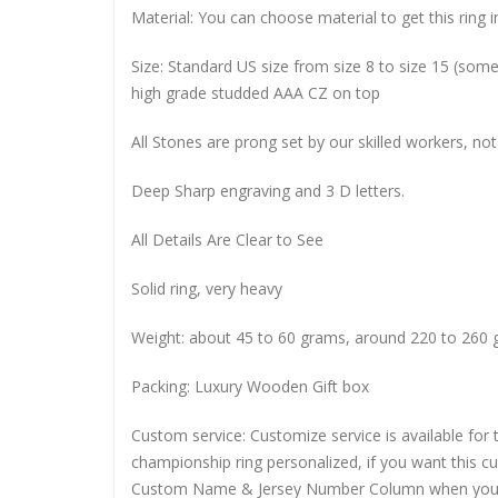
Material: You can choose material to get this ring in
Size: Standard US size from size 8 to size 15 (so
high grade studded AAA CZ on top
All Stones are prong set by our skilled workers, not
Deep Sharp engraving and 3 D letters.
All Details Are Clear to See
Solid ring, very heavy
Weight: about 45 to 60 grams, around 220 to 260 
Packing: Luxury Wooden Gift box
Custom service: Customize service is available for
championship ring personalized, if you want this 
Custom Name & Jersey Number
Column when you