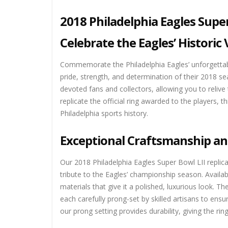
2018 Philadelphia Eagles Supe
Celebrate the Eagles’ Historic 
Commemorate the Philadelphia Eagles’ unforgettabl
pride, strength, and determination of their 2018 se
devoted fans and collectors, allowing you to relive
replicate the official ring awarded to the players, 
Philadelphia sports history.
Exceptional Craftsmanship an
Our 2018 Philadelphia Eagles Super Bowl LII replica 
tribute to the Eagles’ championship season. Availabl
materials that give it a polished, luxurious look. 
each carefully prong-set by skilled artisans to ensu
our prong setting provides durability, giving the ri