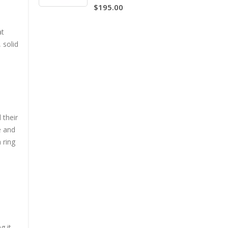
$195.00
5.00
at
 solid
e
 their
e and
 ring
g it