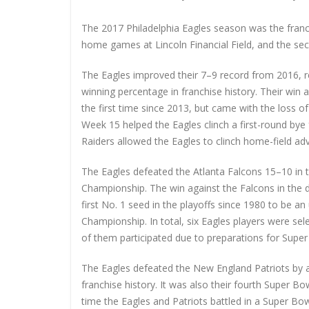
The 2017 Philadelphia Eagles season was the franch
home games at Lincoln Financial Field, and the s
The Eagles improved their 7–9 record from 2016, re
winning percentage in franchise history. Their win 
the first time since 2013, but came with the loss 
Week 15 helped the Eagles clinch a first-round bye
Raiders allowed the Eagles to clinch home-field adv
The Eagles defeated the Atlanta Falcons 15–10 in 
Championship. The win against the Falcons in the di
first No. 1 seed in the playoffs since 1980 to be a
Championship. In total, six Eagles players were sel
of them participated due to preparations for Super 
The Eagles defeated the New England Patriots by a s
franchise history. It was also their fourth Super Bo
time the Eagles and Patriots battled in a Super Bo