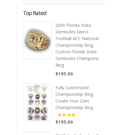
Top Rated
2000 Florida State
Seminoles Men's
Football ACC National
Championship Ring,
Custom Florida State
Seminoles Champions
Ring
$195.00
Fully Customized
Championship Ring,
Create Your Own
Championship Ring
$195.00
5.00