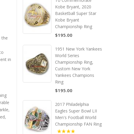
To Commemorate
Kobe Bryant, 2020
Basketball Super Star
Kobe Bryant
Championship Ring
$195.00
 the
1951 New York Yankees
to
World Series
ent in
Championship Ring,
Custom New York
Yankees Champions
Ring
$195.00
ning
rable
2017 Philadelphia
arkle,
Eagles Super Bowl LII
ued,
Men's Football World
Championship FAN Ring