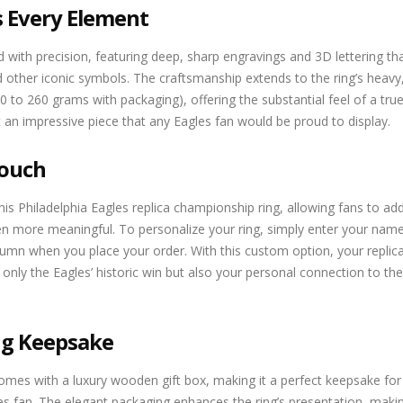
s Every Element
ed with precision, featuring deep, sharp engravings and 3D lettering th
other iconic symbols. The craftsmanship extends to the ring’s heavy,
 to 260 grams with packaging), offering the substantial feel of a tru
t an impressive piece that any Eagles fan would be proud to display.
Touch
s Philadelphia Eagles replica championship ring, allowing fans to add
 more meaningful. To personalize your ring, simply enter your nam
 when you place your order. With this custom option, your replica
only the Eagles’ historic win but also your personal connection to the
ing Keepsake
comes with a luxury wooden gift box, making it a perfect keepsake for
les fan. The elegant packaging enhances the ring’s presentation, makin