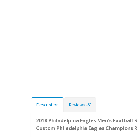
Description
Reviews (6)
2018 Philadelphia Eagles Men's Football 
Custom
Philadelphia Eagles
Champions R