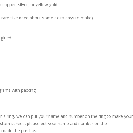
 copper, silver, or yellow gold
me rare size need about some extra days to make)
 glued
grams with packing
 this ring, we can put your name and number on the ring to make your
custom service, please put your name and number on the
 made the purchase