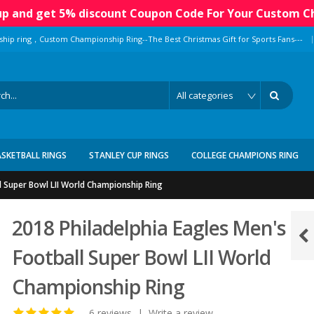
 up and get 5% discount Coupon Code For Your Custom C
|
ship ring，Custom Championship Ring--The Best Christmas Gift for Sports Fans---
ASKETBALL RINGS
STANLEY CUP RINGS
COLLEGE CHAMPIONS RING
l Super Bowl LII World Championship Ring
2018 Philadelphia Eagles Men's
Football Super Bowl LII World
Championship Ring
6 reviews
|
Write a review