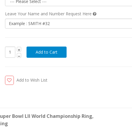
Leave Your Name and Number Request Here
Add to Wish List
Super Bowl LII World Championship Ring
,
ing