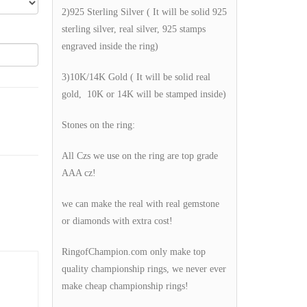
2)925 Sterling Silver ( It will be solid 925
sterling silver, real silver, 925 stamps
engraved inside the ring)
3)10K/14K Gold ( It will be solid real
gold, 10K or 14K will be stamped inside)
Stones on the ring:
All Czs we use on the ring are top grade
AAA cz!
we can make the real with real gemstone
or diamonds with extra cost!
RingofChampion.com only make top
quality championship rings, we never ever
make cheap championship rings!