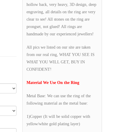
hollow back, very heavy, 3D design, deep
engraving, all details on the ring are very
clear to see! All stones on the ring are
prongset, not glued! All rings are
handmade by our experienced jewellers!
All pics we listed on our site are taken
from our real ring, WHAT YOU SEE IS
WHAT YOU WILL GET, BUY IN
CONFIDENT!
Material We Use On the Ring
Metal Base: We can use the ring of the
following material as the metal base:
1)Copper (It will be solid copper with
yellow/white gold plating layer)