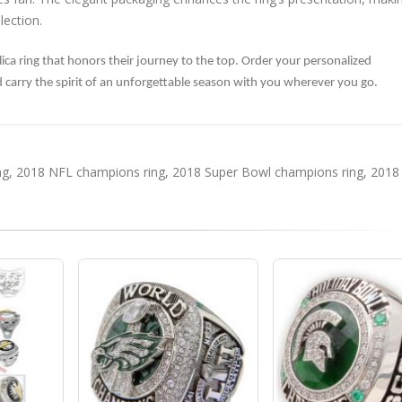
lection.
plica ring that honors their journey to the top. Order your personalized
nd carry the spirit of an unforgettable season with you wherever you go.
ng
,
2018 NFL champions ring
,
2018 Super Bowl champions ring
,
2018