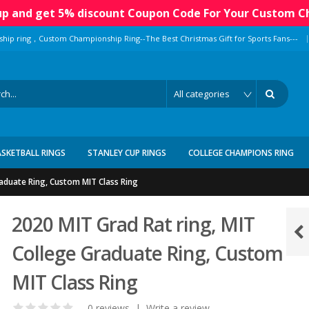
 up and get 5% discount Coupon Code For Your Custom C
|
ship ring，Custom Championship Ring--The Best Christmas Gift for Sports Fans---
ASKETBALL RINGS
STANLEY CUP RINGS
COLLEGE CHAMPIONS RING
raduate Ring, Custom MIT Class Ring
2020 MIT Grad Rat ring, MIT
College Graduate Ring, Custom
MIT Class Ring
0 reviews
|
Write a review