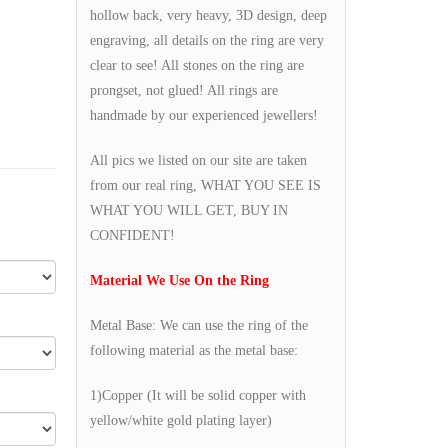
hollow back, very heavy, 3D design, deep
engraving, all details on the ring are very
clear to see! All stones on the ring are
prongset, not glued! All rings are
handmade by our experienced jewellers!
All pics we listed on our site are taken
from our real ring, WHAT YOU SEE IS
WHAT YOU WILL GET, BUY IN
CONFIDENT!
Material We Use On the Ring
Metal Base: We can use the ring of the
following material as the metal base:
1)Copper (It will be solid copper with
yellow/white gold plating layer)