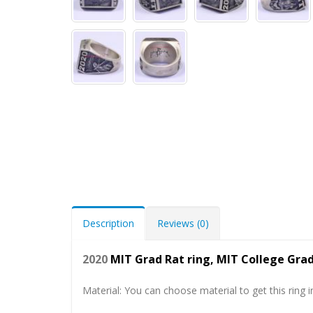
Description
Reviews (0)
2020
MIT Grad Rat ring, MIT College Gr
Material: You can choose material to get this ring in