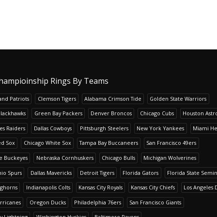
hampioinship Rings By Teams
nd Patriots
Clemson Tigers
Alabama Crimson Tide
Golden State Warriors
Blackhawks
Green Bay Packers
Denver Broncos
Chicago Cubs
Houston Astr
es Raiders
Dallas Cowboys
Pittsburgh Steelers
New York Yankees
Miami He
ed Sox
Chicago White Sox
Tampa Bay Buccaneers
San Francisco 49ers
te Buckeyes
Nebraska Cornhuskers
Chicago Bulls
Michigan Wolverines
io Spurs
Dallas Mavericks
Detroit Tigers
Florida Gators
Florida State Semi
nghorns
Indianapolis Colts
Kansas City Royals
Kansas City Chiefs
Los Angeles 
rricanes
Oregon Ducks
Philadelphia 76ers
San Francisco Giants
y Lightning
Washington Huskies
Baltimore Ravens