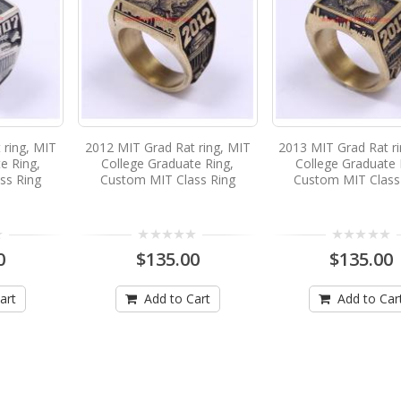
 ring, MIT
2012 MIT Grad Rat ring, MIT
2013 MIT Grad Rat r
e Ring,
College Graduate Ring,
College Graduate 
ss Ring
Custom MIT Class Ring
Custom MIT Class
0
$135.00
$135.00
art
Add to Cart
Add to Car