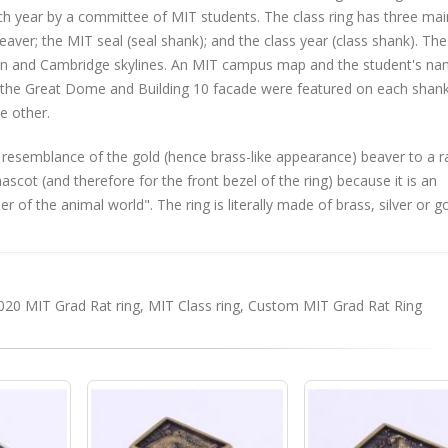
ach year by a committee of MIT students. The class ring has three mai
eaver; the MIT seal (seal shank); and the class year (class shank). The
ton and Cambridge skylines. An MIT campus map and the student's na
s, the Great Dome and Building 10 facade were featured on each shank
e other.
 resemblance of the gold (hence brass-like appearance) beaver to a ra
ot (and therefore for the front bezel of the ring) because it is an
of the animal world". The ring is literally made of brass, silver or g
020 MIT Grad Rat ring
,
MIT Class ring
,
Custom MIT Grad Rat Ring