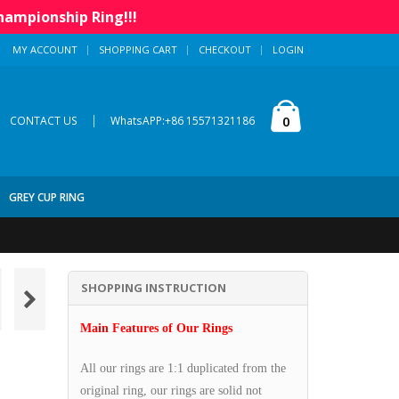
hampionship Ring!!!
MY ACCOUNT
SHOPPING CART
CHECKOUT
LOGIN
|
0
CONTACT US
WhatsAPP:+86 15571321186
GREY CUP RING
SHOPPING INSTRUCTION
Main Features of Our Rings
All our rings are 1:1 duplicated from the
original ring, our rings are solid not