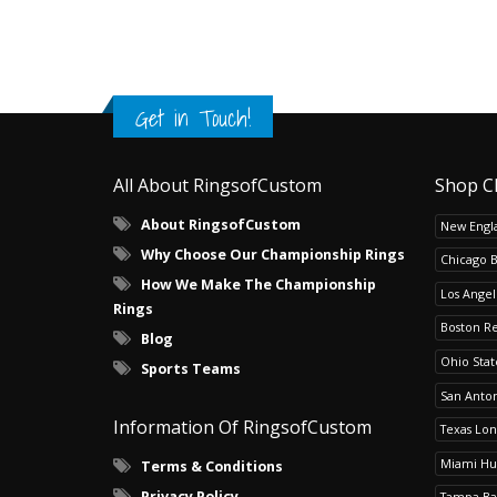
Get in Touch!
All About RingsofCustom
Shop C
About RingsofCustom
New Engla
Why Choose Our Championship Rings
Chicago 
How We Make The Championship
Los Angel
Rings
Boston R
Blog
Ohio Sta
Sports Teams
San Anton
Information Of RingsofCustom
Texas Lo
Miami Hu
Terms & Conditions
Privacy Policy
Tampa Ba