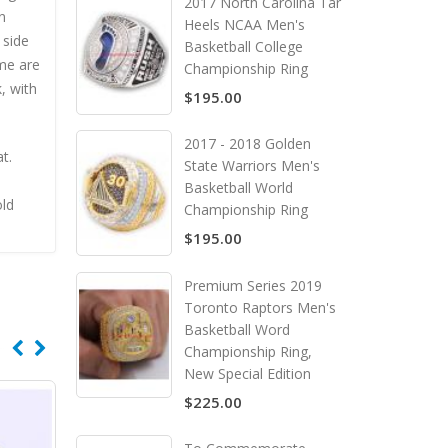
2017 North Carolina Tar
n
Heels NCAA Men's
 side
Basketball College
me are
Championship Ring
, with
$195.00
2017 - 2018 Golden
t.
State Warriors Men's
Basketball World
old
Championship Ring
$195.00
Premium Series 2019
Toronto Raptors Men's
Basketball Word
Championship Ring,
New Special Edition
$225.00