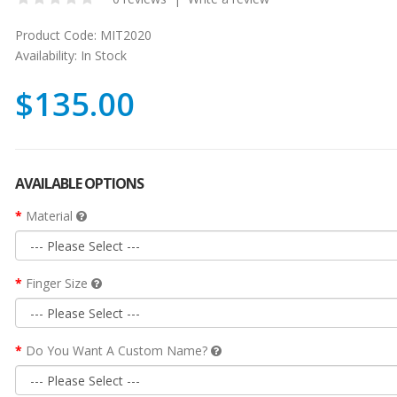
Product Code:
MIT2020
Availability:
In Stock
$135.00
AVAILABLE OPTIONS
Material
Finger Size
Do You Want A Custom Name?