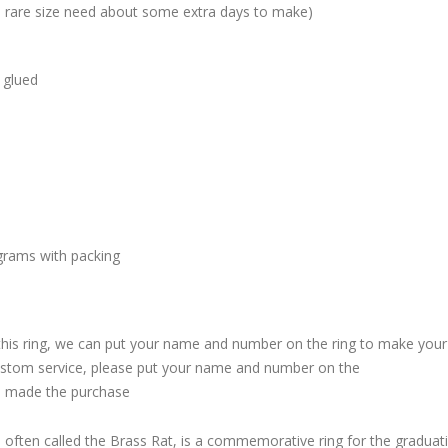
me rare size need about some extra days to make)
 glued
grams with packing
 this ring, we can put your name and number on the ring to make your
custom service, please put your name and number on the
 made the purchase
, often called the Brass Rat, is a commemorative ring for the graduat