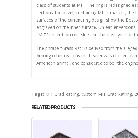
class of students at MIT. The ring is redesigned e
sections: the bezel, containing MIT's mascot, the b
surfaces of the current ring design show the Bos
engraved on the inner surface. On earlier version
"MIT" under it on one side and the class year on th
The phrase "Brass Rat" is derived from the alleged
Among other reasons the beaver was chosen as masc
American animal, and considered to be "the engineer 
Tags:
MIT Grad Rat ing
,
custom MIT Grad Ratring
,
2
RELATED PRODUCTS