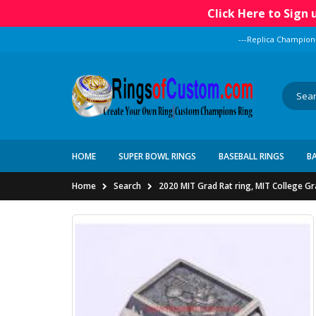
Click Here to Sign
---Replica Champion
HOME
SUPER BOWL RINGS
BASEBALL RINGS
B
Home
Search
2020 MIT Grad Rat ring, MIT College G