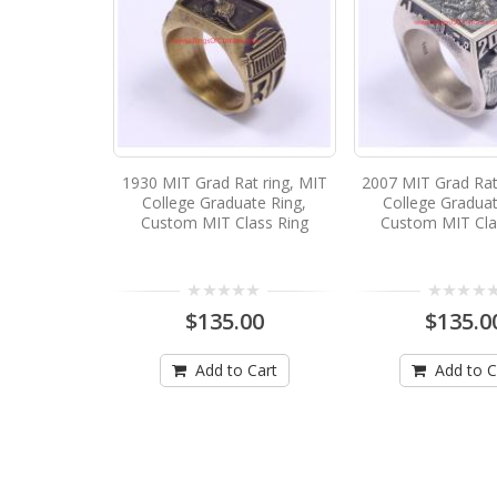
1930 MIT Grad Rat ring, MIT
2007 MIT Grad Rat
College Graduate Ring,
College Graduat
Custom MIT Class Ring
Custom MIT Cla
$135.00
$135.0
Add to Cart
Add to C