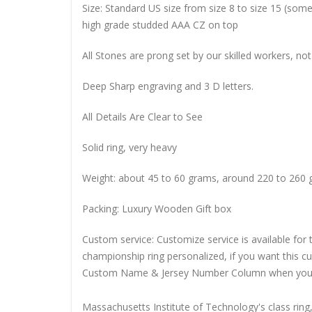
Size: Standard US size from size 8 to size 15 (so
high grade studded AAA CZ on top
All Stones are prong set by our skilled workers, not
Deep Sharp engraving and 3 D letters.
All Details Are Clear to See
Solid ring, very heavy
Weight: about 45 to 60 grams, around 220 to 260 
Packing: Luxury Wooden Gift box
Custom service: Customize service is available for
championship ring personalized, if you want this 
Custom Name & Jersey Number
Column when you
Massachusetts Institute of Technology's class ring