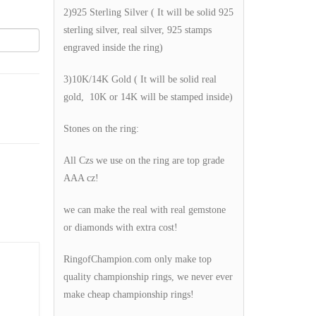
2)925 Sterling Silver ( It will be solid 925
sterling silver, real silver, 925 stamps
engraved inside the ring)
3)10K/14K Gold ( It will be solid real
gold, 10K or 14K will be stamped inside)
Stones on the ring:
All Czs we use on the ring are top grade
AAA cz!
we can make the real with real gemstone
or diamonds with extra cost!
RingofChampion.com only make top
quality championship rings, we never ever
make cheap championship rings!