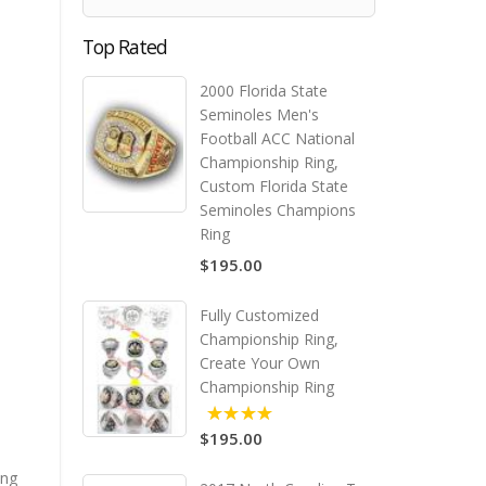
Top Rated
2000 Florida State
Seminoles Men's
Football ACC National
Championship Ring,
Custom Florida State
Seminoles Champions
Ring
$195.00
Fully Customized
Championship Ring,
Create Your Own
Championship Ring
$195.00
5.00
ing