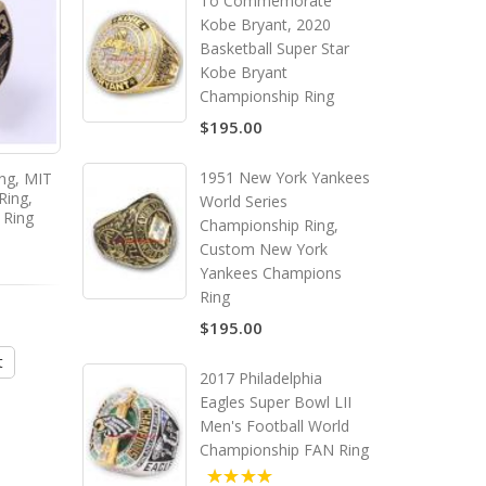
To Commemorate
Kobe Bryant, 2020
Basketball Super Star
Kobe Bryant
Championship Ring
$195.00
1951 New York Yankees
ing, MIT
2011 MIT Grad Rat ring, MIT
2015 MIT Grad Rat ring
Ring,
College Graduate Ring,
College Graduate Ri
World Series
 Ring
Custom MIT Class Ring
Custom MIT Class R
Championship Ring,
Custom New York
Yankees Champions
Ring
$135.00
$135.00
$195.00
t
Add to Cart
Add to Cart
2017 Philadelphia
Eagles Super Bowl LII
Men's Football World
Championship FAN Ring