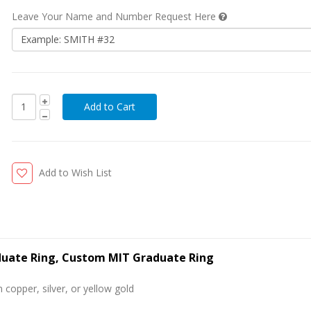
Leave Your Name and Number Request Here
Add to Wish List
aduate Ring, Custom MIT Graduate Ring
 copper, silver, or yellow gold