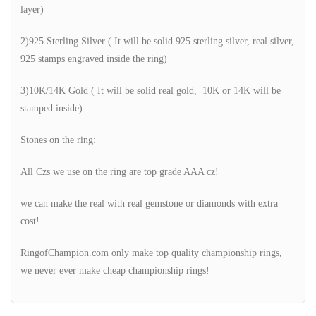
layer)
2)925 Sterling Silver ( It will be solid 925 sterling silver, real silver,
925 stamps engraved inside the ring)
3)10K/14K Gold ( It will be solid real gold, 10K or 14K will be
stamped inside)
Stones on the ring:
All Czs we use on the ring are top grade AAA cz!
we can make the real with real gemstone or diamonds with extra
cost!
RingofChampion.com only make top quality championship rings,
we never ever make cheap championship rings!