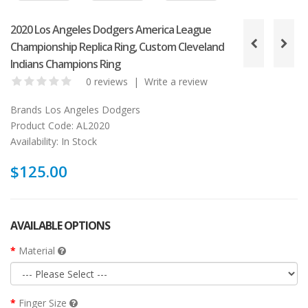
2020 Los Angeles Dodgers America League
Championship Replica Ring, Custom Cleveland
Indians Champions Ring
0 reviews
|
Write a review
Brands
Los Angeles Dodgers
Product Code:
AL2020
Availability:
In Stock
$125.00
AVAILABLE OPTIONS
Material
Finger Size