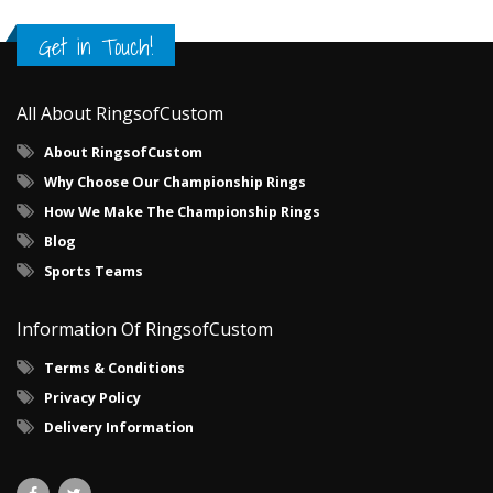
Get in Touch!
All About RingsofCustom
About RingsofCustom
Why Choose Our Championship Rings
How We Make The Championship Rings
Blog
Sports Teams
Information Of RingsofCustom
Terms & Conditions
Privacy Policy
Delivery Information