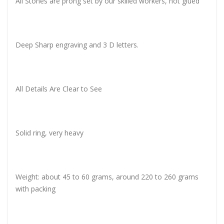
All Stones are prong set by our skilled workers, not glued
Deep Sharp engraving and 3 D letters.
All Details Are Clear to See
Solid ring, very heavy
Weight: about 45 to 60 grams, around 220 to 260 grams
with packing