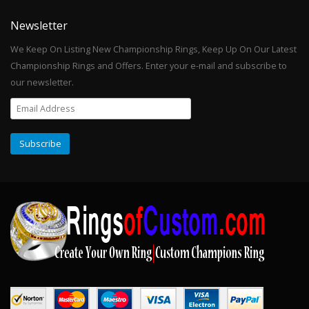
Newsletter
We Keep On Listing New Championship Rings, Keep Up On Our Latest
Championship Rings and Offers. Enter your e-mail and subscribe to
our newsletter.