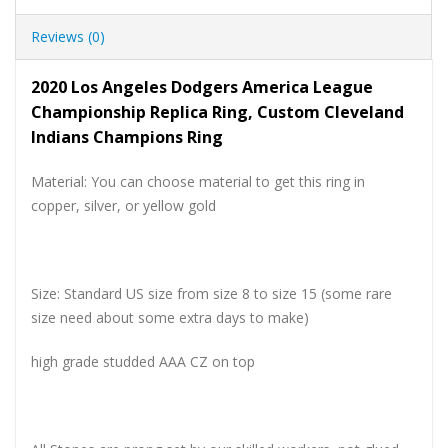
Reviews (0)
2020 Los Angeles Dodgers America League
Championship Replica Ring, Custom Cleveland
Indians Champions Ring
Material: You can choose material to get this ring in
copper, silver, or yellow gold
Size: Standard US size from size 8 to size 15 (some rare
size need about some extra days to make)
high grade studded AAA CZ on top