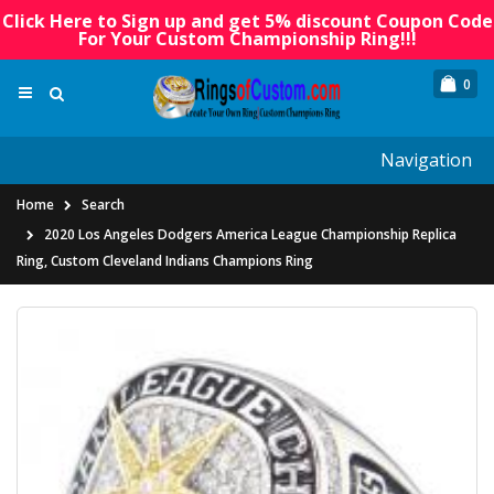
Click Here to Sign up and get 5% discount Coupon Code
For Your Custom Championship Ring!!!
0
Navigation
Home
Search
2020 Los Angeles Dodgers America League Championship Replica
Ring, Custom Cleveland Indians Champions Ring