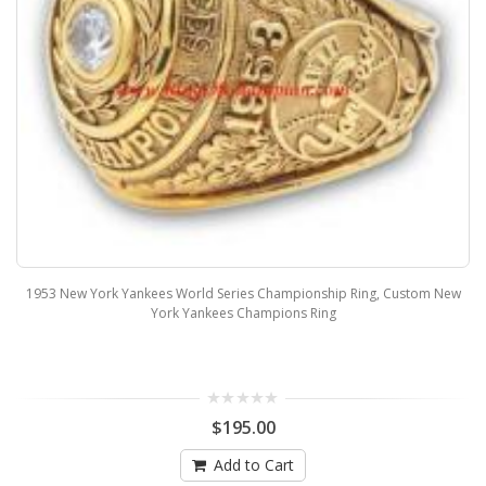
1953 New York Yankees World Series Championship Ring, Custom New
York Yankees Champions Ring
$195.00
Add to Cart