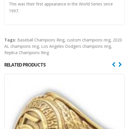
This was their first appearance in the World Series since
1997.
Tags:
Baseball Champions Ring
,
custom champions ring
,
2020
AL champions ring
,
Los Angeles Dodgers champions ring
,
Replica Champions Ring
RELATED PRODUCTS