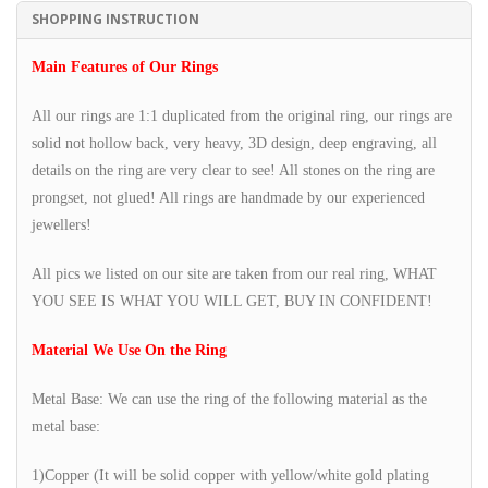
SHOPPING INSTRUCTION
Main Features of Our Rings
All our rings are 1:1 duplicated from the original ring, our rings are
solid not hollow back, very heavy, 3D design, deep engraving, all
details on the ring are very clear to see! All stones on the ring are
prongset, not glued! All rings are handmade by our experienced
jewellers!
All pics we listed on our site are taken from our real ring, WHAT
YOU SEE IS WHAT YOU WILL GET, BUY IN CONFIDENT!
Material We Use On the Ring
Metal Base: We can use the ring of the following material as the
metal base:
1)Copper (It will be solid copper with yellow/white gold plating