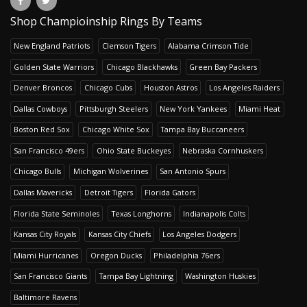
Shop Champioinship Rings By Teams
New England Patriots
Clemson Tigers
Alabama Crimson Tide
Golden State Warriors
Chicago Blackhawks
Green Bay Packers
Denver Broncos
Chicago Cubs
Houston Astros
Los Angeles Raiders
Dallas Cowboys
Pittsburgh Steelers
New York Yankees
Miami Heat
Boston Red Sox
Chicago White Sox
Tampa Bay Buccaneers
San Francisco 49ers
Ohio State Buckeyes
Nebraska Cornhuskers
Chicago Bulls
Michigan Wolverines
San Antonio Spurs
Dallas Mavericks
Detroit Tigers
Florida Gators
Florida State Seminoles
Texas Longhorns
Indianapolis Colts
Kansas City Royals
Kansas City Chiefs
Los Angeles Dodgers
Miami Hurricanes
Oregon Ducks
Philadelphia 76ers
San Francisco Giants
Tampa Bay Lightning
Washington Huskies
Baltimore Ravens