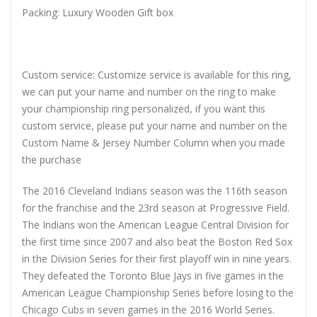
Packing: Luxury Wooden Gift box
Custom service: Customize service is available for this ring,
we can put your name and number on the ring to make
your championship ring personalized, if you want this
custom service, please put your name and number on the
Custom Name & Jersey Number Column when you made
the purchase
The 2016 Cleveland Indians season was the 116th season
for the franchise and the 23rd season at Progressive Field.
The Indians won the American League Central Division for
the first time since 2007 and also beat the Boston Red Sox
in the Division Series for their first playoff win in nine years.
They defeated the Toronto Blue Jays in five games in the
American League Championship Series before losing to the
Chicago Cubs in seven games in the 2016 World Series.