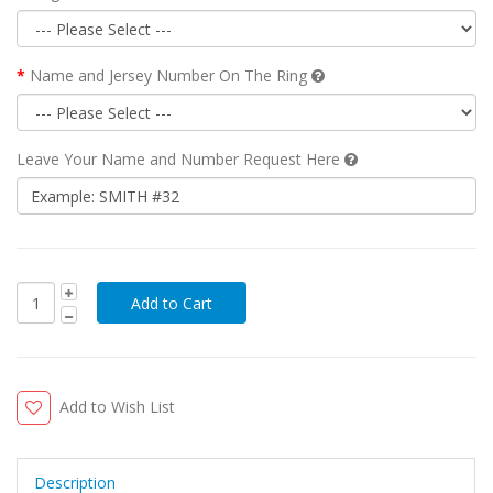
Name and Jersey Number On The Ring
Leave Your Name and Number Request Here
Add to Wish List
Description