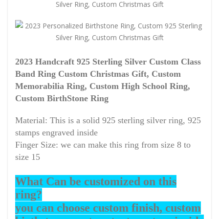
2023 Handcraft 925 Sterling Silver Custom Class
Band Ring Custom Christmas Gift, Custom
Memorabilia Ring, Custom High School Ring,
Custom BirthStone Ring
Material: This is a solid 925 sterling silver ring, 925
stamps engraved inside
Finger Size: we can make this ring from size 8 to
size 15
What Can be customized on this
ring?
you can choose custom finish, custom