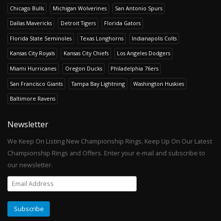
Chicago Bulls
Michigan Wolverines
San Antonio Spurs
Dallas Mavericks
Detroit Tigers
Florida Gators
Florida State Seminoles
Texas Longhorns
Indianapolis Colts
Kansas City Royals
Kansas City Chiefs
Los Angeles Dodgers
Miami Hurricanes
Oregon Ducks
Philadelphia 76ers
San Francisco Giants
Tampa Bay Lightning
Washington Huskies
Baltimore Ravens
Newsletter
We Keep On Listing New Championship Rings, Keep Up On Our Latest
Championship Rings and Offers. Enter your e-mail and subscribe to
our newsletter.