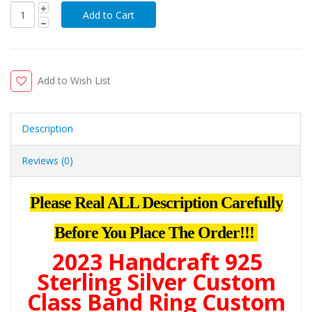
Add to Wish List
Description
Reviews (0)
Please Real ALL Description Carefully
Before You Place The Order!!!
2023 Handcraft 925
Sterling Silver Custom
Class Band Ring Custom