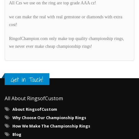
All Czs we use on the ring are top grade AAA cz!
we can make the real with real gemstone or diamonds with extra
cost!
RingofChampion.com only make top quality championship rings,
we never ever make cheap championship rings!
Get in Touch!
All About RingsofCustom
About RingsofCustom
Why Choose Our Championship Rings
How We Make The Championship Rings
Blog