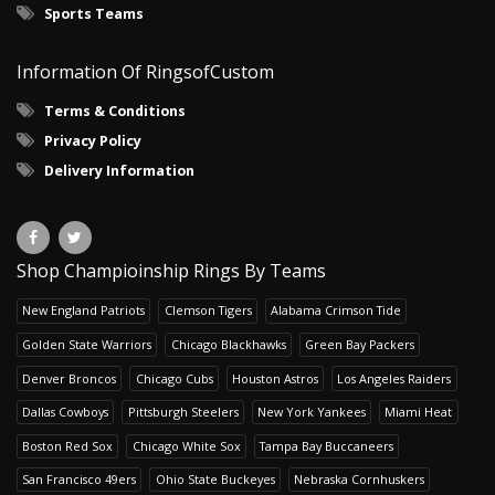
Sports Teams
Information Of RingsofCustom
Terms & Conditions
Privacy Policy
Delivery Information
Shop Champioinship Rings By Teams
New England Patriots
Clemson Tigers
Alabama Crimson Tide
Golden State Warriors
Chicago Blackhawks
Green Bay Packers
Denver Broncos
Chicago Cubs
Houston Astros
Los Angeles Raiders
Dallas Cowboys
Pittsburgh Steelers
New York Yankees
Miami Heat
Boston Red Sox
Chicago White Sox
Tampa Bay Buccaneers
San Francisco 49ers
Ohio State Buckeyes
Nebraska Cornhuskers