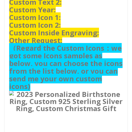
Custom Text 2:
Custom Year:
Custom Icon 1:
Custom Icon 2:
Custom Inside Engraving:
Other Request:
（
Regard the Custom Icons：we
got some Icons samples as
below, you can choose the icons
from the list below, or you can
send me your own custom
icons)