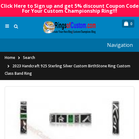
Click Here to Sign up and get 5% discount Coupon Code
For Your Custom Championship Ring!!!
0
Navigation
Home
Search
2023 Handcraft 925 Sterling Silver Custom BirthStone Ring Custom
Class Band Ring