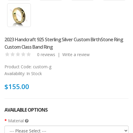
2023 Handcraft 925 Sterling Silver Custom BirthStone Ring
Custom Class Band Ring
0 reviews
|
Write a review
Product Code:
custom-g
Availability:
In Stock
$155.00
AVAILABLE OPTIONS
Material