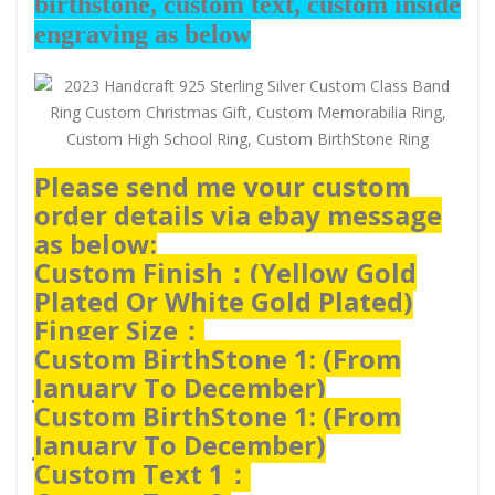
birthstone, custom text, custom inside
engraving as below
Please send me your custom
order details via ebay message
as below:
Custom Finish：(
Yellow Gold
Plated Or White Gold Plated)
Finger Size：
Custom BirthStone 1: (From
January To December)
Custom BirthStone 1: (From
January To December)
Custom Text 1：