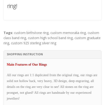
ring!
Tags:
custom birthstone ring
,
custom memoralia ring
,
custom
class band ring
,
custom high school band ring
,
custom graduate
ring
,
custom 925 sterling silver ring
SHOPPING INSTRUCTION
Main Features of Our Rings
All our rings are 1:1 duplicated from the original ring, our rings are
solid not hollow back, very heavy, 3D design, deep engraving, all
details on the ring are very clear to see! All stones on the ring are
prongset, not glued! All rings are handmade by our experienced
jewellers!