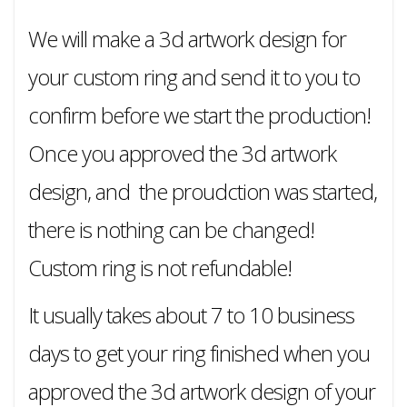
We will make a 3d artwork design for
your custom ring and send it to you to
confirm before we start the production!
Once you approved the 3d artwork
design, and the proudction was started,
there is nothing can be changed!
Custom ring is not refundable!
It usually takes about 7 to 10 business
days to get your ring finished when you
approved the 3d artwork design of your