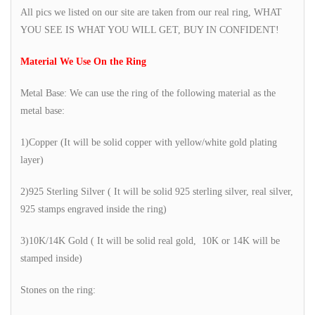
All pics we listed on our site are taken from our real ring, WHAT
YOU SEE IS WHAT YOU WILL GET, BUY IN CONFIDENT!
Material We Use On the Ring
Metal Base: We can use the ring of the following material as the
metal base:
1)Copper (It will be solid copper with yellow/white gold plating
layer)
2)925 Sterling Silver ( It will be solid 925 sterling silver, real silver,
925 stamps engraved inside the ring)
3)10K/14K Gold ( It will be solid real gold, 10K or 14K will be
stamped inside)
Stones on the ring: