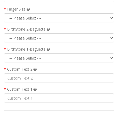
Finger Size
BirthStone 2-Baguette
BirthStone 1-Baguette
Custom Text 2
Custom Text 1