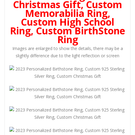
Christmas Gift, Custom
Memorabilia Ring,
Custom High School
Ring, Custom BirthStone
Ring
Images are enlarged to show the details, there may be a
slightly difference due to the light reflection or screen