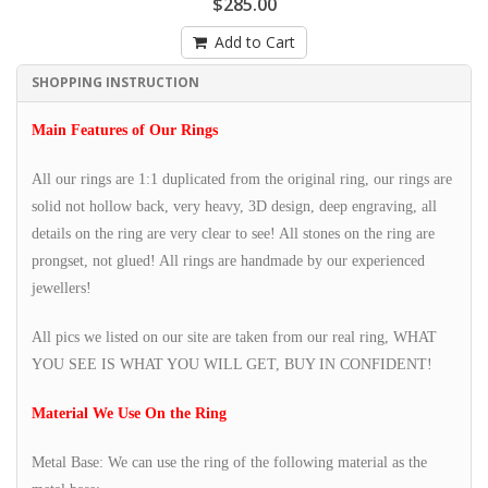
$285.00
Add to Cart
SHOPPING INSTRUCTION
Main Features of Our Rings
All our rings are 1:1 duplicated from the original ring, our rings are
solid not hollow back, very heavy, 3D design, deep engraving, all
details on the ring are very clear to see! All stones on the ring are
prongset, not glued! All rings are handmade by our experienced
jewellers!
All pics we listed on our site are taken from our real ring, WHAT
YOU SEE IS WHAT YOU WILL GET, BUY IN CONFIDENT!
Material We Use On the Ring
Metal Base: We can use the ring of the following material as the