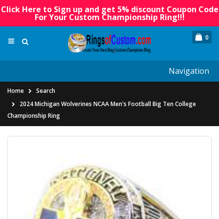
Click Here to Sign up and get 5% discount Coupon Code
For Your Custom Championship Ring!!!
0
Navigation
Home
Search
2024 Michigan Wolverines NCAA Men's Football Big Ten College
Championship Ring