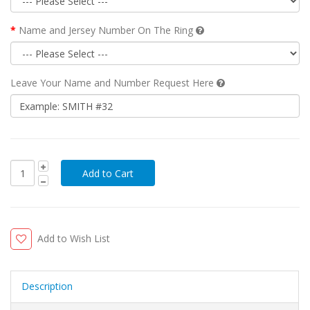
Name and Jersey Number On The Ring
Leave Your Name and Number Request Here
Add to Wish List
Description