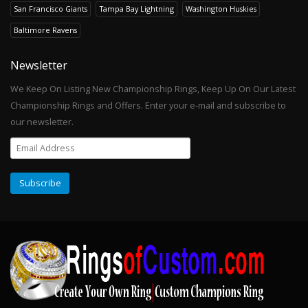
San Francisco Giants
Tampa Bay Lightning
Washington Huskies
Baltimore Ravens
Newsletter
We Keep On Listing New Championship Rings, Keep Up On Our Latest
Championship Rings and Offers. Enter your e-mail and subscribe to
our newsletter.