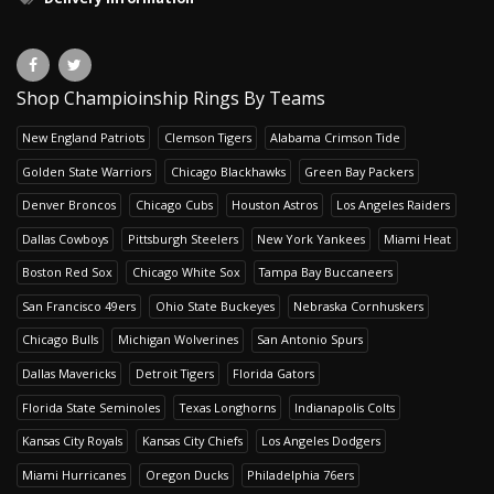
Shop Champioinship Rings By Teams
New England Patriots
Clemson Tigers
Alabama Crimson Tide
Golden State Warriors
Chicago Blackhawks
Green Bay Packers
Denver Broncos
Chicago Cubs
Houston Astros
Los Angeles Raiders
Dallas Cowboys
Pittsburgh Steelers
New York Yankees
Miami Heat
Boston Red Sox
Chicago White Sox
Tampa Bay Buccaneers
San Francisco 49ers
Ohio State Buckeyes
Nebraska Cornhuskers
Chicago Bulls
Michigan Wolverines
San Antonio Spurs
Dallas Mavericks
Detroit Tigers
Florida Gators
Florida State Seminoles
Texas Longhorns
Indianapolis Colts
Kansas City Royals
Kansas City Chiefs
Los Angeles Dodgers
Miami Hurricanes
Oregon Ducks
Philadelphia 76ers