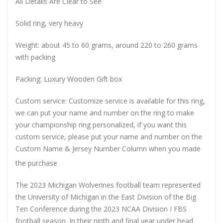
All Details Are Clear to See
Solid ring, very heavy
Weight: about 45 to 60 grams, around 220 to 260 grams
with packing
Packing: Luxury Wooden Gift box
Custom service: Customize service is available for this ring,
we can put your name and number on the ring to make
your championship ring personalized, if you want this
custom service, please put your name and number on the
Custom Name & Jersey Number
Column when you made
the purchase
The 2023 Michigan Wolverines football team represented
the University of Michigan in the East Division of the Big
Ten Conference during the 2023 NCAA Division I FBS
football season. In their ninth and final year under head