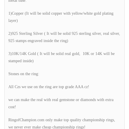
metal base:
1)Copper (It will be solid copper with yellow/white gold plating
layer)
2)925 Sterling Silver ( It will be solid 925 sterling silver, real silver,
925 stamps engraved inside the ring)
3)10K/14K Gold ( It will be solid real gold, 10K or 14K will be
stamped inside)
Stones on the ring:
All Czs we use on the ring are top grade AAA cz!
we can make the real with real gemstone or diamonds with extra
cost!
RingofChampion.com only make top quality championship rings,
we never ever make cheap championship rings!