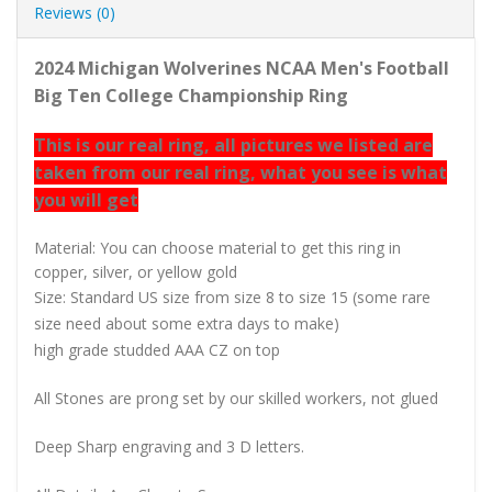
Reviews (0)
2024 Michigan Wolverines NCAA Men's Football
Big Ten College Championship Ring
This is our real ring, all pictures we listed are
taken from our real ring, what you see is what
you will get
Material: You can choose material to get this ring in
copper, silver, or yellow gold
Size: Standard US size from size 8 to size 15 (some rare
size need about some extra days to make)
high grade studded AAA CZ on top
All Stones are prong set by our skilled workers, not glued
Deep Sharp engraving and 3 D letters.