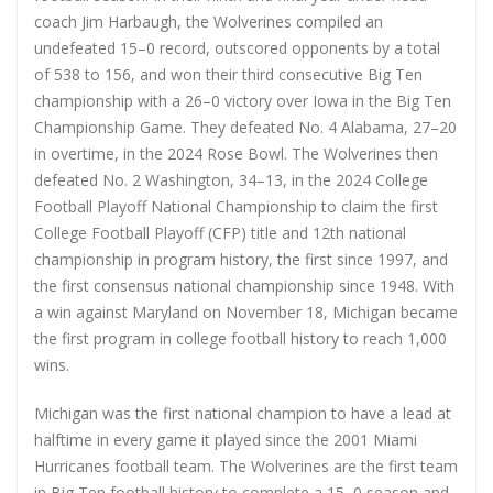
coach Jim Harbaugh, the Wolverines compiled an
undefeated 15–0 record, outscored opponents by a total
of 538 to 156, and won their third consecutive Big Ten
championship with a 26–0 victory over Iowa in the Big Ten
Championship Game. They defeated No. 4 Alabama, 27–20
in overtime, in the 2024 Rose Bowl. The Wolverines then
defeated No. 2 Washington, 34–13, in the 2024 College
Football Playoff National Championship to claim the first
College Football Playoff (CFP) title and 12th national
championship in program history, the first since 1997, and
the first consensus national championship since 1948. With
a win against Maryland on November 18, Michigan became
the first program in college football history to reach 1,000
wins.
Michigan was the first national champion to have a lead at
halftime in every game it played since the 2001 Miami
Hurricanes football team. The Wolverines are the first team
in Big Ten football history to complete a 15–0 season and