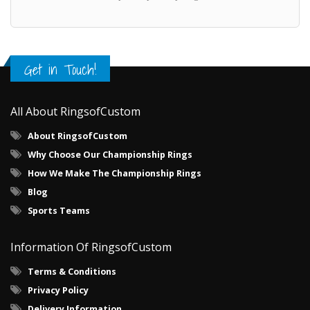
Get in Touch!
All About RingsofCustom
About RingsofCustom
Why Choose Our Championship Rings
How We Make The Championship Rings
Blog
Sports Teams
Information Of RingsofCustom
Terms & Conditions
Privacy Policy
Delivery Information