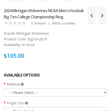
2024 Michigan Wolverines NCAA Men's Football
Big Ten College Championship Ring
0 reviews
|
Write a review
Brands
Michigan Wolverines
Product Code:
BigTen2024
Availability:
In Stock
$105.00
AVAILABLE OPTIONS
Material
Finger Size