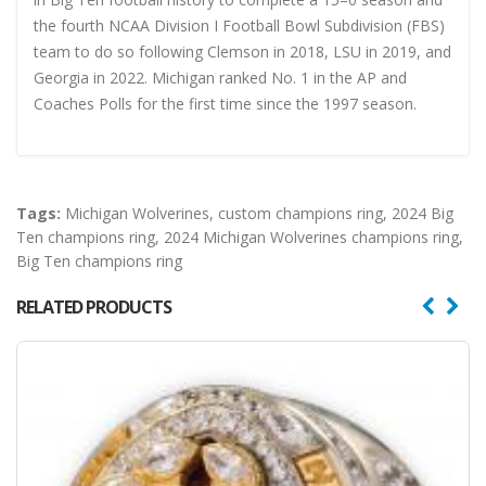
the fourth NCAA Division I Football Bowl Subdivision (FBS)
team to do so following Clemson in 2018, LSU in 2019, and
Georgia in 2022. Michigan ranked No. 1 in the AP and
Coaches Polls for the first time since the 1997 season.
Tags:
Michigan Wolverines
,
custom champions ring
,
2024 Big
Ten champions ring
,
2024 Michigan Wolverines champions ring
,
Big Ten champions ring
RELATED PRODUCTS