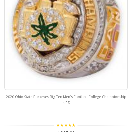
2020 Ohio State Buckeyes Big Ten Men's Football College Championship
Ring
5.00