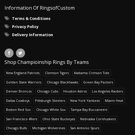
Information Of RingsofCustom
Terms & Conditions
Privacy Policy
Delivery Information
Shop Champioinship Rings By Teams
New England Patriots
Clemson Tigers
Alabama Crimson Tide
Golden State Warriors
Chicago Blackhawks
Green Bay Packers
Denver Broncos
Chicago Cubs
Houston Astros
Los Angeles Raiders
Dallas Cowboys
Pittsburgh Steelers
New York Yankees
Miami Heat
Boston Red Sox
Chicago White Sox
Tampa Bay Buccaneers
San Francisco 49ers
Ohio State Buckeyes
Nebraska Cornhuskers
Chicago Bulls
Michigan Wolverines
San Antonio Spurs