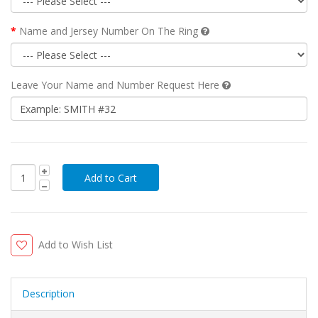
Name and Jersey Number On The Ring
Leave Your Name and Number Request Here
Add to Wish List
Description