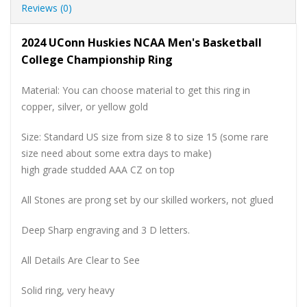
Reviews (0)
2024 UConn Huskies NCAA Men's Basketball
College Championship Ring
Material: You can choose material to get this ring in
copper, silver, or yellow gold
Size: Standard US size from size 8 to size 15 (some rare
size need about some extra days to make)
high grade studded AAA CZ on top
All Stones are prong set by our skilled workers, not glued
Deep Sharp engraving and 3 D letters.
All Details Are Clear to See
Solid ring, very heavy