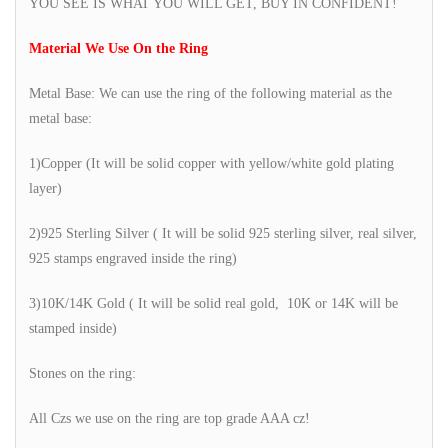
YOU SEE IS WHAT YOU WILL GET, BUY IN CONFIDENT!
Material We Use On the Ring
Metal Base: We can use the ring of the following material as the
metal base:
1)Copper (It will be solid copper with yellow/white gold plating
layer)
2)925 Sterling Silver ( It will be solid 925 sterling silver, real silver,
925 stamps engraved inside the ring)
3)10K/14K Gold ( It will be solid real gold, 10K or 14K will be
stamped inside)
Stones on the ring:
All Czs we use on the ring are top grade AAA cz!