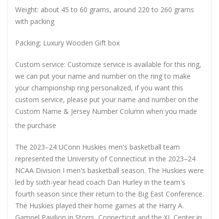
Weight: about 45 to 60 grams, around 220 to 260 grams
with packing
Packing: Luxury Wooden Gift box
Custom service: Customize service is available for this ring,
we can put your name and number on the ring to make
your championship ring personalized, if you want this
custom service, please put your name and number on the
Custom Name & Jersey Number
Column when you made
the purchase
The 2023–24 UConn Huskies men's basketball team
represented the University of Connecticut in the 2023–24
NCAA Division I men's basketball season. The Huskies were
led by sixth-year head coach Dan Hurley in the team's
fourth season since their return to the Big East Conference.
The Huskies played their home games at the Harry A.
Gampel Pavilion in Storrs, Connecticut and the XL Center in