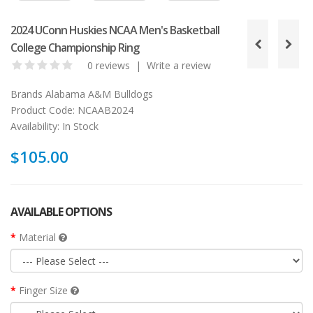
2024 UConn Huskies NCAA Men's Basketball
College Championship Ring
0 reviews
|
Write a review
Brands
Alabama A&M Bulldogs
Product Code:
NCAAB2024
Availability:
In Stock
$105.00
AVAILABLE OPTIONS
Material
Finger Size