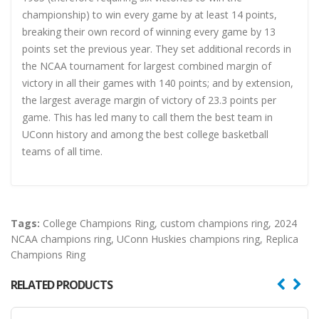
championship) to win every game by at least 14 points,
breaking their own record of winning every game by 13
points set the previous year. They set additional records in
the NCAA tournament for largest combined margin of
victory in all their games with 140 points; and by extension,
the largest average margin of victory of 23.3 points per
game. This has led many to call them the best team in
UConn history and among the best college basketball
teams of all time.
Tags:
College Champions Ring
,
custom champions ring
,
2024
NCAA champions ring
,
UConn Huskies champions ring
,
Replica
Champions Ring
RELATED PRODUCTS