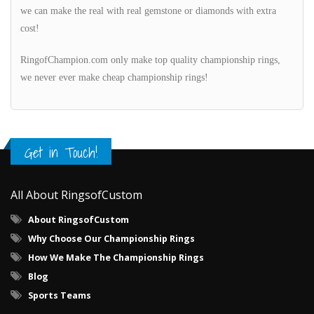
we can make the real with real gemstone or diamonds with extra
cost!
RingofChampion.com only make top quality championship rings,
we never ever make cheap championship rings!
Get in Touch!
All About RingsofCustom
About RingsofCustom
Why Choose Our Championship Rings
How We Make The Championship Rings
Blog
Sports Teams