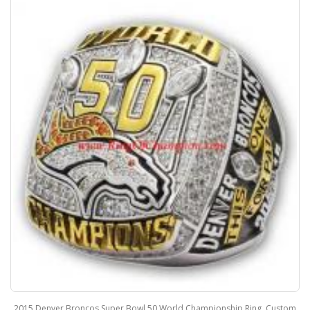
2015 Denver Broncos Super Bowl 50 World Championship Ring, Custom