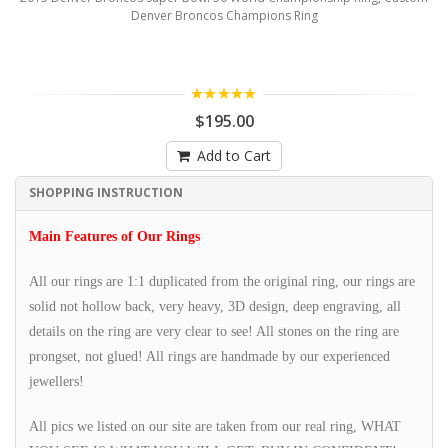
Denver Broncos Champions Ring
5.00
$195.00
Add to Cart
SHOPPING INSTRUCTION
Main Features of Our Rings
All our rings are 1:1 duplicated from the original ring, our rings are
solid not hollow back, very heavy, 3D design, deep engraving, all
details on the ring are very clear to see! All stones on the ring are
prongset, not glued! All rings are handmade by our experienced
jewellers!
All pics we listed on our site are taken from our real ring, WHAT