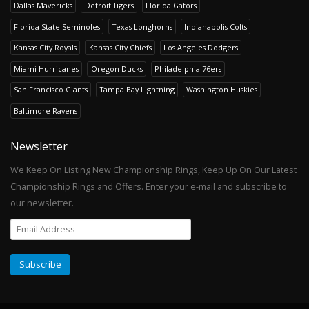
Dallas Mavericks
Detroit Tigers
Florida Gators
Florida State Seminoles
Texas Longhorns
Indianapolis Colts
Kansas City Royals
Kansas City Chiefs
Los Angeles Dodgers
Miami Hurricanes
Oregon Ducks
Philadelphia 76ers
San Francisco Giants
Tampa Bay Lightning
Washington Huskies
Baltimore Ravens
Newsletter
We Keep On Listing New Championship Rings, Keep Up On Our Latest
Championship Rings and Offers. Enter your e-mail and subscribe to
our newsletter.