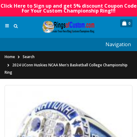
Click Here to Sign up and get 5% discount Coupon Code
For Your Custom Championship Ring!!!
0
Navigation
Home
Search
2024 UConn Huskies NCAA Men's Basketball College Championship
Ring