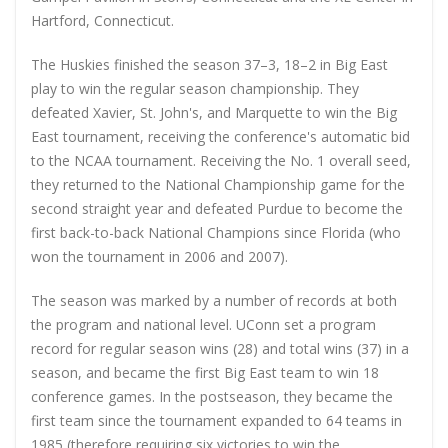
Hartford, Connecticut.
The Huskies finished the season 37–3, 18–2 in Big East
play to win the regular season championship. They
defeated Xavier, St. John's, and Marquette to win the Big
East tournament, receiving the conference's automatic bid
to the NCAA tournament. Receiving the No. 1 overall seed,
they returned to the National Championship game for the
second straight year and defeated Purdue to become the
first back-to-back National Champions since Florida (who
won the tournament in 2006 and 2007).
The season was marked by a number of records at both
the program and national level. UConn set a program
record for regular season wins (28) and total wins (37) in a
season, and became the first Big East team to win 18
conference games. In the postseason, they became the
first team since the tournament expanded to 64 teams in
1985 (therefore requiring six victories to win the