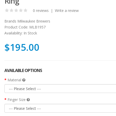
Ring
0 reviews
|
Write a review
Brands
Milwaukee Brewers
Product Code:
MLB1957
Availability:
In Stock
$195.00
AVAILABLE OPTIONS
Material
Finger Size