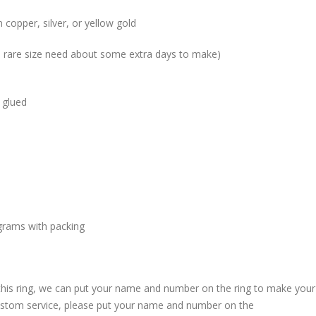
 copper, silver, or yellow gold
me rare size need about some extra days to make)
 glued
grams with packing
 this ring, we can put your name and number on the ring to make your
custom service, please put your name and number on the