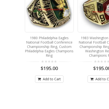
1980 Philadelphia Eagles
1983 Washington 
National Football Conference
National Football 
Championship Ring, Custom
Championship Rin
Philadelphia Eagles Champions
Washington Re
Ring
Champions 
$195.00
$195.0
Add to Cart
Add to C