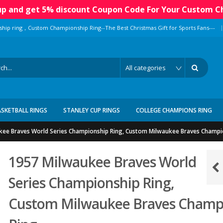
 up and get 5% discount Coupon Code For Your Custom C
|
ship ring，Custom Championship Ring--The Best Christmas Gift for Sports Fans---
ASKETBALL RINGS
STANLEY CUP RINGS
COLLEGE CHAMPIONS RING
kee Braves World Series Championship Ring, Custom Milwaukee Braves Champi
1957 Milwaukee Braves World
Series Championship Ring,
Custom Milwaukee Braves Champ