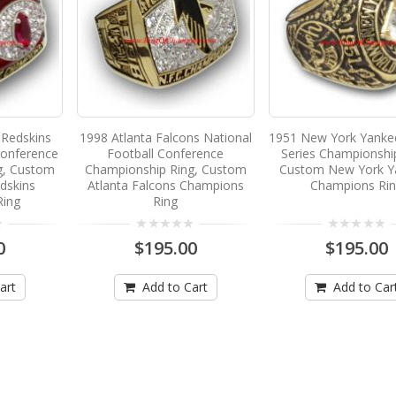
Redskins
1998 Atlanta Falcons National
1951 New York Yanke
Conference
Football Conference
Series Championshi
g, Custom
Championship Ring, Custom
Custom New York Y
dskins
Atlanta Falcons Champions
Champions Ri
Ring
Ring
0
$195.00
$195.00
art
Add to Cart
Add to Car