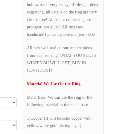
hollow back, very heavy, 3D design, deep
engraving, all details on the ring are very
clear to see! All stones on the ring are
prongset, not glued! All rings are
handmade by our experienced jewellers!
All pics we listed on our site are taken
from our real ring, WHAT YOU SEE IS
WHAT YOU WILL GET, BUY IN
CONFIDENT!
Material We Use On the Ring
Metal Base: We can use the ring of the
following material as the metal base:
1)Copper (It will be solid copper with
yellow/white gold plating layer)