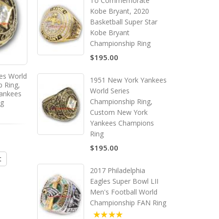
To Commemorate
Kobe Bryant, 2020
Basketball Super Star
Kobe Bryant
Championship Ring
$195.00
es World
1951 New York Yankees
p Ring,
World Series
ankees
Championship Ring,
ng
Custom New York
Yankees Champions
Ring
$195.00
t
2017 Philadelphia
Eagles Super Bowl LII
Men's Football World
Championship FAN Ring