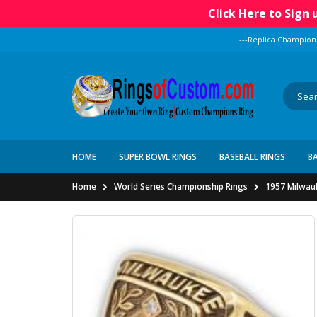
Click Here to Sign
---Replica Champion
HOME
SUPER BOWL RINGS
BASEBALL RINGS
B
Home
World Series Championship Rings
1957 Milwau