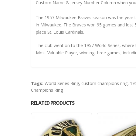
Custom Name & Jersey Number
Column when you
The 1957 Milwaukee Braves season was the year th
in Milwaukee. The Braves won 95 games and lost 5
place St. Louis Cardinals.
The club went on to the 1957 World Series, where
Most Valuable Player, winning three games, includi
Tags:
World Series Ring
,
custom champions ring
,
19
Champions Ring
RELATED PRODUCTS