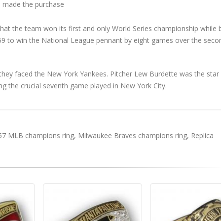
 made the purchase
at the team won its first and only World Series championship while
9 to win the National League pennant by eight games over the seco
 they faced the New York Yankees. Pitcher Lew Burdette was the star
ng the crucial seventh game played in New York City.
57 MLB champions ring
,
Milwaukee Braves champions ring
,
Replica