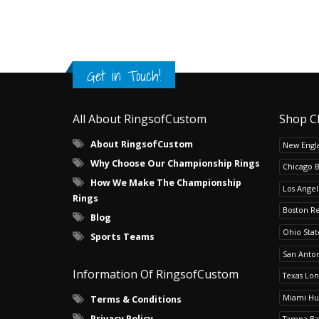
Get in Touch!
All About RingsofCustom
Shop C
About RingsofCustom
New Engla
Why Choose Our Championship Rings
Chicago 
How We Make The Championship
Los Angel
Rings
Boston R
Blog
Ohio Sta
Sports Teams
San Anton
Information Of RingsofCustom
Texas Lo
Miami Hu
Terms & Conditions
Privacy Policy
Tampa Ba