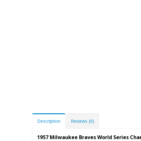
Description
Reviews (0)
1957 Milwaukee Braves World Series Ch