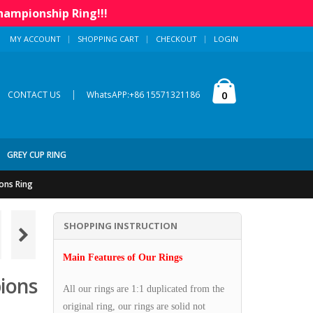
hampionship Ring!!!
MY ACCOUNT
SHOPPING CART
CHECKOUT
LOGIN
|
0
CONTACT US
WhatsAPP:+86 15571321186
GREY CUP RING
ons Ring
SHOPPING INSTRUCTION
Main Features of Our Rings
ions
All our rings are 1:1 duplicated from the
original ring, our rings are solid not