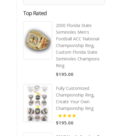
Top Rated
2000 Florida State
Seminoles Men's
Football ACC National
Championship Ring,
Custom Florida State
Seminoles Champions
Ring
$195.00
Fully Customized
Championship Ring,
Create Your Own
Championship Ring
$195.00
5.00