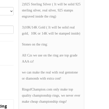
2)925 Sterling Silver ( It will be solid 925
sterling silver, real silver, 925 stamps
engraved inside the ring)
3)10K/14K Gold ( It will be solid real
gold, 10K or 14K will be stamped inside)
Stones on the ring:
All Czs we use on the ring are top grade
AAA cz!
we can make the real with real gemstone
or diamonds with extra cost!
RingofChampion.com only make top
quality championship rings, we never ever
make cheap championship rings!
Ring