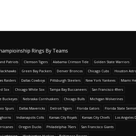
hampioinship Rings By Teams
nd Patriots
Clemson Tigers
Alabama Crimson Tide
Golden State Warriors
Blackhawks
Green Bay Packers
Denver Broncos
Chicago Cubs
Houston Astr
es Raiders
Dallas Cowboys
Pittsburgh Steelers
New York Yankees
Miami He
ed Sox
Chicago White Sox
Tampa Bay Buccaneers
San Francisco 49ers
te Buckeyes
Nebraska Cornhuskers
Chicago Bulls
Michigan Wolverines
io Spurs
Dallas Mavericks
Detroit Tigers
Florida Gators
Florida State Semi
nghorns
Indianapolis Colts
Kansas City Royals
Kansas City Chiefs
Los Angeles 
rricanes
Oregon Ducks
Philadelphia 76ers
San Francisco Giants
y Lightning
Washington Huskies
Baltimore Ravens