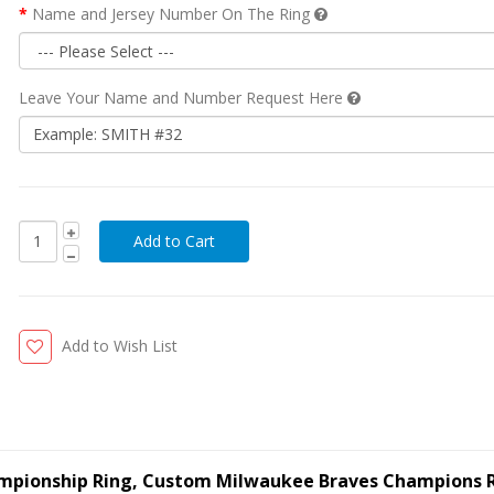
Name and Jersey Number On The Ring
Leave Your Name and Number Request Here
Add to Wish List
ampionship Ring, Custom Milwaukee Braves Champions 