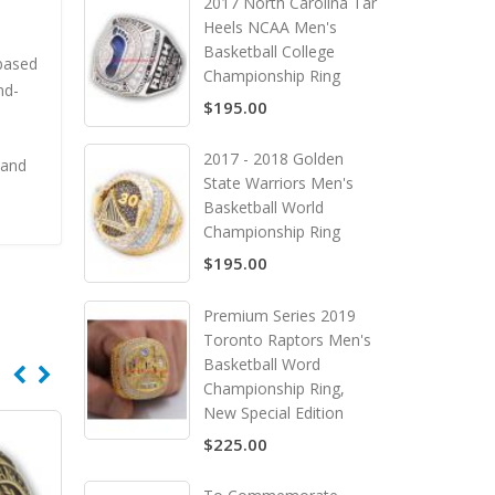
2017 North Carolina Tar
Heels NCAA Men's
Basketball College
 based
Championship Ring
nd-
$195.00
2017 - 2018 Golden
 and
State Warriors Men's
Basketball World
Championship Ring
$195.00
Premium Series 2019
Toronto Raptors Men's
Basketball Word
Championship Ring,
New Special Edition
$225.00