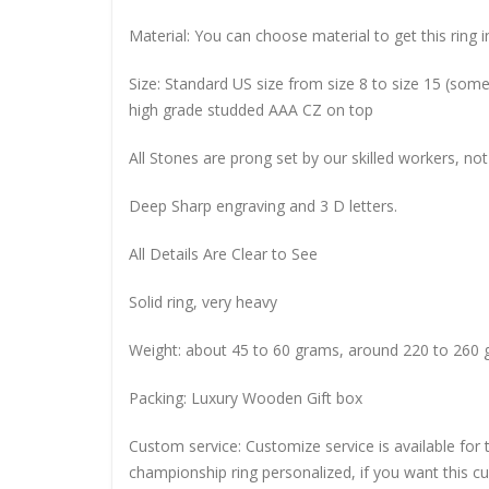
Material: You can choose material to get this ring in
Size: Standard US size from size 8 to size 15 (so
high grade studded AAA CZ on top
All Stones are prong set by our skilled workers, not
Deep Sharp engraving and 3 D letters.
All Details Are Clear to See
Solid ring, very heavy
Weight: about 45 to 60 grams, around 220 to 260 
Packing: Luxury Wooden Gift box
Custom service: Customize service is available for
championship ring personalized, if you want this 