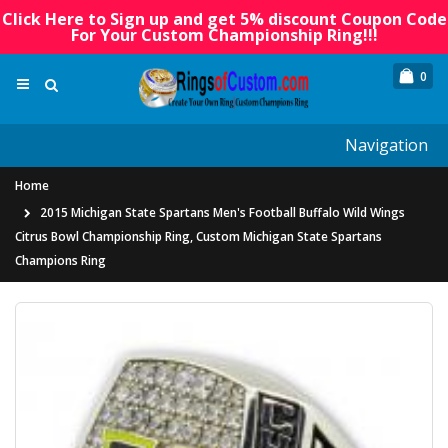
Click Here to Sign up and get 5% discount Coupon Code
For Your Custom Championship Ring!!!
0
Navigation
Home
2015 Michigan State Spartans Men's Football Buffalo Wild Wings
Citrus Bowl Championship Ring, Custom Michigan State Spartans
Champions Ring