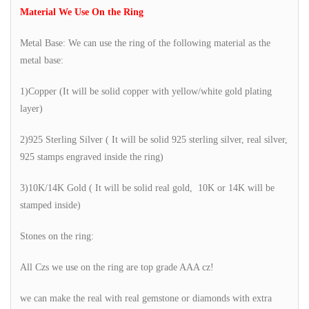
Material We Use On the Ring
Metal Base: We can use the ring of the following material as the
metal base:
1)Copper (It will be solid copper with yellow/white gold plating
layer)
2)925 Sterling Silver ( It will be solid 925 sterling silver, real silver,
925 stamps engraved inside the ring)
3)10K/14K Gold ( It will be solid real gold, 10K or 14K will be
stamped inside)
Stones on the ring:
All Czs we use on the ring are top grade AAA cz!
we can make the real with real gemstone or diamonds with extra