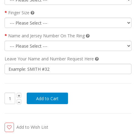
Finger Size
Name and Jersey Number On The Ring
Leave Your Name and Number Request Here
Add to Wish List