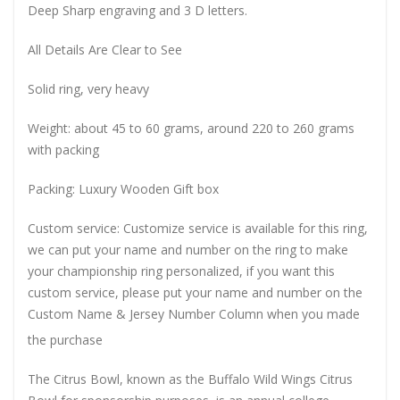
Deep Sharp engraving and 3 D letters.
All Details Are Clear to See
Solid ring, very heavy
Weight: about 45 to 60 grams, around 220 to 260 grams
with packing
Packing: Luxury Wooden Gift box
Custom service: Customize service is available for this ring,
we can put your name and number on the ring to make
your championship ring personalized, if you want this
custom service, please put your name and number on the
Custom Name & Jersey Number
Column when you made
the purchase
The Citrus Bowl, known as the Buffalo Wild Wings Citrus