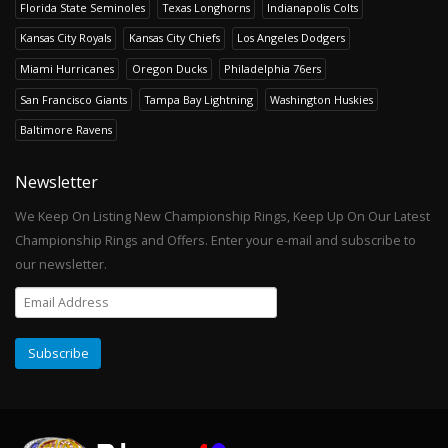
Florida State Seminoles
Texas Longhorns
Indianapolis Colts
Kansas City Royals
Kansas City Chiefs
Los Angeles Dodgers
Miami Hurricanes
Oregon Ducks
Philadelphia 76ers
San Francisco Giants
Tampa Bay Lightning
Washington Huskies
Baltimore Ravens
Newsletter
We Keep On Listing New Championship Rings, Keep Up On Our Latest
Championship Rings and Offers. Enter your e-mail and subscribe to
our newsletter.