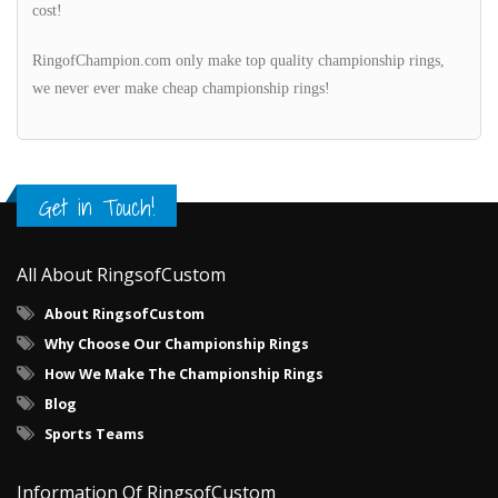
cost!
RingofChampion.com only make top quality championship rings,
we never ever make cheap championship rings!
Get in Touch!
All About RingsofCustom
About RingsofCustom
Why Choose Our Championship Rings
How We Make The Championship Rings
Blog
Sports Teams
Information Of RingsofCustom