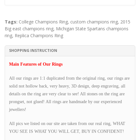
Tags:
College Champions Ring
,
custom champions ring
,
2015
Big east champions ring
,
Michigan State Spartans champions
ring
,
Replica Champions Ring
SHOPPING INSTRUCTION
Main Features of Our Rings
All our rings are 1:1 duplicated from the original ring, our rings are
solid not hollow back, very heavy, 3D design, deep engraving, all
details on the ring are very clear to see! All stones on the ring are
prongset, not glued! All rings are handmade by our experienced
jewellers!
All pics we listed on our site are taken from our real ring, WHAT
YOU SEE IS WHAT YOU WILL GET, BUY IN CONFIDENT!