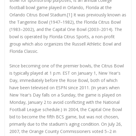
Bowl for sponsorship purposes, is an annual college
football bowl game played in Orlando, Florida at the
Orlando Citrus Bowl Stadium.[1] It was previously known as
the Tangerine Bowl (1947–1982), the Florida Citrus Bowl
(1983–2002), and the Capital One Bowl (2003–2014). The
bowl is operated by Florida Citrus Sports, a non-profit
group which also organizes the Russell Athletic Bowl and
Florida Classic.
Since becoming one of the premier bowls, the Citrus Bowl
is typically played at 1 p.m. EST on January 1, New Year's
Day, immediately before the Rose Bowl, both of which
have been televised on ESPN since 2011. (In years when
New Year's Day falls on a Sunday, the game is played on
Monday, January 2 to avoid conflicting with the National
Football League schedule.) In 2004, the Capital One Bowl
bid to become the fifth BCS game, but was not chosen,
primarily due to the stadium's aging condition. On July 26,
2007, the Orange County Commissioners voted 5–2 in