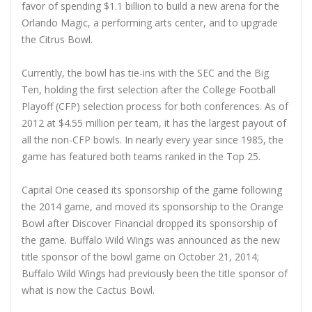
favor of spending $1.1 billion to build a new arena for the
Orlando Magic, a performing arts center, and to upgrade
the Citrus Bowl.
Currently, the bowl has tie-ins with the SEC and the Big
Ten, holding the first selection after the College Football
Playoff (CFP) selection process for both conferences. As of
2012 at $4.55 million per team, it has the largest payout of
all the non-CFP bowls. In nearly every year since 1985, the
game has featured both teams ranked in the Top 25.
Capital One ceased its sponsorship of the game following
the 2014 game, and moved its sponsorship to the Orange
Bowl after Discover Financial dropped its sponsorship of
the game. Buffalo Wild Wings was announced as the new
title sponsor of the bowl game on October 21, 2014;
Buffalo Wild Wings had previously been the title sponsor of
what is now the Cactus Bowl.