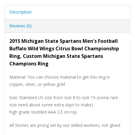
Description
Reviews (0)
2015 Michigan State Spartans Men's Football
Buffalo Wild Wings Citrus Bowl Championship
Ring, Custom Michigan State Spartans
Champions Ring
Material: You can choose material to get this ring in
copper, silver, or yellow gold
Size: Standard US size from size 8 to size 15 (some rare
size need about some extra days to make)
high grade studded AAA CZ on top
All Stones are prong set by our skilled workers, not glued