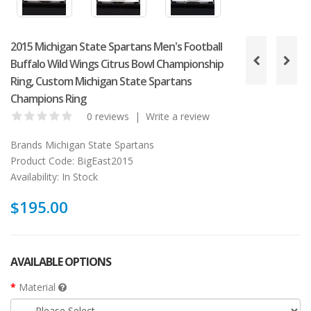
2015 Michigan State Spartans Men's Football
Buffalo Wild Wings Citrus Bowl Championship
Ring, Custom Michigan State Spartans
Champions Ring
0 reviews
|
Write a review
Brands
Michigan State Spartans
Product Code:
BigEast2015
Availability:
In Stock
$195.00
AVAILABLE OPTIONS
Material