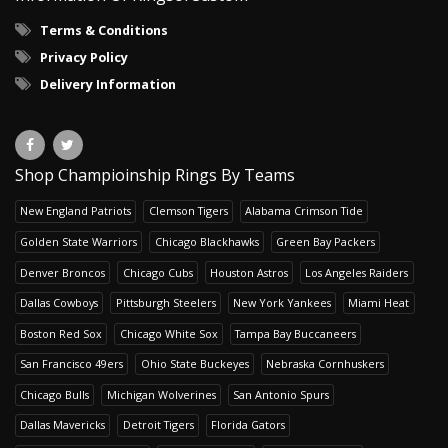
Terms & Conditions
Privacy Policy
Delivery Information
Shop Champioinship Rings By Teams
New England Patriots
Clemson Tigers
Alabama Crimson Tide
Golden State Warriors
Chicago Blackhawks
Green Bay Packers
Denver Broncos
Chicago Cubs
Houston Astros
Los Angeles Raiders
Dallas Cowboys
Pittsburgh Steelers
New York Yankees
Miami Heat
Boston Red Sox
Chicago White Sox
Tampa Bay Buccaneers
San Francisco 49ers
Ohio State Buckeyes
Nebraska Cornhuskers
Chicago Bulls
Michigan Wolverines
San Antonio Spurs
Dallas Mavericks
Detroit Tigers
Florida Gators