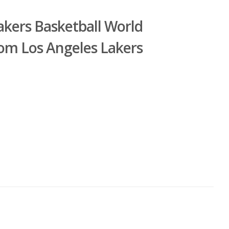
akers Basketball World
om Los Angeles Lakers