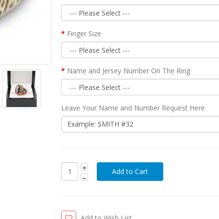
Finger Size
Name and Jersey Number On The Ring
Leave Your Name and Number Request Here
Add to Wish List