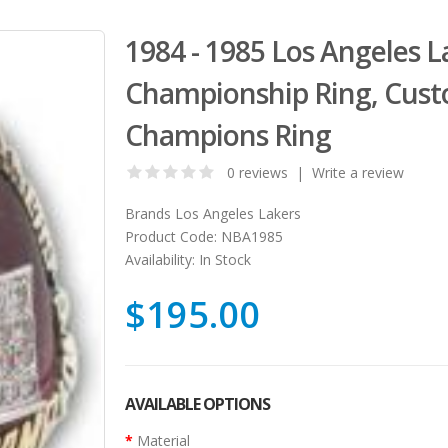
1984 - 1985 Los Angeles L
Championship Ring, Cust
Champions Ring
0 reviews
|
Write a review
Brands
Los Angeles Lakers
Product Code:
NBA1985
Availability:
In Stock
$195.00
AVAILABLE OPTIONS
Material