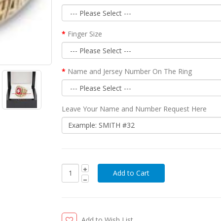
Finger Size
Name and Jersey Number On The Ring
Leave Your Name and Number Request Here
Add to Wish List