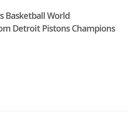
ns Basketball World
om Detroit Pistons Champions