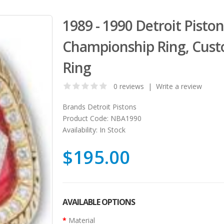
1989 - 1990 Detroit Pisto
Championship Ring, Cust
Ring
0 reviews
|
Write a review
Brands
Detroit Pistons
Product Code:
NBA1990
Availability:
In Stock
$195.00
AVAILABLE OPTIONS
Material