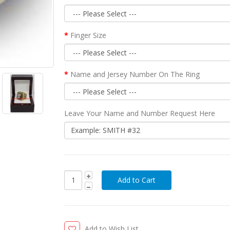
Finger Size
Name and Jersey Number On The Ring
Leave Your Name and Number Request Here
Add to Wish List