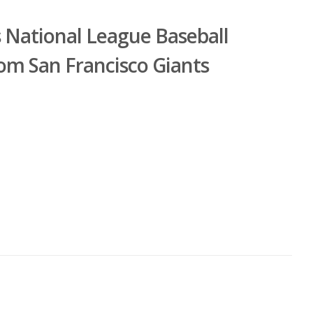
s National League Baseball
om San Francisco Giants