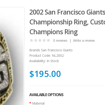
2002 San Francisco Giant
Championship Ring, Cust
Champions Ring
0 reviews
|
Write a review
Brands
San Francisco Giants
Product Code:
NL2002
Availability:
In Stock
$195.00
AVAILABLE OPTIONS
Material