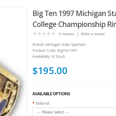
Big Ten 1997 Michigan St
College Championship Ri
0 reviews
|
Write a review
Brands
Michigan State Spartans
Product Code:
BigTen1997
Availability:
In Stock
$195.00
AVAILABLE OPTIONS
Material