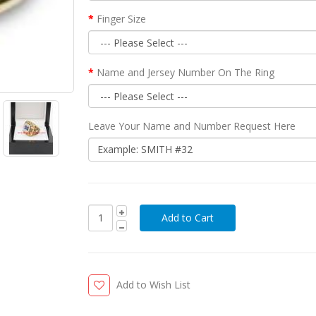
Finger Size
Name and Jersey Number On The Ring
Leave Your Name and Number Request Here
Add to Wish List