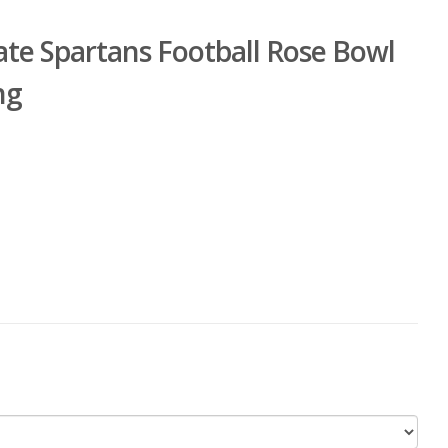
ate Spartans Football Rose Bowl
ng