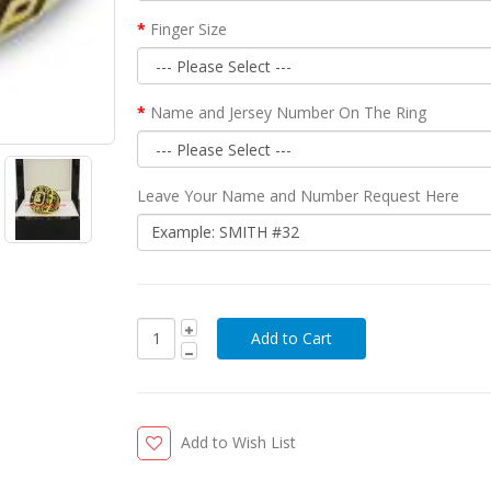
Finger Size
Name and Jersey Number On The Ring
Leave Your Name and Number Request Here
Add to Wish List