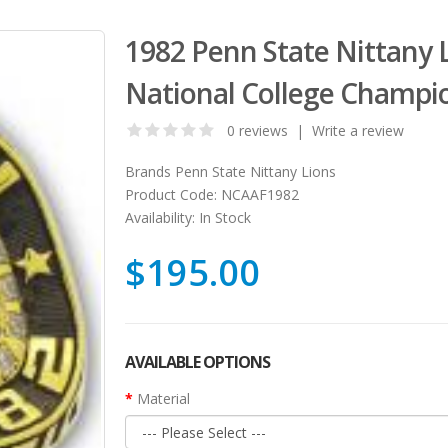
1982 Penn State Nittany 
National College Champi
0 reviews
|
Write a review
Brands
Penn State Nittany Lions
Product Code:
NCAAF1982
Availability:
In Stock
$195.00
AVAILABLE OPTIONS
Material