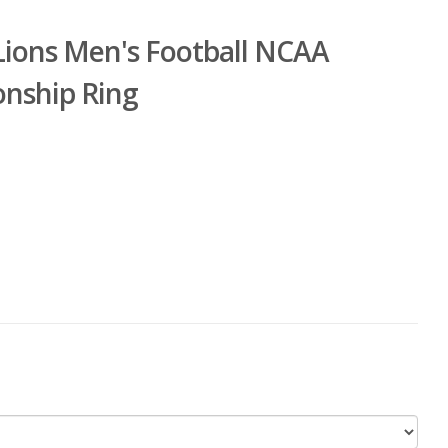
Lions Men's Football NCAA
onship Ring