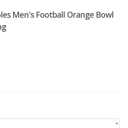
oles Men's Football Orange Bowl
ng