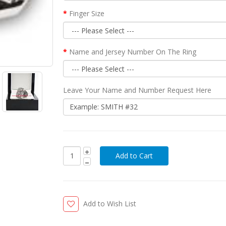
Finger Size
Name and Jersey Number On The Ring
Leave Your Name and Number Request Here
Add to Wish List