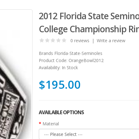
2012 Florida State Semin
College Championship Ri
0 reviews
|
Write a review
Brands
Florida-State-Seminoles
Product Code:
OrangeBowl2012
Availability:
In Stock
$195.00
AVAILABLE OPTIONS
Material