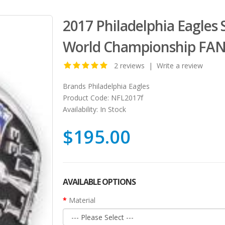
2017 Philadelphia Eagles 
World Championship FAN
2 reviews
|
Write a review
Brands
Philadelphia Eagles
Product Code:
NFL2017f
Availability:
In Stock
$195.00
AVAILABLE OPTIONS
Material