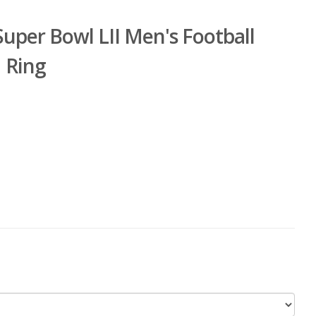
Super Bowl LII Men's Football
 Ring