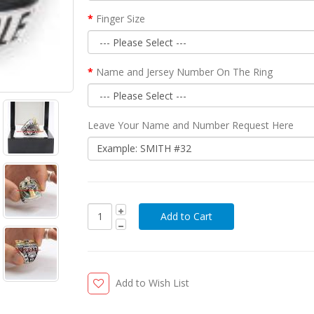
Finger Size
Name and Jersey Number On The Ring
Leave Your Name and Number Request Here
Add to Wish List