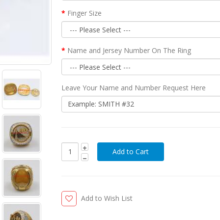
Finger Size
Name and Jersey Number On The Ring
Leave Your Name and Number Request Here
Add to Wish List