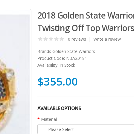
2018 Golden State Warrio
Twisting Off Top Warriors
0 reviews
|
Write a review
Brands
Golden State Warriors
Product Code:
NBA2018r
Availability:
In Stock
$355.00
AVAILABLE OPTIONS
Material