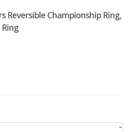
rs Reversible Championship Ring,
 Ring