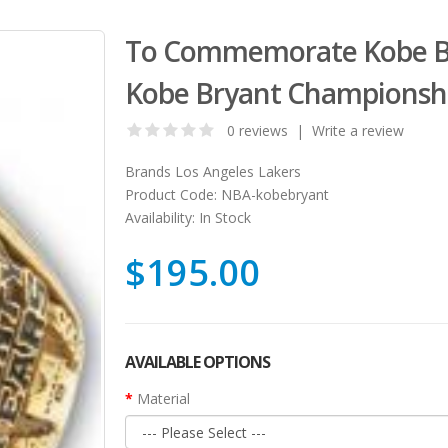
To Commemorate Kobe Bry
Kobe Bryant Championsh
0 reviews
|
Write a review
Brands
Los Angeles Lakers
Product Code:
NBA-kobebryant
Availability:
In Stock
$195.00
AVAILABLE OPTIONS
Material