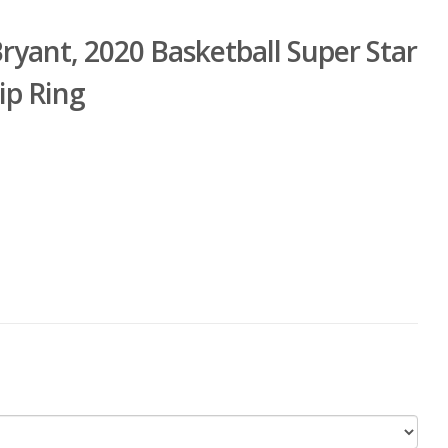
ant, 2020 Basketball Super Star
ip Ring