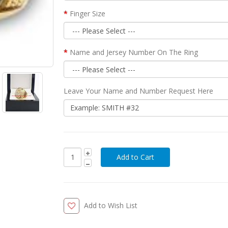
Finger Size
Name and Jersey Number On The Ring
Leave Your Name and Number Request Here
Add to Wish List