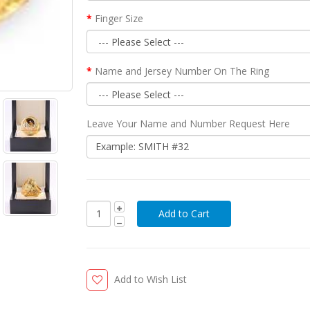
Finger Size
Name and Jersey Number On The Ring
Leave Your Name and Number Request Here
Add to Wish List