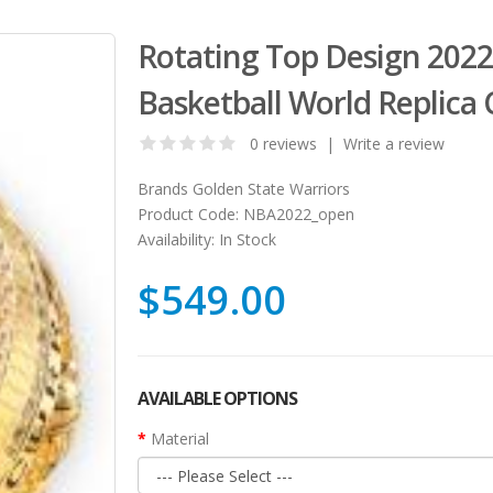
Rotating Top Design 2022
Basketball World Replica
0 reviews
|
Write a review
Brands
Golden State Warriors
Product Code:
NBA2022_open
Availability:
In Stock
$549.00
AVAILABLE OPTIONS
Material