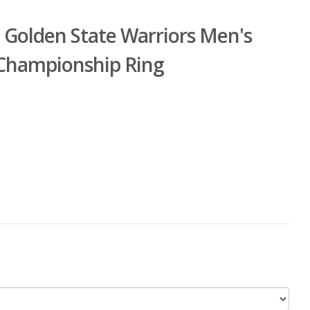
 Golden State Warriors Men's
 Championship Ring