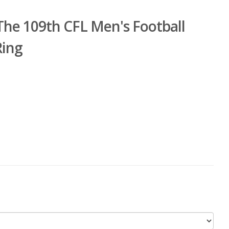
he 109th CFL Men's Football
Ring