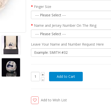
Finger Size
Name and Jersey Number On The Ring
Leave Your Name and Number Request Here
Add to Wish List