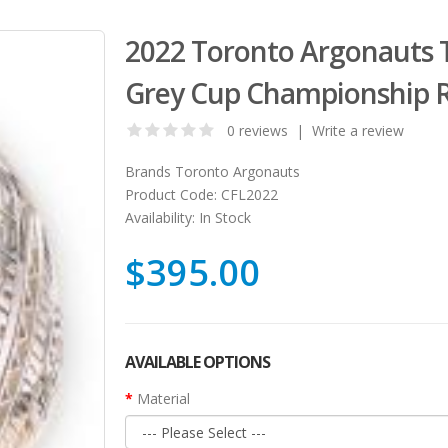
2022 Toronto Argonauts T
Grey Cup Championship 
0 reviews
|
Write a review
Brands
Toronto Argonauts
Product Code:
CFL2022
Availability:
In Stock
$395.00
AVAILABLE OPTIONS
Material