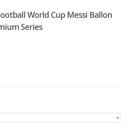
Football World Cup Messi Ballon
emium Series