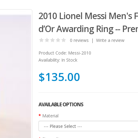
2010 Lionel Messi Men's 
d’Or Awarding Ring -- Pr
0 reviews
|
Write a review
Product Code:
Messi-2010
Availability:
In Stock
$135.00
AVAILABLE OPTIONS
Material