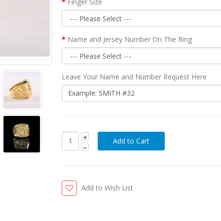
Finger Size
Name and Jersey Number On The Ring
Leave Your Name and Number Request Here
Add to Wish List