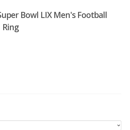
Super Bowl LIX Men's Football
 Ring