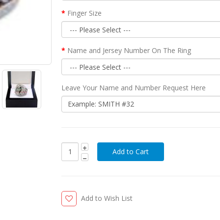
Finger Size
Name and Jersey Number On The Ring
Leave Your Name and Number Request Here
Add to Wish List