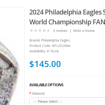
2024 Philadelphia Eagles 
World Championship FAN
0 reviews
|
Write a review
Brands
Philadelphia Eagles
Product Code:
NFL2024fan
Availability:
In Stock
$145.00
AVAILABLE OPTIONS
Material