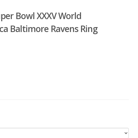
uper Bowl XXXV World
ca Baltimore Ravens Ring