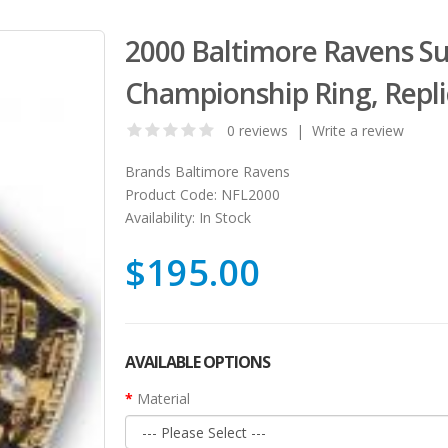
2000 Baltimore Ravens S
Championship Ring, Repli
0 reviews
|
Write a review
Brands
Baltimore Ravens
Product Code:
NFL2000
Availability:
In Stock
$195.00
AVAILABLE OPTIONS
Material