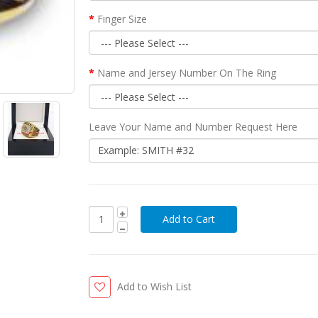
Finger Size
Name and Jersey Number On The Ring
Leave Your Name and Number Request Here
Add to Wish List