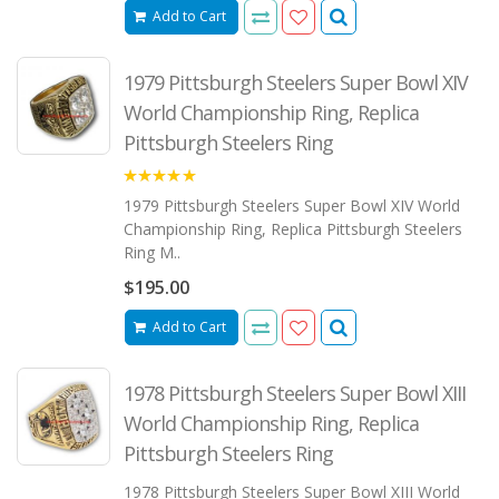
Add to Cart
1979 Pittsburgh Steelers Super Bowl XIV
World Championship Ring, Replica
Pittsburgh Steelers Ring
5.00
1979 Pittsburgh Steelers Super Bowl XIV World
Championship Ring, Replica Pittsburgh Steelers
Ring M..
$195.00
Add to Cart
1978 Pittsburgh Steelers Super Bowl XIII
World Championship Ring, Replica
Pittsburgh Steelers Ring
1978 Pittsburgh Steelers Super Bowl XIII World