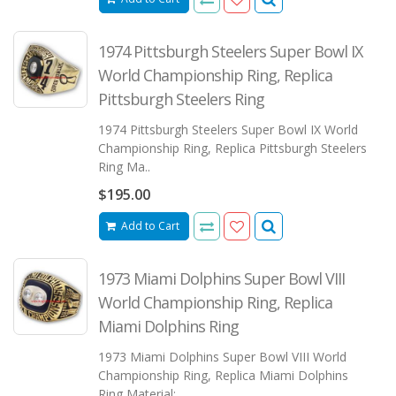
1974 Pittsburgh Steelers Super Bowl IX
World Championship Ring, Replica
Pittsburgh Steelers Ring
1974 Pittsburgh Steelers Super Bowl IX World
Championship Ring, Replica Pittsburgh Steelers
Ring Ma..
$195.00
Add to Cart
1973 Miami Dolphins Super Bowl VIII
World Championship Ring, Replica
Miami Dolphins Ring
1973 Miami Dolphins Super Bowl VIII World
Championship Ring, Replica Miami Dolphins
Ring Material: ..