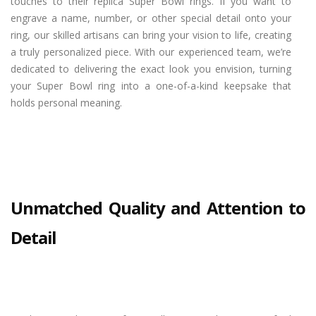
touches to their replica Super Bowl rings. If you want to
engrave a name, number, or other special detail onto your
ring, our skilled artisans can bring your vision to life, creating
a truly personalized piece. With our experienced team, we’re
dedicated to delivering the exact look you envision, turning
your Super Bowl ring into a one-of-a-kind keepsake that
holds personal meaning.
Unmatched Quality and Attention to
Detail