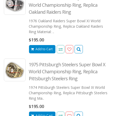
World Championship Ring, Replica
Oakland Raiders Ring
1976 Oakland Raiders Super Bowl XI World
Championship Ring, Replica Oakland Raiders
Ring Material: ..
$195.00
Add to Cart
1975 Pittsburgh Steelers Super Bowl X
World Championship Ring, Replica
Pittsburgh Steelers Ring
1974 Pittsburgh Steelers Super Bowl IX World
Championship Ring, Replica Pittsburgh Steelers
Ring Ma..
$195.00
Add to Cart