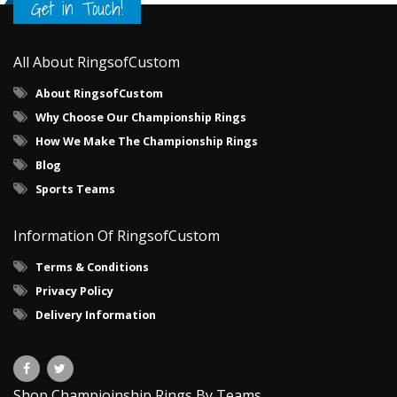
Get in Touch!
All About RingsofCustom
About RingsofCustom
Why Choose Our Championship Rings
How We Make The Championship Rings
Blog
Sports Teams
Information Of RingsofCustom
Terms & Conditions
Privacy Policy
Delivery Information
Shop Champioinship Rings By Teams