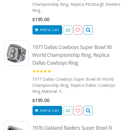
Championship Ring, Replica Pittsburgh Steelers
Ring ..
$195.00
Add to Cart
1977 Dallas Cowboys Super Bowl XII
World Championship Ring, Replica
Dallas Cowboys Ring
5.00
1977 Dallas Cowboys Super Bowl XII World
Championship Ring, Replica Dallas Cowboys
Ring Material: Y..
$195.00
Add to Cart
1976 Oakland Raiders Super Bowl XI