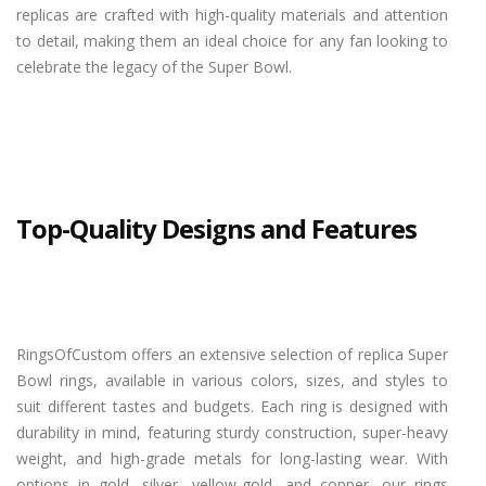
replicas are crafted with high-quality materials and attention
to detail, making them an ideal choice for any fan looking to
celebrate the legacy of the Super Bowl.
Top-Quality Designs and Features
RingsOfCustom offers an extensive selection of replica Super
Bowl rings, available in various colors, sizes, and styles to
suit different tastes and budgets. Each ring is designed with
durability in mind, featuring sturdy construction, super-heavy
weight, and high-grade metals for long-lasting wear. With
options in gold, silver, yellow-gold, and copper, our rings