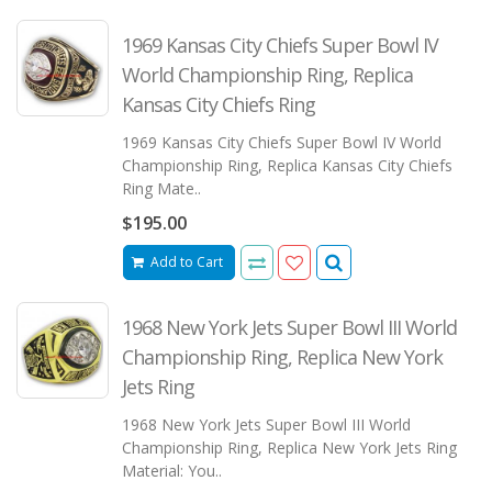
1969 Kansas City Chiefs Super Bowl IV
World Championship Ring, Replica
Kansas City Chiefs Ring
1969 Kansas City Chiefs Super Bowl IV World
Championship Ring, Replica Kansas City Chiefs
Ring Mate..
$195.00
Add to Cart
1968 New York Jets Super Bowl III World
Championship Ring, Replica New York
Jets Ring
1968 New York Jets Super Bowl III World
Championship Ring, Replica New York Jets Ring
Material: You..