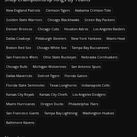
New England Patriots
Clemson Tigers
Alabama Crimson Tide
Golden State Warriors
Chicago Blackhawks
Green Bay Packers
Denver Broncos
Chicago Cubs
Houston Astros
Los Angeles Raiders
Dallas Cowboys
Pittsburgh Steelers
New York Yankees
Miami Heat
Boston Red Sox
Chicago White Sox
Tampa Bay Buccaneers
San Francisco 49ers
Ohio State Buckeyes
Nebraska Cornhuskers
Chicago Bulls
Michigan Wolverines
San Antonio Spurs
Dallas Mavericks
Detroit Tigers
Florida Gators
Florida State Seminoles
Texas Longhorns
Indianapolis Colts
Kansas City Royals
Kansas City Chiefs
Los Angeles Dodgers
Miami Hurricanes
Oregon Ducks
Philadelphia 76ers
San Francisco Giants
Tampa Bay Lightning
Washington Huskies
Baltimore Ravens