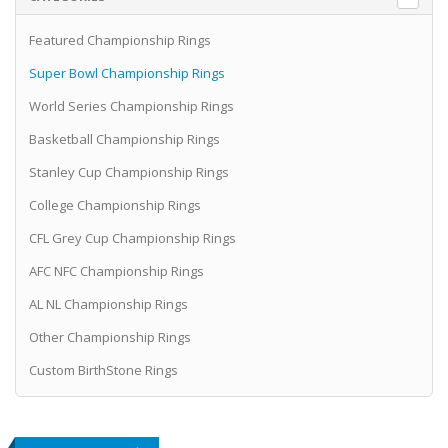
Featured Championship Rings
Super Bowl Championship Rings
World Series Championship Rings
Basketball Championship Rings
Stanley Cup Championship Rings
College Championship Rings
CFL Grey Cup Championship Rings
AFC NFC Championship Rings
AL NL Championship Rings
Other Championship Rings
Custom BirthStone Rings