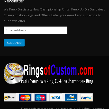
Newsletter
We Keep On Listing New Championship Rings, Keep Up On Our Latest
Championship Rings and Offers. Enter your e-mail and subscribe to
our newsletter.
© RingsofCustom.com Copyright 2026. All Rights Reserved.