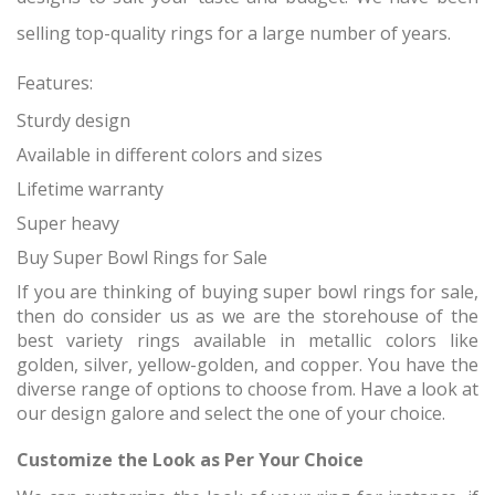
selling top-quality rings for a large number of years.
Features:
Sturdy design
Available in different colors and sizes
Lifetime warranty
Super heavy
Buy Super Bowl Rings for Sale
If you are thinking of buying super bowl rings for sale,
then do consider us as we are the storehouse of the
best variety rings available in metallic colors like
golden, silver, yellow-golden, and copper. You have the
diverse range of options to choose from. Have a look at
our design galore and select the one of your choice.
Customize the Look as Per Your Choice