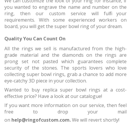
We can customize the look of your ring for instance, if
you wanted to engrave the name and number on the
ring, then our custom service will fulfil your
requirements. With some experienced workers on
board, you will get the super bowl ring of your dream.
Quality You Can Count On
All the rings we sell is manufactured from the high-
grade material and the diamonds on the rings are
prong set not pasted which guarantees complete
security of the stones. The sports lovers who love
collecting super bowl rings, grab a chance to add more
eye-catchy 3D piece in your collection.
Wanted to buy replica super bowl rings at a cost-
effective price? Have a look at our catalogue!
If you want more information on our service, then feel
free to drop your mail
on
help@ringofcustom.com.
We will revert shortly!