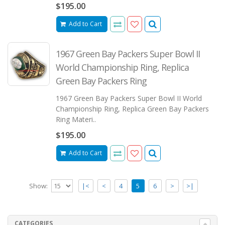
$195.00
Add to Cart
1967 Green Bay Packers Super Bowl II
World Championship Ring, Replica
Green Bay Packers Ring
1967 Green Bay Packers Super Bowl II World
Championship Ring, Replica Green Bay Packers
Ring Materi..
$195.00
Add to Cart
Show:
|<
<
4
5
6
>
>|
CATEGORIES