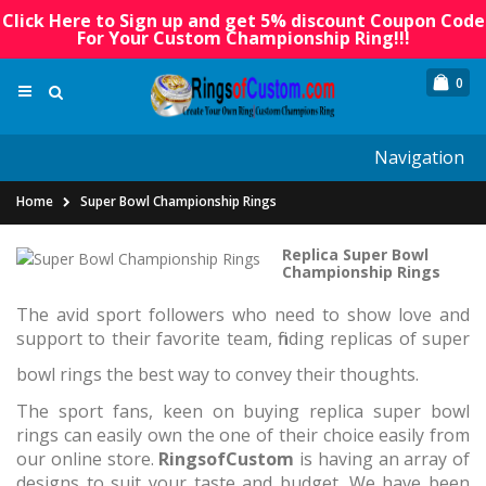
Click Here to Sign up and get 5% discount Coupon Code
For Your Custom Championship Ring!!!
0
Navigation
Home
Super Bowl Championship Rings
Replica Super Bowl
Championship Rings
The avid sport followers who need to show love and
support to their favorite team, finding replicas of super
bowl rings the best way to convey their thoughts.
The sport fans, keen on buying replica super bowl
rings can easily own the one of their choice easily from
our online store.
RingsofCustom
is having an array of
designs to suit your taste and budget. We have been