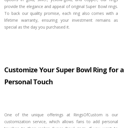
provide the elegance and appeal of original Super Bowl rings.
To back our quality promise, each ring also comes with a
lifetime warranty, ensuring your investment remains as
special as the day you purchased it.
Customize Your Super Bowl Ring for a
Personal Touch
One of the unique offerings at RingsOfCustom is our
customization service, which allows fans to add personal