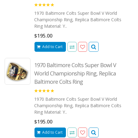
5.00
1970 Baltimore Colts Super Bowl V World
Championship Ring, Replica Baltimore Colts
Ring Material: Y..
$195.00
Add to Cart
1970 Baltimore Colts Super Bowl V
World Championship Ring, Replica
Baltimore Colts Ring
5.00
1970 Baltimore Colts Super Bowl V World
Championship Ring, Replica Baltimore Colts
Ring Material: Y..
$195.00
Add to Cart