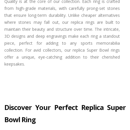
Quality is at the core of our collection. Each ring is crafted
from high-grade materials, with carefully prong-set stones
that ensure long-term durability. Unlike cheaper alternatives
where stones may fall out, our replica rings are built to
maintain their beauty and structure over time. The intricate,
3D designs and deep engravings make each ring a standout
piece, perfect for adding to any sports memorabilia
collection. For avid collectors, our replica Super Bowl rings
offer a unique, eye-catching addition to their cherished
keepsakes.
Discover Your Perfect Replica Super
Bowl Ring