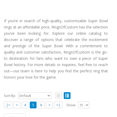
If you’re in search of high-quality, customizable Super Bowl
rings at an affordable price, RingsOfCustom has the selection
you’ve been looking for. Explore our online catalog to
discover a range of options that celebrate the excitement
and prestige of the Super Bowl. With a commitment to
quality and customer satisfaction, RingsOfCustom is the go-
to destination for fans who want to own a piece of Super
Bowl history. For more details or inquiries, feel free to reach
out—our team is here to help you find the perfect ring that
honors your love for the game.
Sort By:
|<
<
4
5
6
>
>|
Show: