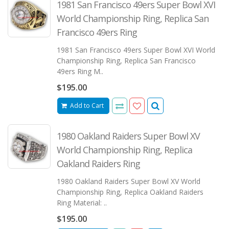
1981 San Francisco 49ers Super Bowl XVI
World Championship Ring, Replica San
Francisco 49ers Ring
1981 San Francisco 49ers Super Bowl XVI World
Championship Ring, Replica San Francisco
49ers Ring M..
$195.00
Add to Cart
1980 Oakland Raiders Super Bowl XV
World Championship Ring, Replica
Oakland Raiders Ring
1980 Oakland Raiders Super Bowl XV World
Championship Ring, Replica Oakland Raiders
Ring Material: ..
$195.00