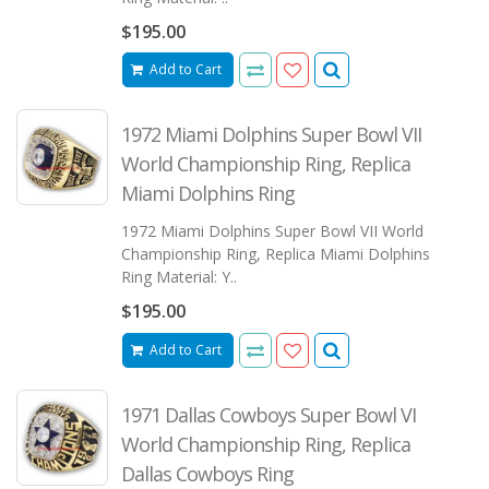
$195.00
Add to Cart
1972 Miami Dolphins Super Bowl VII
World Championship Ring, Replica
Miami Dolphins Ring
1972 Miami Dolphins Super Bowl VII World
Championship Ring, Replica Miami Dolphins
Ring Material: Y..
$195.00
Add to Cart
1971 Dallas Cowboys Super Bowl VI
World Championship Ring, Replica
Dallas Cowboys Ring