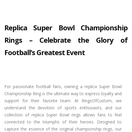
Replica Super Bowl Championship
Rings – Celebrate the Glory of
Football’s Greatest Event
For passionate football fans, owning a replica Super Bowl
Championship Ring is the ultimate way to express loyalty and
support for their favorite team. At RingsOfCustom, we
understand the devotion of sports enthusiasts, and our
collection of replica Super Bowl rings allows fans to feel
connected to the triumphs of their heroes. Designed to
capture the essence of the original championship rings, our