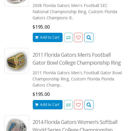
2008 Florida Gators Men's Football SEC
National Championship Ring, Custom Florida
Gators Champions R..
$195.00
Add to Cart
2011 Florida Gators Men's Football
Gator Bowl College Championship Ring
2011 Florida Gators Men's Football Gator Bowl
Championship Ring, Custom Florida Florida
Gators Champ..
$195.00
Add to Cart
2014 Florida Gators Women's Softball
World Series College Championship