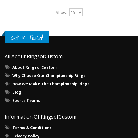
Show:
Get in Touch!
All About RingsofCustom
About RingsofCustom
Why Choose Our Championship Rings
How We Make The Championship Rings
Blog
Sports Teams
Information Of RingsofCustom
Terms & Conditions
Privacy Policy