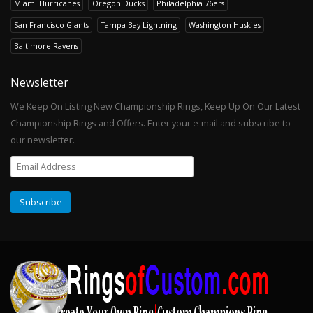
Miami Hurricanes
Oregon Ducks
Philadelphia 76ers
San Francisco Giants
Tampa Bay Lightning
Washington Huskies
Baltimore Ravens
Newsletter
We Keep On Listing New Championship Rings, Keep Up On Our Latest
Championship Rings and Offers. Enter your e-mail and subscribe to
our newsletter.