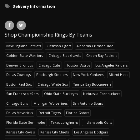
Delivery Information
Shop Champioinship Rings By Teams
New England Patriots
Clemson Tigers
Alabama Crimson Tide
Golden State Warriors
Chicago Blackhawks
Green Bay Packers
Denver Broncos
Chicago Cubs
Houston Astros
Los Angeles Raiders
Dallas Cowboys
Pittsburgh Steelers
New York Yankees
Miami Heat
Boston Red Sox
Chicago White Sox
Tampa Bay Buccaneers
San Francisco 49ers
Ohio State Buckeyes
Nebraska Cornhuskers
Chicago Bulls
Michigan Wolverines
San Antonio Spurs
Dallas Mavericks
Detroit Tigers
Florida Gators
Florida State Seminoles
Texas Longhorns
Indianapolis Colts
Kansas City Royals
Kansas City Chiefs
Los Angeles Dodgers