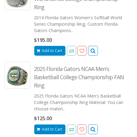
Ring
2014 Florida Gators Women's Softball World
Series Championship Ring, Custom Florida
Gators Champions..
$195.00
Add to Cart
2025 Florida Gators NCAA Men's
Basketball College Championship FAN
Ring
2025 Florida Gators NCAA Men's Basketball
College Championship Ring Material: You can
choose materi..
$125.00
Add to Cart