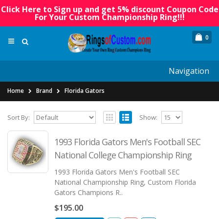
Click Here to Sign up and get 5% discount Coupon Code
For Your Custom Championship Ring!!!
0
Navigation
Home
Brand
Florida Gators
Sort By:
Show:
1993 Florida Gators Men's Football SEC
National College Championship Ring
1993 Florida Gators Men's Football SEC
National Championship Ring, Custom Florida
Gators Champions R..
$195.00