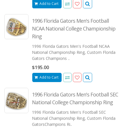
Add to Cart
1996 Florida Gators Men's Football
NCAA National College Championship
Ring
1996 Florida Gators Men's Football NCAA
National Championship Ring, Custom Florida
Gators Champions ..
$195.00
Add to Cart
1996 Florida Gators Men's Football SEC
National College Championship Ring
1996 Florida Gators Men's Football SEC
National Championship Ring, Custom Florida
GatorsChampions Ri..