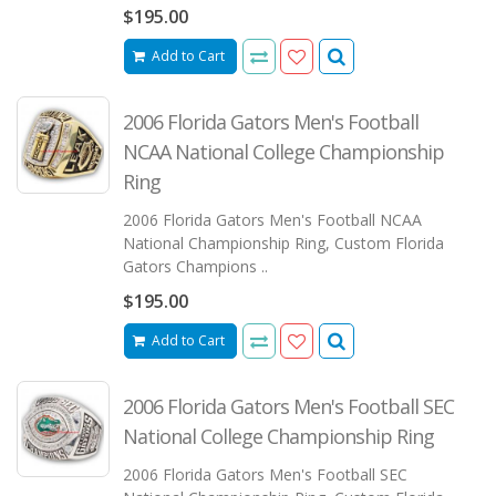
$195.00
Add to Cart
2006 Florida Gators Men's Football
NCAA National College Championship
Ring
2006 Florida Gators Men's Football NCAA
National Championship Ring, Custom Florida
Gators Champions ..
$195.00
Add to Cart
2006 Florida Gators Men's Football SEC
National College Championship Ring
2006 Florida Gators Men's Football SEC