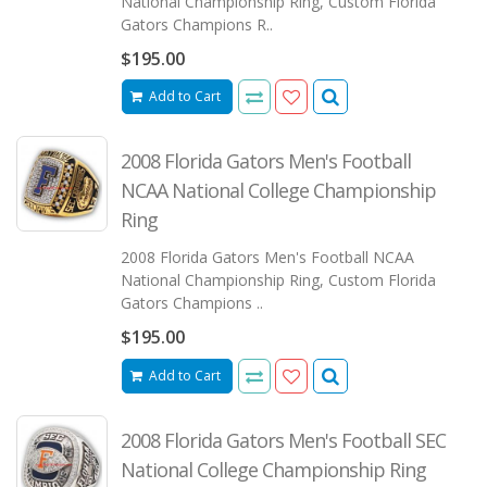
National Championship Ring, Custom Florida
Gators Champions R..
$195.00
Add to Cart
2008 Florida Gators Men's Football
NCAA National College Championship
Ring
2008 Florida Gators Men's Football NCAA
National Championship Ring, Custom Florida
Gators Champions ..
$195.00
Add to Cart
2008 Florida Gators Men's Football SEC
National College Championship Ring