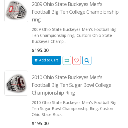
2009 Ohio State Buckeyes Men's
Football Big Ten College Championship
ring
2009 Ohio State Buckeyes Men's Football Big
Ten Championship ring, Custom Ohio State
Buckeyes Champi..
$195.00
Add to Cart
2010 Ohio State Buckeyes Men's
Football Big Ten Sugar Bowl College
Championship Ring
2010 Ohio State Buckeyes Men's Football Big
Ten Sugar Bowl Championship Ring, Custom
Ohio State Buck..
$195.00