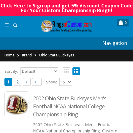
Click Here to Sign up and get 5% discount Coupon Code
For Your Custom Championship Ring!!!
0
Navigation
Home
Brand
Ohio State Buckeyes
Sort By:
1
2
>
>|
Show:
2002 Ohio State Buckeyes Men's
Football NCAA National College
Championship Ring
2002 Ohio State Buckeyes Men's Football
NCAA National Championship Ring, Custom