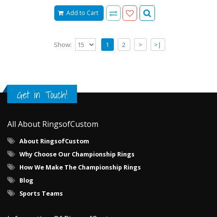
Add to Cart
Show:
1
2
>
>|
Get in Touch!
All About RingsofCustom
About RingsofCustom
Why Choose Our Championship Rings
How We Make The Championship Rings
Blog
Sports Teams