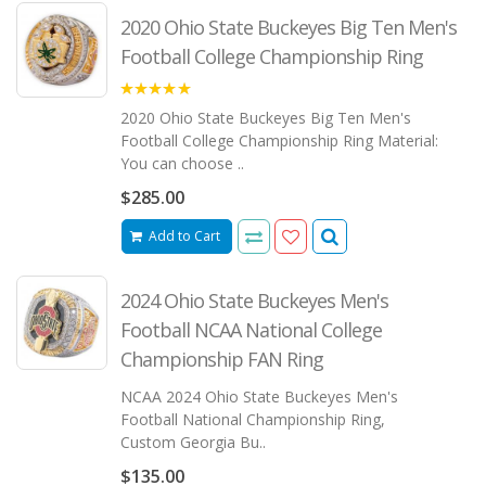
2020 Ohio State Buckeyes Big Ten Men's
Football College Championship Ring
5.00
2020 Ohio State Buckeyes Big Ten Men's
Football College Championship Ring Material:
You can choose ..
$285.00
Add to Cart
2024 Ohio State Buckeyes Men's
Football NCAA National College
Championship FAN Ring
NCAA 2024 Ohio State Buckeyes Men's
Football National Championship Ring,
Custom Georgia Bu..
$135.00