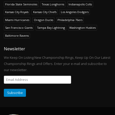
Florida State Seminoles
Texas Longhorns
Indianapolis Colts
Kansas City Royals
Kansas City Chiefs
Los Angeles Dodgers
Miami Hurricanes
Oregon Ducks
Philadelphia 76ers
San Francisco Giants
Tampa Bay Lightning
Washington Huskies
Baltimore Ravens
Newsletter
We Keep On Listing New Championship Rings, Keep Up On Our Latest
Championship Rings and Offers. Enter your e-mail and subscribe to
our newsletter.