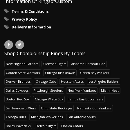
Information Of RingsofCustom
Terms & Conditions
Privacy Policy
Delivery Information
Shop Champioinship Rings By Teams
New England Patriots
Clemson Tigers
Alabama Crimson Tide
Golden State Warriors
Chicago Blackhawks
Green Bay Packers
Denver Broncos
Chicago Cubs
Houston Astros
Los Angeles Raiders
Dallas Cowboys
Pittsburgh Steelers
New York Yankees
Miami Heat
Boston Red Sox
Chicago White Sox
Tampa Bay Buccaneers
San Francisco 49ers
Ohio State Buckeyes
Nebraska Cornhuskers
Chicago Bulls
Michigan Wolverines
San Antonio Spurs
Dallas Mavericks
Detroit Tigers
Florida Gators