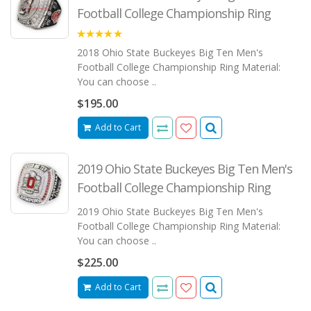
Football College Championship Ring
5.00
2018 Ohio State Buckeyes Big Ten Men's
Football College Championship Ring Material:
You can choose ..
$195.00
Add to Cart
2019 Ohio State Buckeyes Big Ten Men's
Football College Championship Ring
2019 Ohio State Buckeyes Big Ten Men's
Football College Championship Ring Material:
You can choose ..
$225.00
Add to Cart