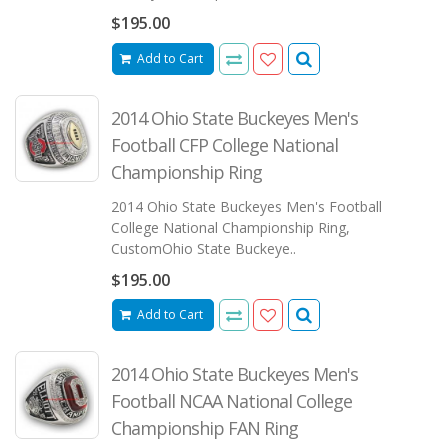
$195.00
Add to Cart
2014 Ohio State Buckeyes Men's
Football CFP College National
Championship Ring
2014 Ohio State Buckeyes Men's Football
College National Championship Ring,
CustomOhio State Buckeye..
$195.00
Add to Cart
2014 Ohio State Buckeyes Men's
Football NCAA National College
Championship FAN Ring