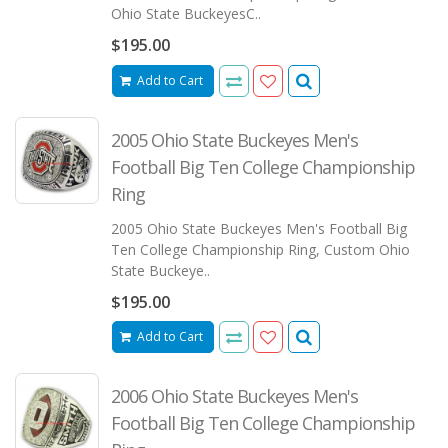
Ohio State BuckeyesC..
$195.00
Add to Cart
2005 Ohio State Buckeyes Men's
Football Big Ten College Championship
Ring
2005 Ohio State Buckeyes Men's Football Big
Ten College Championship Ring, Custom Ohio
State Buckeye..
$195.00
Add to Cart
2006 Ohio State Buckeyes Men's
Football Big Ten College Championship