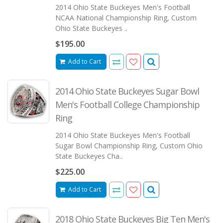
2014 Ohio State Buckeyes Men's Football
NCAA National Championship Ring, Custom
Ohio State Buckeyes ..
$195.00
Add to Cart
2014 Ohio State Buckeyes Sugar Bowl
Men's Football College Championship
Ring
2014 Ohio State Buckeyes Men's Football
Sugar Bowl Championship Ring, Custom Ohio
State Buckeyes Cha..
$225.00
Add to Cart
2018 Ohio State Buckeyes Big Ten Men's