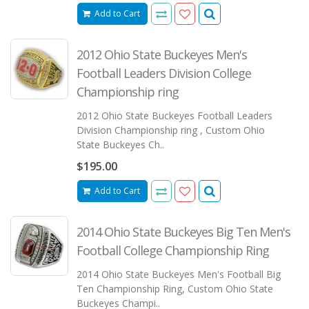
Add to Cart
2012 Ohio State Buckeyes Men's
Football Leaders Division College
Championship ring
2012 Ohio State Buckeyes Football Leaders
Division Championship ring , Custom Ohio
State Buckeyes Ch..
$195.00
Add to Cart
2014 Ohio State Buckeyes Big Ten Men's
Football College Championship Ring
2014 Ohio State Buckeyes Men's Football Big
Ten Championship Ring, Custom Ohio State
Buckeyes Champi..