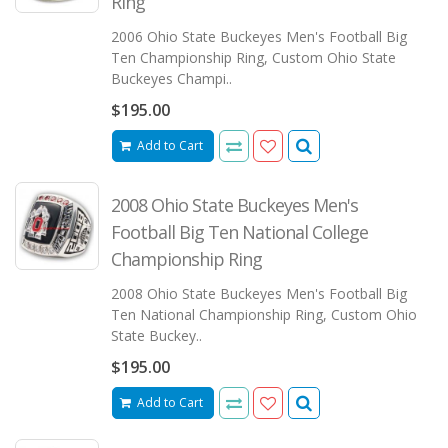
Ring
2006 Ohio State Buckeyes Men's Football Big
Ten Championship Ring, Custom Ohio State
Buckeyes Champi..
$195.00
Add to Cart
2008 Ohio State Buckeyes Men's
Football Big Ten National College
Championship Ring
2008 Ohio State Buckeyes Men's Football Big
Ten National Championship Ring, Custom Ohio
State Buckey..
$195.00
Add to Cart