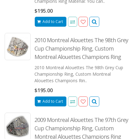
Champions Ring Material: You can..
$195.00
Add to Cart
2010 Montreal Alouettes The 98th Grey
Cup Championship Ring, Custom
Montreal Alouettes Champions Ring
2010 Montreal Alouettes The 98th Grey Cup
Championship Ring, Custom Montreal
Alouettes Champions Rin..
$195.00
Add to Cart
2009 Montreal Alouettes The 97th Grey
Cup Championship Ring, Custom
Montreal Alouettes Champions Ring