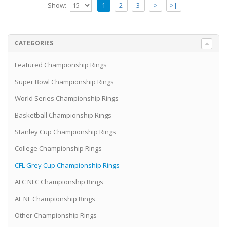
Show:
1
2
3
>
>|
CATEGORIES
Featured Championship Rings
Super Bowl Championship Rings
World Series Championship Rings
Basketball Championship Rings
Stanley Cup Championship Rings
College Championship Rings
CFL Grey Cup Championship Rings
AFC NFC Championship Rings
AL NL Championship Rings
Other Championship Rings