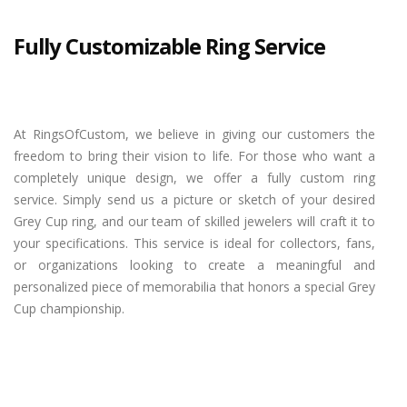
Fully Customizable Ring Service
At RingsOfCustom, we believe in giving our customers the
freedom to bring their vision to life. For those who want a
completely unique design, we offer a fully custom ring
service. Simply send us a picture or sketch of your desired
Grey Cup ring, and our team of skilled jewelers will craft it to
your specifications. This service is ideal for collectors, fans,
or organizations looking to create a meaningful and
personalized piece of memorabilia that honors a special Grey
Cup championship.