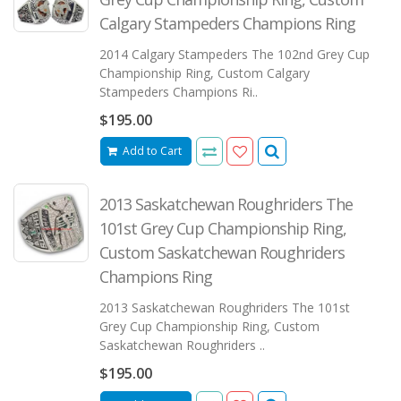
Calgary Stampeders Champions Ring
2014 Calgary Stampeders The 102nd Grey Cup
Championship Ring, Custom Calgary
Stampeders Champions Ri..
$195.00
Add to Cart
2013 Saskatchewan Roughriders The
101st Grey Cup Championship Ring,
Custom Saskatchewan Roughriders
Champions Ring
2013 Saskatchewan Roughriders The 101st
Grey Cup Championship Ring, Custom
Saskatchewan Roughriders ..
$195.00