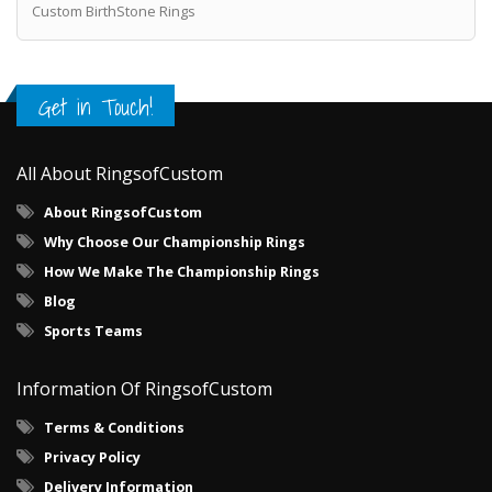
Custom BirthStone Rings
Get in Touch!
All About RingsofCustom
About RingsofCustom
Why Choose Our Championship Rings
How We Make The Championship Rings
Blog
Sports Teams
Information Of RingsofCustom
Terms & Conditions
Privacy Policy
Delivery Information