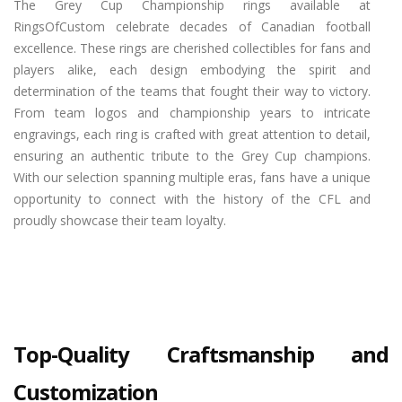
The Grey Cup Championship rings available at
RingsOfCustom celebrate decades of Canadian football
excellence. These rings are cherished collectibles for fans and
players alike, each design embodying the spirit and
determination of the teams that fought their way to victory.
From team logos and championship years to intricate
engravings, each ring is crafted with great attention to detail,
ensuring an authentic tribute to the Grey Cup champions.
With our selection spanning multiple eras, fans have a unique
opportunity to connect with the history of the CFL and
proudly showcase their team loyalty.
Top-Quality Craftsmanship and
Customization