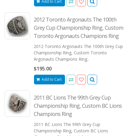
Add to Cart
2012 Toronto Argonauts The 100th
Grey Cup Championship Ring, Custom
Toronto Argonauts Champions Ring
2012 Toronto Argonauts The 100th Grey Cup
Championship Ring, Custom Toronto
Argonauts Champions Ring..
$195.00
Add to Cart
2011 BC Lions The 99th Grey Cup
Championship Ring, Custom BC Lions
Champions Ring
2011 BC Lions The 99th Grey Cup
Championship Ring, Custom BC Lions