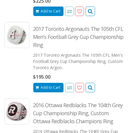
$225.00
Add to Cart
2017 Toronto Argonauts The 105th CFL
Men's Football Grey Cup Championship
Ring
2017 Toronto Argonauts The 105th CFL Men's
Football Grey Cup Championship Ring, Custom
Toronto Argon..
$195.00
Add to Cart
2016 Ottawa Redblacks The 104th Grey
Cup Championship Ring, Custom
Ottawa Redblacks Champions Ring
2016 Ottawa Redblacks The 104th Grey Cup