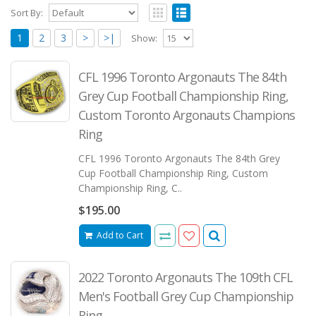
Sort By:
1
2
3
>
>|
Show:
CFL 1996 Toronto Argonauts The 84th
Grey Cup Football Championship Ring,
Custom Toronto Argonauts Champions
Ring
CFL 1996 Toronto Argonauts The 84th Grey
Cup Football Championship Ring, Custom
Championship Ring, C..
$195.00
Add to Cart
2022 Toronto Argonauts The 109th CFL
Men's Football Grey Cup Championship
Ring