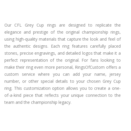
Our CFL Grey Cup rings are designed to replicate the
elegance and prestige of the original championship rings,
using high-quality materials that capture the look and feel of
the authentic designs. Each ring features carefully placed
stones, precise engravings, and detailed logos that make it a
perfect representation of the original. For fans looking to
make their ring even more personal, RingsOfCustom offers a
custom service where you can add your name, jersey
number, or other special details to your chosen Grey Cup
ring. This customization option allows you to create a one-
of-a-kind piece that reflects your unique connection to the
team and the championship legacy.