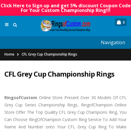
Click Here to Sign up and get 5% discount Coupon Code
For Your Custom Championship Ring!!!
0
Navigation
Home
CFL Grey Cup Championship Rings
CFL Grey Cup Championship Rings
RingsofCu
stom
Online Store Present Over 30 Models Of CFL
Grey Cup Series Championship Rings, RingofChampion Online
Store Offer The Top Quality CFL Grey Cup Champions Ring, You
Can Choose RingOfChampion Custom Ring Service To Add Your
Name And Number onto Your CFL Grey Cup Ring To Make