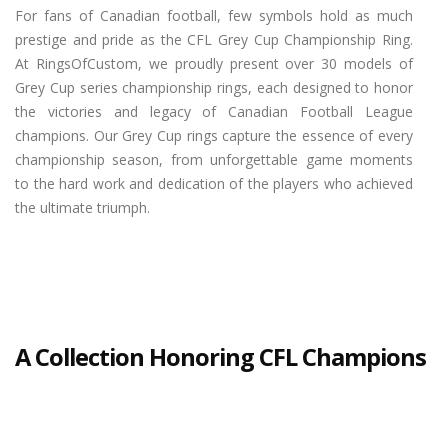
For fans of Canadian football, few symbols hold as much
prestige and pride as the CFL Grey Cup Championship Ring.
At RingsOfCustom, we proudly present over 30 models of
Grey Cup series championship rings, each designed to honor
the victories and legacy of Canadian Football League
champions. Our Grey Cup rings capture the essence of every
championship season, from unforgettable game moments
to the hard work and dedication of the players who achieved
the ultimate triumph.
A Collection Honoring CFL Champions