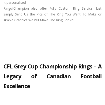
It personalised.
RingofChampion also offer Fully Custom Ring Service, Just
Simply Send Us the Pics of The Ring You Want To Make or
simple Graphics We will Make The Ring For You.
CFL Grey Cup Championship Rings – A
Legacy of Canadian Football
Excellence