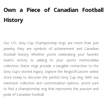
Own a Piece of Canadian Football
History
Our CFL Grey Cup Championship rings are more than just
jewelry; they are symbols of achievement and Canadian
football history. Whether you’re celebrating your favorite
team’s victory or adding to your sports memorabilia
collection, these rings provide a tangible connection to the
Grey Cup’s storied legacy. Explore the RingsOfCustom online
store today to discover the perfect Grey Cup ring. With our
extensive collection and customization options, you’re sure
to find a championship ring that represents the passion and
pride of Canadian football.