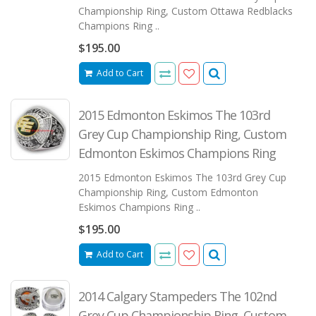
Championship Ring, Custom Ottawa Redblacks
Champions Ring ..
$195.00
Add to Cart
2015 Edmonton Eskimos The 103rd
Grey Cup Championship Ring, Custom
Edmonton Eskimos Champions Ring
2015 Edmonton Eskimos The 103rd Grey Cup
Championship Ring, Custom Edmonton
Eskimos Champions Ring ..
$195.00
Add to Cart
2014 Calgary Stampeders The 102nd
Grey Cup Championship Ring, Custom