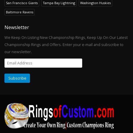
San Francisco Giants
Tampa Bay Lightning
Washington Huskies
Baltimore Ravens
Newsletter
We Keep On Listing New Championship Rings, Keep Up On Our Latest
Championship Rings and Offers. Enter your e-mail and subscribe to
our newsletter.