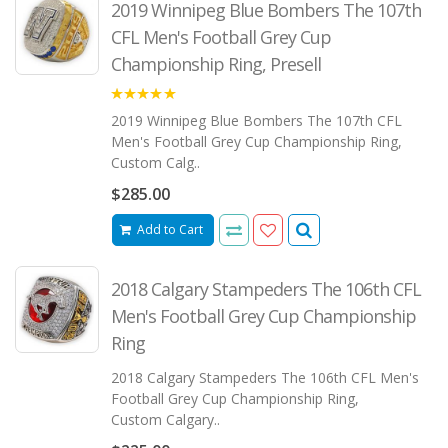
2019 Winnipeg Blue Bombers The 107th
CFL Men's Football Grey Cup
Championship Ring, Presell
5.00
2019 Winnipeg Blue Bombers The 107th CFL
Men's Football Grey Cup Championship Ring,
Custom Calg..
$285.00
Add to Cart
2018 Calgary Stampeders The 106th CFL
Men's Football Grey Cup Championship
Ring
2018 Calgary Stampeders The 106th CFL Men's
Football Grey Cup Championship Ring,
Custom Calgary..