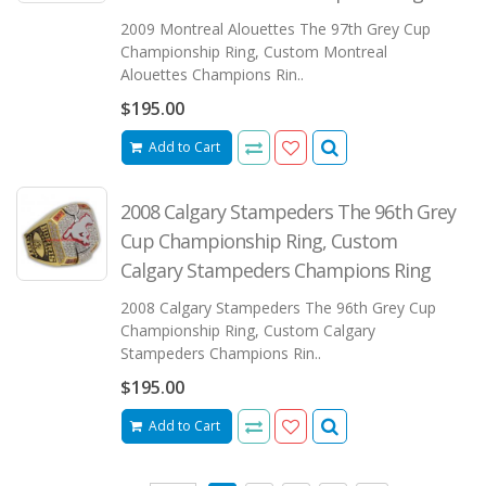
2009 Montreal Alouettes The 97th Grey Cup
Championship Ring, Custom Montreal
Alouettes Champions Rin..
$195.00
Add to Cart
2008 Calgary Stampeders The 96th Grey
Cup Championship Ring, Custom
Calgary Stampeders Champions Ring
2008 Calgary Stampeders The 96th Grey Cup
Championship Ring, Custom Calgary
Stampeders Champions Rin..
$195.00
Add to Cart