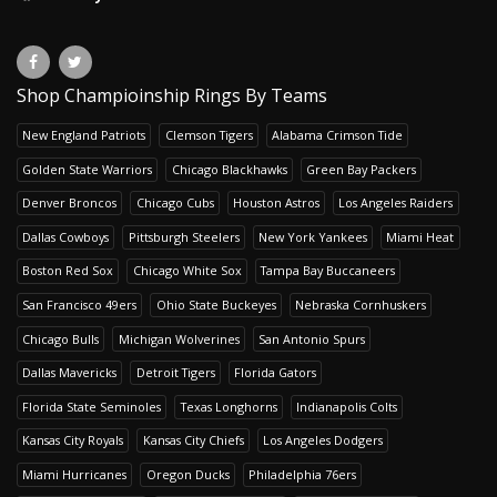
Shop Champioinship Rings By Teams
New England Patriots
Clemson Tigers
Alabama Crimson Tide
Golden State Warriors
Chicago Blackhawks
Green Bay Packers
Denver Broncos
Chicago Cubs
Houston Astros
Los Angeles Raiders
Dallas Cowboys
Pittsburgh Steelers
New York Yankees
Miami Heat
Boston Red Sox
Chicago White Sox
Tampa Bay Buccaneers
San Francisco 49ers
Ohio State Buckeyes
Nebraska Cornhuskers
Chicago Bulls
Michigan Wolverines
San Antonio Spurs
Dallas Mavericks
Detroit Tigers
Florida Gators
Florida State Seminoles
Texas Longhorns
Indianapolis Colts
Kansas City Royals
Kansas City Chiefs
Los Angeles Dodgers
Miami Hurricanes
Oregon Ducks
Philadelphia 76ers