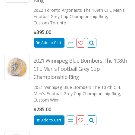
2022 Toronto Argonauts The 109th CFL Men's
Football Grey Cup Championship Ring,
Custom Toronto ..
$395.00
Add to Cart
2021 Winnipeg Blue Bombers The 108th
CFL Men's Football Grey Cup
Championship Ring
2021 Winnipeg Blue Bombers The 107th CFL
Men's Football Grey Cup Championship Ring,
Custom Winn..
$285.00
Add to Cart