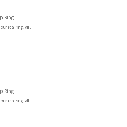
p Ring
 real ring, all ..
p Ring
 real ring, all ..