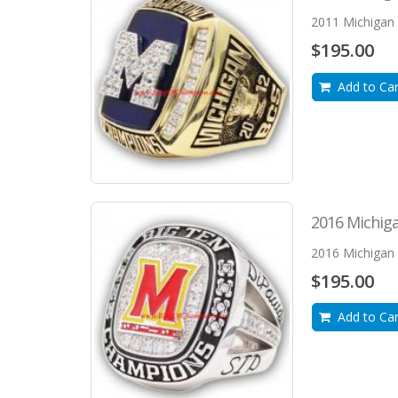
2011 Michigan 
$195.00
Add to Car
2016 Michiga
2016 Michigan 
$195.00
Add to Car