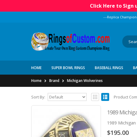
Click Here to Sign
---Replica Champion
HOME
SUPER BOWL RINGS
BASEBALL RINGS
B
Home
Brand
Michigan Wolverines
Sort By:
Product Com
1989 Michiga
1989 Michigan 
$195.00