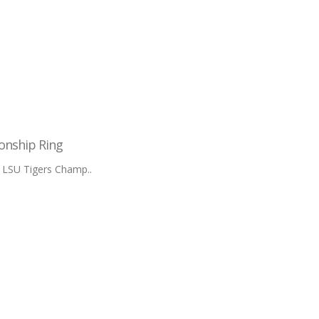
onship Ring
 LSU Tigers Champ..