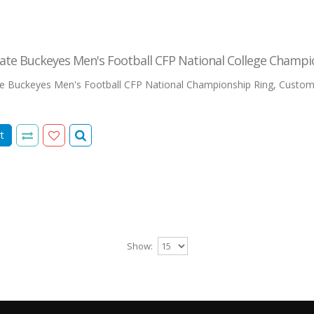
ate Buckeyes Men's Football CFP National College Champi
te Buckeyes Men's Football CFP National Championship Ring, Custo
t
Show: