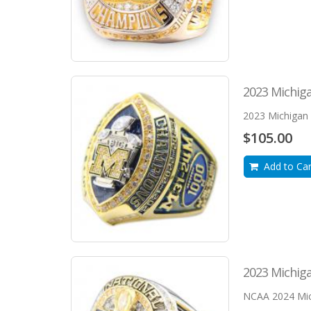
2023 Michiga
2023 Michigan W
$105.00
Add to Car
2023 Michig
NCAA 2024 Mich