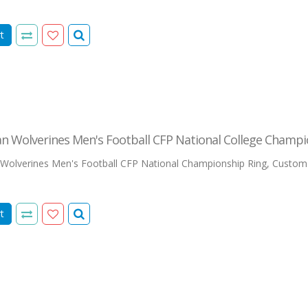
t
n Wolverines Men's Football CFP National College Champi
Wolverines Men's Football CFP National Championship Ring, Custom
t