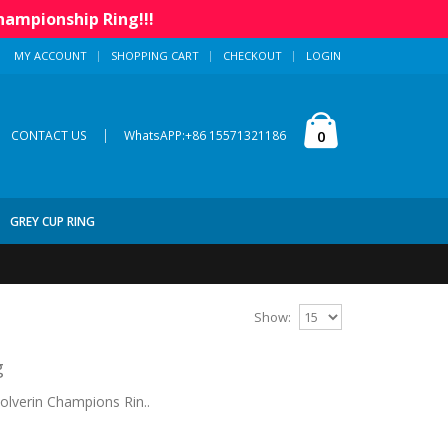
hampionship Ring!!!
MY ACCOUNT
SHOPPING CART
CHECKOUT
LOGIN
|
0
CONTACT US
WhatsAPP:+86 15571321186
GREY CUP RING
Show:
g
lverin Champions Rin..