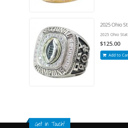
2025 Ohio St
2025 Ohio Sta
$125.00
Add to Car
Get in Touch!