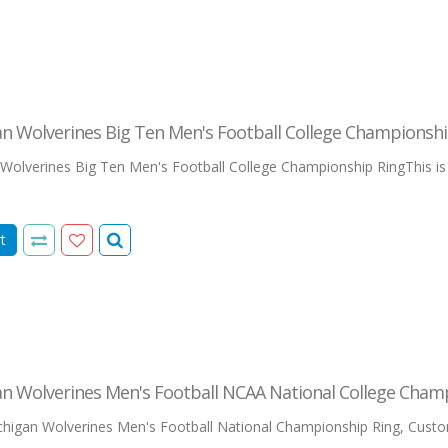
n Wolverines Big Ten Men's Football College Championshi
olverines Big Ten Men's Football College Championship RingThis is our
t
an Wolverines Men's Football NCAA National College Cham
igan Wolverines Men's Football National Championship Ring, Custo