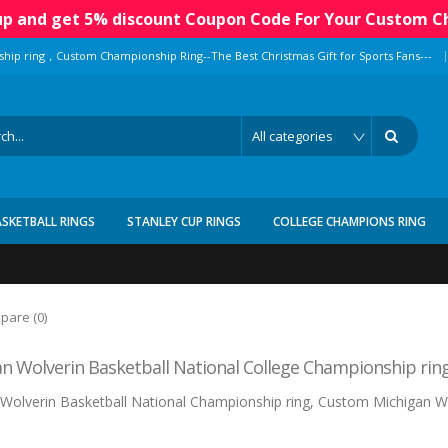
 up and get 5% discount Coupon Code For Your Custom C
|
ship ring，Custom Championship Ring--The Best Christmas Gift for Sports Fans---
ASKETBALL RINGS
STANLEY CUP RINGS
COLLEGE CHAMPIONS RING
pare (0)
n Wolverin Basketball National College Championship rin
Wolverin Basketball National Championship ring, Custom Michigan Wo