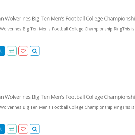
n Wolverines Big Ten Men's Football College Championshi
olverines Big Ten Men's Football College Championship RingThis is our
t
n Wolverines Big Ten Men's Football College Championshi
olverines Big Ten Men's Football College Championship RingThis is our
t