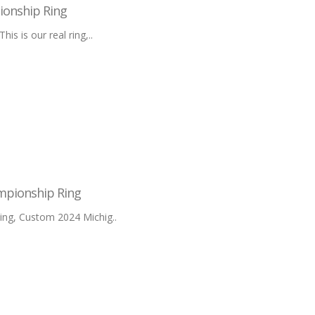
ionship Ring
 is our real ring,..
mpionship Ring
ng, Custom 2024 Michig..