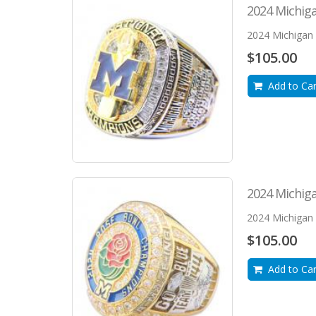
2024 Michig
2024 Michigan 
$105.00
Add to Car
2024 Michig
2024 Michigan 
$105.00
Add to Car