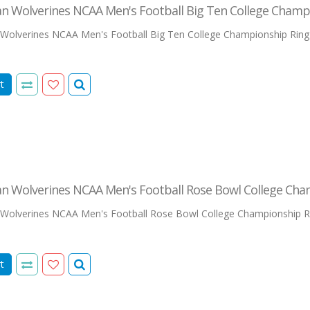
an Wolverines NCAA Men's Football Big Ten College Champ
Wolverines NCAA Men's Football Big Ten College Championship RingThis
t
an Wolverines NCAA Men's Football Rose Bowl College Cha
Wolverines NCAA Men's Football Rose Bowl College Championship Ri
t