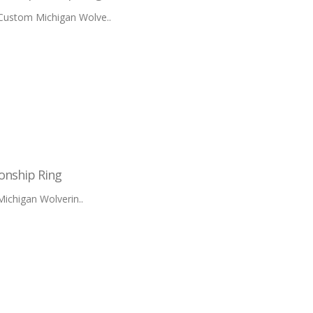
 Custom Michigan Wolve..
onship Ring
ichigan Wolverin..