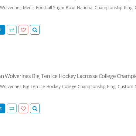
Wolverines Men's Football Sugar Bowl National Championship Ring,
t
n Wolverines Big Ten Ice Hockey Lacrosse College Champi
Wolverines Big Ten Ice Hockey College Championship Ring, Custom M
t