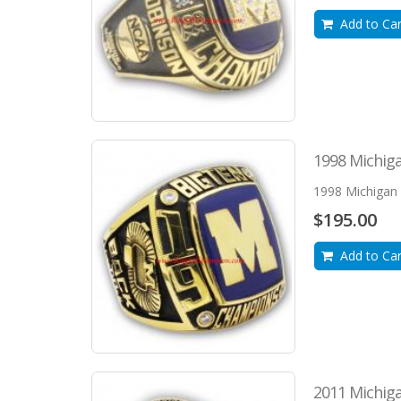
Add to Car
1998 Michiga
1998 Michigan 
$195.00
Add to Car
2011 Michiga