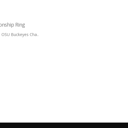
onship Ring
m OSU Buckeyes Cha..