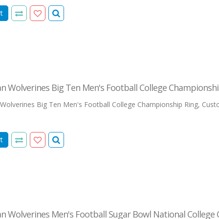
t
n Wolverines Big Ten Men's Football College Championshi
Wolverines Big Ten Men's Football College Championship Ring, Custo
t
n Wolverines Men's Football Sugar Bowl National College