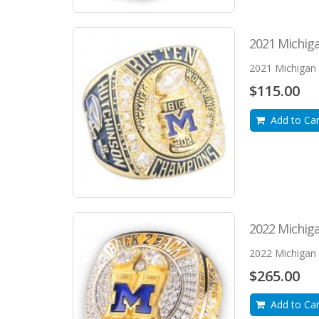
2021 Michiga
2021 Michigan W
$115.00
Add to Car
2022 Michiga
2022 Michigan W
$265.00
Add to Car