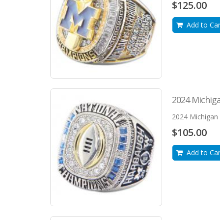
$125.00
Add to Car
2024 Michiga
2024 Michigan 
$105.00
Add to Car