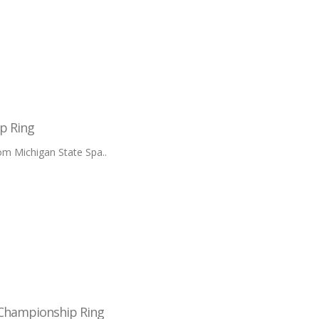
p Ring
m Michigan State Spa..
 Championship Ring