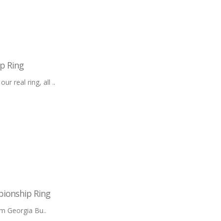
p Ring
 real ring, all ..
pionship Ring
m Georgia Bu..