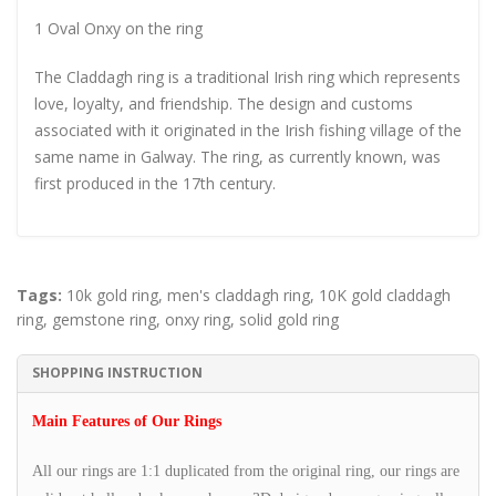
1 Oval Onxy on the ring
The Claddagh ring is a traditional Irish ring which represents
love, loyalty, and friendship. The design and customs
associated with it originated in the Irish fishing village of the
same name in Galway. The ring, as currently known, was
first produced in the 17th century.
Tags:
10k gold ring
,
men's claddagh ring
,
10K gold claddagh
ring
,
gemstone ring
,
onxy ring
,
solid gold ring
SHOPPING INSTRUCTION
Main Features of Our Rings
All our rings are 1:1 duplicated from the original ring, our rings are