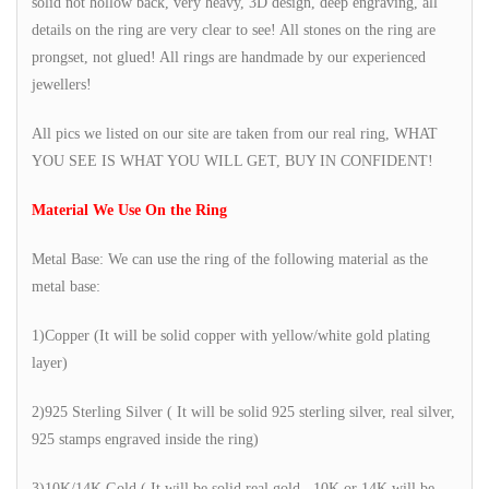
solid not hollow back, very heavy, 3D design, deep engraving, all
details on the ring are very clear to see! All stones on the ring are
prongset, not glued! All rings are handmade by our experienced
jewellers!
All pics we listed on our site are taken from our real ring, WHAT
YOU SEE IS WHAT YOU WILL GET, BUY IN CONFIDENT!
Material We Use On the Ring
Metal Base: We can use the ring of the following material as the
metal base:
1)Copper (It will be solid copper with yellow/white gold plating
layer)
2)925 Sterling Silver ( It will be solid 925 sterling silver, real silver,
925 stamps engraved inside the ring)
3)10K/14K Gold ( It will be solid real gold, 10K or 14K will be