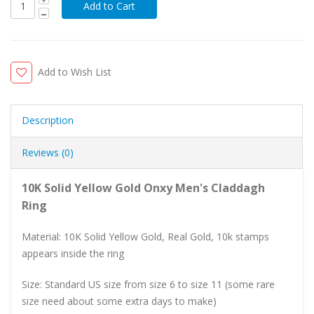
Add to Wish List
Description
Reviews (0)
10K Solid Yellow Gold Onxy Men's Claddagh
Ring
Material: 10K Solid Yellow Gold, Real Gold, 10k stamps
appears inside the ring
Size: Standard US size from size 6 to size 11 (some rare
size need about some extra days to make)