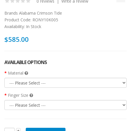
0 reviews
|
Write a review
Brands
Alabama Crimson Tide
Product Code:
RONY10K005
Availability:
In Stock
$585.00
AVAILABLE OPTIONS
Material
Finger Size