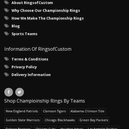
About RingsofCustom
Why Choose Our Championship Rings
How We Make The Championship Rings
Blog
Sports Teams
Information Of RingsofCustom
Terms & Conditions
Privacy Policy
Delivery Information
Shop Champioinship Rings By Teams
New England Patriots
Clemson Tigers
Alabama Crimson Tide
Golden State Warriors
Chicago Blackhawks
Green Bay Packers
Denver Broncos
Chicago Cubs
Houston Astros
Los Angeles Raiders