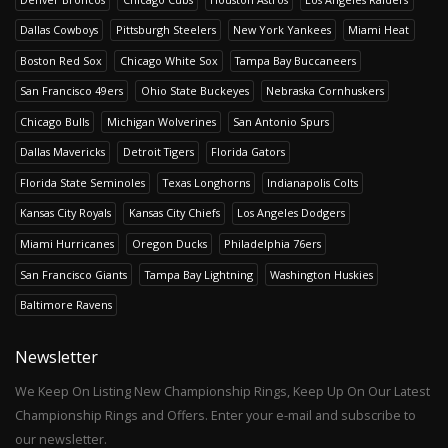
Dallas Cowboys
Pittsburgh Steelers
New York Yankees
Miami Heat
Boston Red Sox
Chicago White Sox
Tampa Bay Buccaneers
San Francisco 49ers
Ohio State Buckeyes
Nebraska Cornhuskers
Chicago Bulls
Michigan Wolverines
San Antonio Spurs
Dallas Mavericks
Detroit Tigers
Florida Gators
Florida State Seminoles
Texas Longhorns
Indianapolis Colts
Kansas City Royals
Kansas City Chiefs
Los Angeles Dodgers
Miami Hurricanes
Oregon Ducks
Philadelphia 76ers
San Francisco Giants
Tampa Bay Lightning
Washington Huskies
Baltimore Ravens
Newsletter
We Keep On Listing New Championship Rings, Keep Up On Our Latest
Championship Rings and Offers. Enter your e-mail and subscribe to
our newsletter.