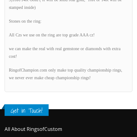
stamped inside)
Stones on the ring:
All Czs we use on the ring are top grade AAA cz!
we can make the real with real gemstone or diamonds with extra
cost!
RingofChampion.com only make top quality championship rings,
we never ever make cheap championship rings!
Get in Touch!
All About RingsofCustom