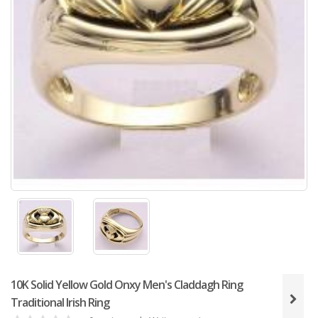
10K Solid Yellow Gold Onxy Men's Claddagh Ring
Traditional Irish Ring