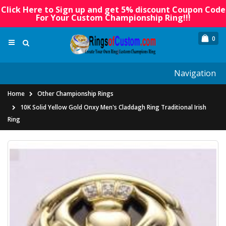
Click Here to Sign up and get 5% discount Coupon Code
For Your Custom Championship Ring!!!
0
Navigation
Home
Other Championship Rings
10K Solid Yellow Gold Onxy Men's Claddagh Ring Traditional Irish
Ring