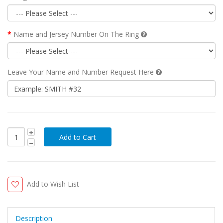
Name and Jersey Number On The Ring
Leave Your Name and Number Request Here
Add to Wish List
Description