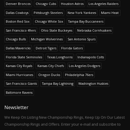
Denver Broncos
Chicago Cubs
Houston Astros
Los Angeles Raiders
Dallas Cowboys
Pittsburgh Steelers
New York Yankees
Miami Heat
Boston Red Sox
Chicago White Sox
Tampa Bay Buccaneers
San Francisco 49ers
Ohio State Buckeyes
Nebraska Cornhuskers
Chicago Bulls
Michigan Wolverines
San Antonio Spurs
Dallas Mavericks
Detroit Tigers
Florida Gators
Florida State Seminoles
Texas Longhorns
Indianapolis Colts
Kansas City Royals
Kansas City Chiefs
Los Angeles Dodgers
Miami Hurricanes
Oregon Ducks
Philadelphia 76ers
San Francisco Giants
Tampa Bay Lightning
Washington Huskies
Baltimore Ravens
Newsletter
We Keep On Listing New Championship Rings, Keep Up On Our Latest
Championship Rings and Offers. Enter your e-mail and subscribe to