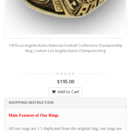
1979 Los Angeles Rams National Football Conference Championship
Ring, Custom Los Angeles Rams Champions Ring
$195.00
Add to Cart
SHOPPING INSTRUCTION
Main Features of Our Rings
All our rings are 1:1 duplicated from the original ring, our rings are