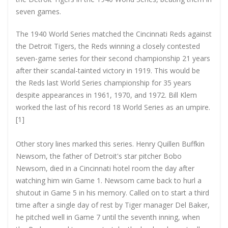
seven games.
The 1940 World Series matched the Cincinnati Reds against
the Detroit Tigers, the Reds winning a closely contested
seven-game series for their second championship 21 years
after their scandal-tainted victory in 1919. This would be
the Reds last World Series championship for 35 years
despite appearances in 1961, 1970, and 1972. Bill Klem
worked the last of his record 18 World Series as an umpire.
[1]
Other story lines marked this series. Henry Quillen Buffkin
Newsom, the father of Detroit's star pitcher Bobo
Newsom, died in a Cincinnati hotel room the day after
watching him win Game 1. Newsom came back to hurl a
shutout in Game 5 in his memory. Called on to start a third
time after a single day of rest by Tiger manager Del Baker,
he pitched well in Game 7 until the seventh inning, when