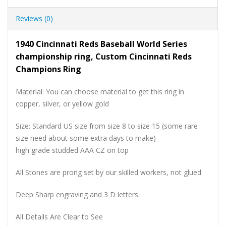
Reviews (0)
1940 Cincinnati Reds Baseball World Series
championship ring, Custom Cincinnati Reds
Champions Ring
Material: You can choose material to get this ring in
copper, silver, or yellow gold
Size: Standard US size from size 8 to size 15 (some rare
size need about some extra days to make)
high grade studded AAA CZ on top
All Stones are prong set by our skilled workers, not glued
Deep Sharp engraving and 3 D letters.
All Details Are Clear to See