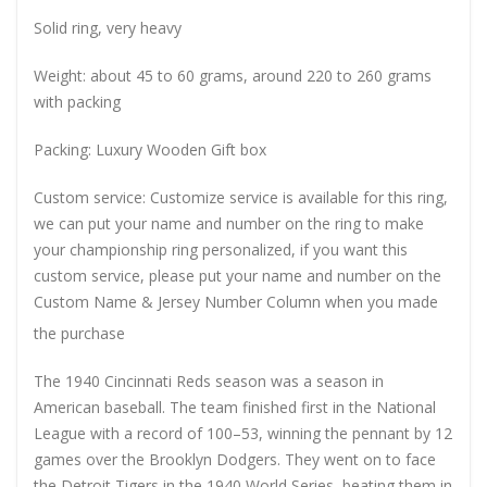
Solid ring, very heavy
Weight: about 45 to 60 grams, around 220 to 260 grams
with packing
Packing: Luxury Wooden Gift box
Custom service: Customize service is available for this ring,
we can put your name and number on the ring to make
your championship ring personalized, if you want this
custom service, please put your name and number on the
Custom Name & Jersey Number
Column when you made
the purchase
The 1940 Cincinnati Reds season was a season in
American baseball. The team finished first in the National
League with a record of 100–53, winning the pennant by 12
games over the Brooklyn Dodgers. They went on to face
the Detroit Tigers in the 1940 World Series, beating them in