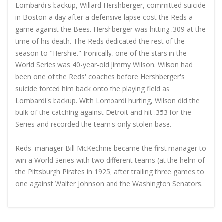
Lombardi's backup, Willard Hershberger, committed suicide
in Boston a day after a defensive lapse cost the Reds a
game against the Bees. Hershberger was hitting .309 at the
time of his death. The Reds dedicated the rest of the
season to "Hershie." Ironically, one of the stars in the
World Series was 40-year-old Jimmy Wilson. Wilson had
been one of the Reds' coaches before Hershberger's
suicide forced him back onto the playing field as
Lombardi's backup. With Lombardi hurting, Wilson did the
bulk of the catching against Detroit and hit .353 for the
Series and recorded the team's only stolen base.
Reds' manager Bill McKechnie became the first manager to
win a World Series with two different teams (at the helm of
the Pittsburgh Pirates in 1925, after trailing three games to
one against Walter Johnson and the Washington Senators.