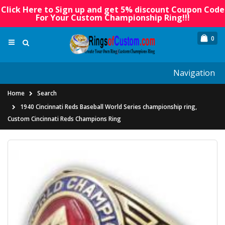
Click Here to Sign up and get 5% discount Coupon Code
For Your Custom Championship Ring!!!
0
Navigation
Home
Search
1940 Cincinnati Reds Baseball World Series championship ring,
Custom Cincinnati Reds Champions Ring