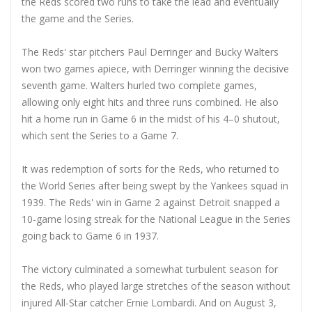
the Reds scored two runs to take the lead and eventually
the game and the Series.
The Reds' star pitchers Paul Derringer and Bucky Walters
won two games apiece, with Derringer winning the decisive
seventh game. Walters hurled two complete games,
allowing only eight hits and three runs combined. He also
hit a home run in Game 6 in the midst of his 4–0 shutout,
which sent the Series to a Game 7.
It was redemption of sorts for the Reds, who returned to
the World Series after being swept by the Yankees squad in
1939. The Reds' win in Game 2 against Detroit snapped a
10-game losing streak for the National League in the Series
going back to Game 6 in 1937.
The victory culminated a somewhat turbulent season for
the Reds, who played large stretches of the season without
injured All-Star catcher Ernie Lombardi. And on August 3,