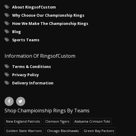
About RingsofCustom
Why Choose Our Championship Rings
How We Make The Championship Rings
Blog
Sports Teams
Information Of RingsofCustom
Terms & Conditions
Privacy Policy
Delivery Information
Shop Champioinship Rings By Teams
New England Patriots
Clemson Tigers
Alabama Crimson Tide
Golden State Warriors
Chicago Blackhawks
Green Bay Packers