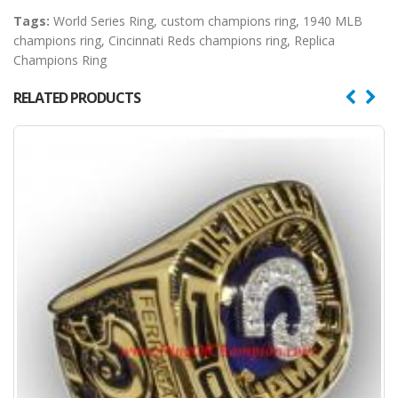
Tags:
World Series Ring
,
custom champions ring
,
1940 MLB
champions ring
,
Cincinnati Reds champions ring
,
Replica
Champions Ring
RELATED PRODUCTS