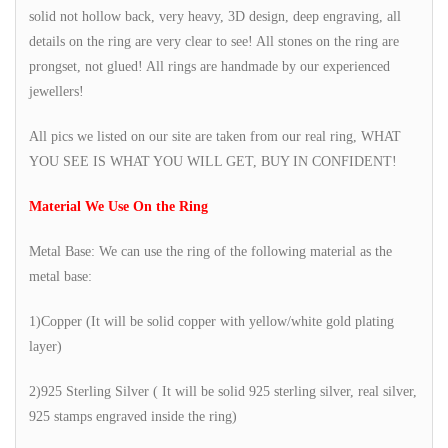
solid not hollow back, very heavy, 3D design, deep engraving, all
details on the ring are very clear to see! All stones on the ring are
prongset, not glued! All rings are handmade by our experienced
jewellers!
All pics we listed on our site are taken from our real ring, WHAT
YOU SEE IS WHAT YOU WILL GET, BUY IN CONFIDENT!
Material We Use On the Ring
Metal Base: We can use the ring of the following material as the
metal base:
1)Copper (It will be solid copper with yellow/white gold plating
layer)
2)925 Sterling Silver ( It will be solid 925 sterling silver, real silver,
925 stamps engraved inside the ring)