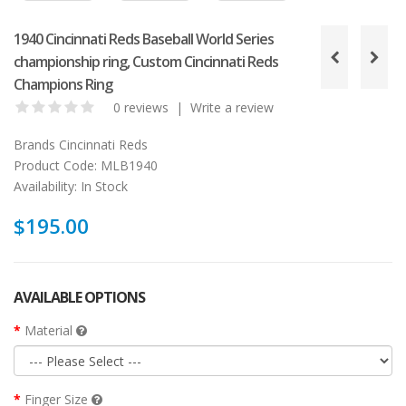
1940 Cincinnati Reds Baseball World Series
championship ring, Custom Cincinnati Reds
Champions Ring
0 reviews
|
Write a review
Brands
Cincinnati Reds
Product Code:
MLB1940
Availability:
In Stock
$195.00
AVAILABLE OPTIONS
Material
Finger Size