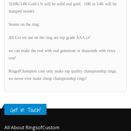
3)10K/14K Gold ( It will be solid real gold, 10K or 14K will be
stamped inside)
Stones on the ring:
All Czs we use on the ring are top grade AAA cz!
we can make the real with real gemstone or diamonds with extra
cost!
RingofChampion.com only make top quality championship rings,
we never ever make cheap championship rings!
Get in Touch!
All About RingsofCustom